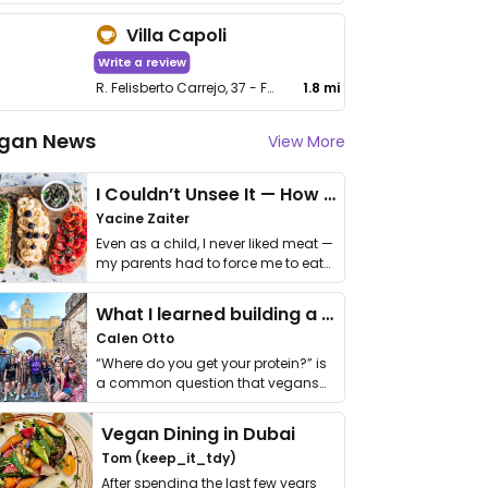
Villa Capoli
Write a review
R. Felisberto Carrejo, 37 - Fundinho
1.8 mi
gan News
View More
I Couldn’t Unsee It — How Thailand Turned My Beliefs Into Action⁠
Yacine Zaiter
Even as a child, I never liked meat —
my parents had to force me to eat
it. I …
What I learned building a queer vegan travel brand
Calen Otto
“Where do you get your protein?” is
a common question that vegans
get asked. …
Vegan Dining in Dubai
Tom (keep_it_tdy)
After spending the last few years