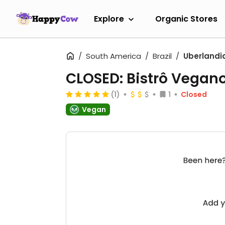
Explore
Organic Stores
South America
Brazil
Uberlandi
CLOSED: Bistrô Vegan
(1)
1
Closed
Vegan