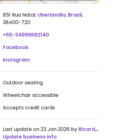
851 Rua Natal
,
Uberlandia
,
Brazil
,
38400-720
+55-34999682140
Facebook
Instagram
Outdoor seating
Wheelchair accessible
Accepts credit cards
Last update on 23 Jan 2026 by
RicardoFGurgel
Update business info