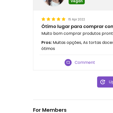
Vegan
15 Apr 2022
Ótimo lugar para comprar co
Muito bom comprar produtos pronto
Pros:
Muitas opções, As tortas doce
ótimos
Comment
Up
For Members