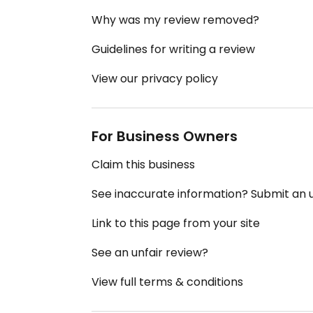
Why was my review removed?
Guidelines for writing a review
View our privacy policy
For Business Owners
Claim this business
See inaccurate information? Submit an
Link to this page from your site
See an unfair review?
View full terms & conditions