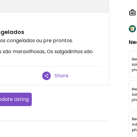
ngelados
s congelados ou pre prontos.
Ne
s são maravilhosas, Os salgadinhos são
Share
date Listing