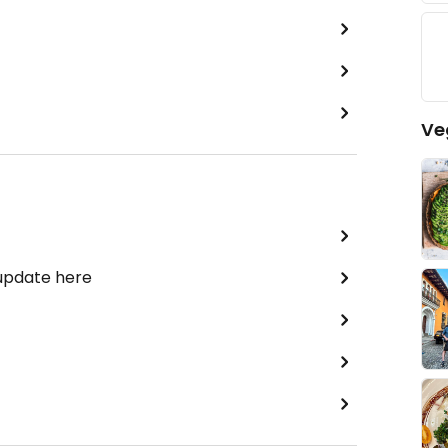
Ve
 update here