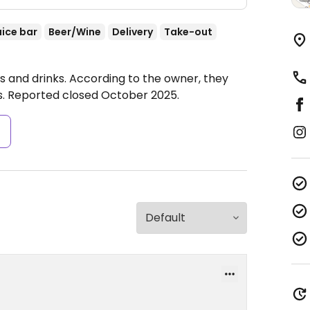
uice bar
Beer/Wine
Delivery
Take-out
es and drinks. According to the owner, they
s. Reported closed October 2025.
s