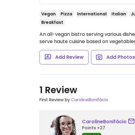
Vegan
Pizza
International
Italian
J
Breakfast
An all-vegan bistro serving various dish
serve haute cuisine based on vegetable
Add Review
Add Photo
1 Review
First Review by
CarolineBonifácio
CarolineBonifácio
Points +27