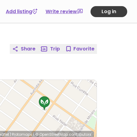
Add listing
Write review
Log in
Share
Trip
Favorite
eaflet
|
Protomaps
|
© OpenStreetMap
contributors