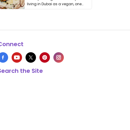
living in Dubai as a vegan, one
thing has …
Connect
Search the Site