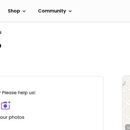
Shop
Community
a
o
L