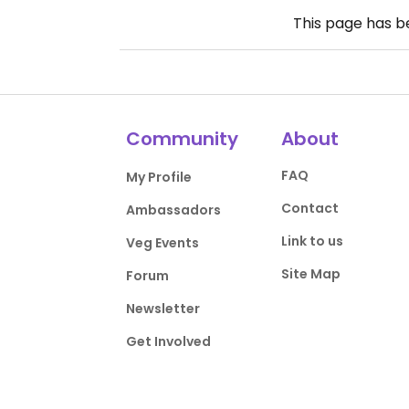
This page has 
Community
About
FAQ
My Profile
Contact
Ambassadors
Link to us
Veg Events
Site Map
Forum
Newsletter
Get Involved