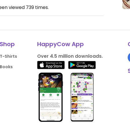
been viewed
739
times.
Shop
HappyCow App
Over 4.5 million downloads.
T-Shirts
Books