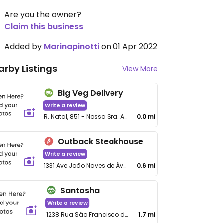
Are you the owner?
Claim this business
Added by
Marinapinotti
on 01 Apr 2022
arby Listings
View More
Big Veg Delivery
Write a review
R. Natal, 851 - Nossa Sra. Aparecida
0.0 mi
Outback Steakhouse
Write a review
1331 Ave João Naves de Ávila, Tibery
0.6 mi
Santosha
Write a review
1238 Rua São Francisco de Assis
1.7 mi