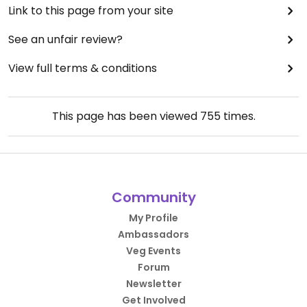
Link to this page from your site
See an unfair review?
View full terms & conditions
This page has been viewed
755
times.
Community
My Profile
Ambassadors
Veg Events
Forum
Newsletter
Get Involved