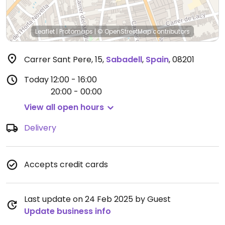
Leaflet
|
Protomaps
|
© OpenStreetMap
contributors
Carrer Sant Pere, 15
,
Sabadell
,
Spain
,
08201
Today
12:00 - 16:00
20:00 - 00:00
View all open hours
Delivery
Accepts credit cards
Last update on 24 Feb 2025 by Guest
Update business info