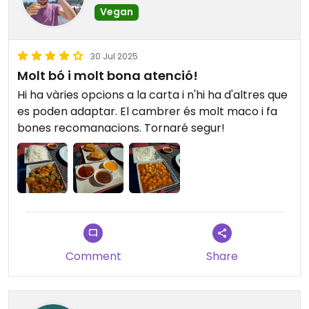
Vegan
30 Jul 2025
Molt bó i molt bona atenció!
Hi ha vàries opcions a la carta i n'hi ha d'altres que
es poden adaptar. El cambrer és molt maco i fa
bones recomanacions. Tornaré segur!
Comment
Share