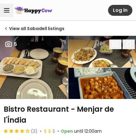
Log in
View all Sabadell listings
5
Bistro Restaurant - Menjar de
l'Índia
(2)
Open
until 12:00am