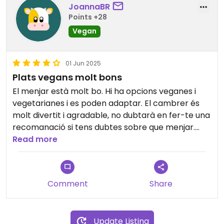
JoannaBR
Points +28
Vegan
01 Jun 2025
Plats vegans molt bons
El menjar està molt bo. Hi ha opcions veganes i
vegetarianes i es poden adaptar. El cambrer és
molt divertit i agradable, no dubtarà en fer-te una
recomanació si tens dubtes sobre que menjar.
Hem repetit més d'un cop.
Read more
Comment
Share
Update Listing