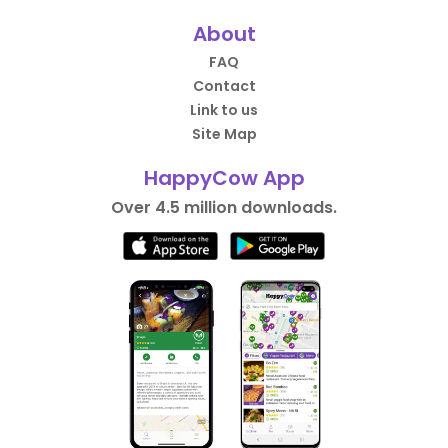
About
FAQ
Contact
Link to us
Site Map
HappyCow App
Over 4.5 million downloads.