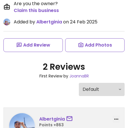
Are you the owner?
Claim this business
Added by
Albertginia
on 24 Feb 2025
Add Review
Add Photos
2 Reviews
First Review by
JoannaBR
Albertginia
Points +863