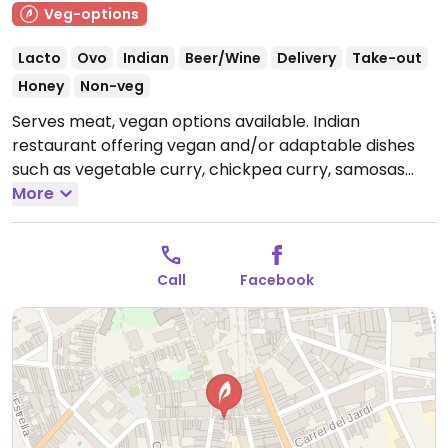
Veg-options
Lacto
Ovo
Indian
Beer/Wine
Delivery
Take-out
Honey
Non-veg
Serves meat, vegan options available. Indian
restaurant offering vegan and/or adaptable dishes
such as vegetable curry, chickpea curry, samosas
with vegan sauce, rice and bread.
More
Open Mon-Sat
12:00-16:00, Mon 20:00-23:00, Tue-Sat 20:00-00:00.
Closed Sun.
Call
Facebook