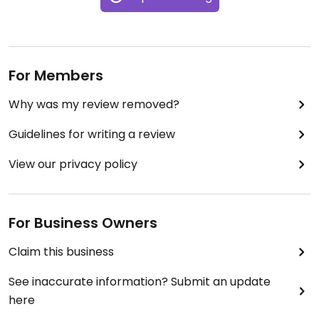
For Members
Why was my review removed?
Guidelines for writing a review
View our privacy policy
For Business Owners
Claim this business
See inaccurate information? Submit an update
here