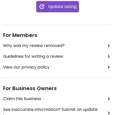
Update Listing
For Members
Why was my review removed?
Guidelines for writing a review
View our privacy policy
For Business Owners
Claim this business
See inaccurate information? Submit an update