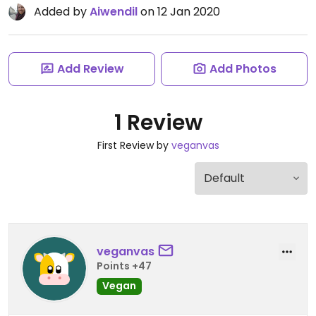
Added by
Aiwendil
on 12 Jan 2020
Add Review
Add Photos
1 Review
First Review by
veganvas
veganvas
Points +47
Vegan