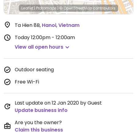
Leaflet
|
Protomaps
|
© OpenStreetMap
contributors
Ta Hien 8B
,
Hanoi
,
Vietnam
Today
12:00pm - 12:00am
View all open hours
Outdoor seating
Free Wi-Fi
Last update on 12 Jan 2020 by Guest
Update business info
Are you the owner?
Claim this business