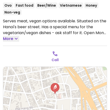
Ovo
Fast food
Beer/Wine
Vietnamese
Honey
Non-veg
Serves meat, vegan options available. Situated on the
Hanoi's beer street. Has a special menu for the
vegetarian/vegan dishes - ask staff for it.
Open Mon-
Sun 12:00pm-12:00am.
More
Call