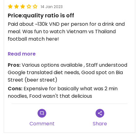
14 Jan 2023
Price:quality ratio is off
Paid about ~130k VND per person for a drink and
meal. Was fun to watch Vietnam vs Thailand
football match here!
Updated from previous review on 2023-01-14
Read more
Pros:
Various options available , Staff understood
Google translated diet needs, Good spot on Bia
Street (beer street)
Cons:
Expensive for basically what was 2 min
noodles, Food wasn't that delicious
Comment
Share