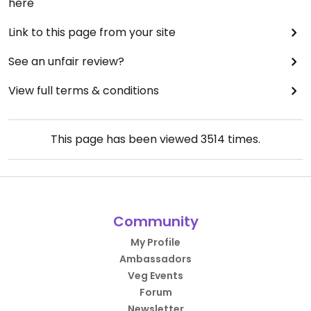
here
Link to this page from your site
See an unfair review?
View full terms & conditions
This page has been viewed
3514
times.
Community
My Profile
Ambassadors
Veg Events
Forum
Newsletter