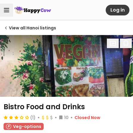
Log in
View all Hanoi listings
Bistro Food and Drinks
(1)
10
Closed Now
Veg-options