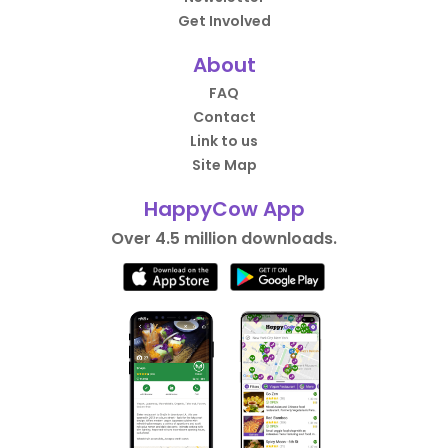
Get Involved
About
FAQ
Contact
Link to us
Site Map
HappyCow App
Over 4.5 million downloads.