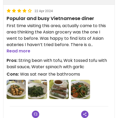
22 Apr 2024
Popular and busy Vietnamese diner
First time visiting this area, actually came to this
area thinking the Asian grocery was the one I
went to before. Was happy to find lots of Asian
eateries I haven’t tried before. There is a
specifically Vegan restaurant nearby but I have
Read more
tried that one for delivery and so went with Bistro
Pros:
String bean with tofu, Wok tossed tofu with
B.
basil sauce, Water spinach with garlic
Cons:
Was sat near the bathrooms
Was very happy with the fast and friendly service.
Prices were lower or on par with other Asian
restaurant entrees I’ve had. Food tasted really
good. Will be back again for sure