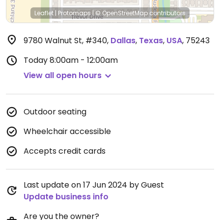
Leaflet
|
Protomaps
|
© OpenStreetMap
contributors
9780 Walnut St, #340
,
Dallas
,
Texas
,
USA
,
75243
Today
8:00am - 12:00am
View all open hours
Outdoor seating
Wheelchair accessible
Accepts credit cards
Last update on 17 Jun 2024 by Guest
Update business info
Are you the owner?