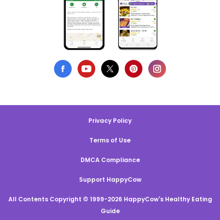
Privacy Policy
Terms of Use
DMCA Compliance
Support HappyCow
All Contents Copyright © 1999-2026 HappyCow's Healthy Eating
Guide