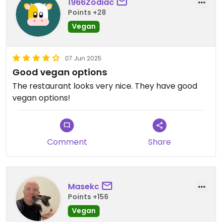
1966Zodiac
Points +28
Vegan
07 Jun 2025
Good vegan options
The restaurant looks very nice. They have good
vegan options!
Comment
Share
Masekc
Points +156
Vegan