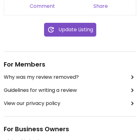
Comment
Share
Update Listing
For Members
Why was my review removed?
Guidelines for writing a review
View our privacy policy
For Business Owners