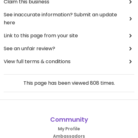
Claim this business
See inaccurate information? Submit an update
here
Link to this page from your site
See an unfair review?
View full terms & conditions
This page has been viewed
808
times.
Community
My Profile
Ambassadors