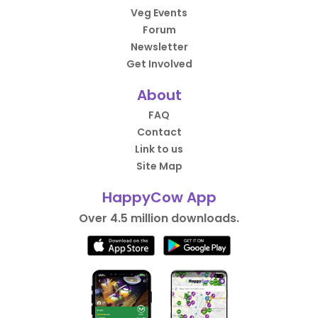
Veg Events
Forum
Newsletter
Get Involved
About
FAQ
Contact
Link to us
Site Map
HappyCow App
Over 4.5 million downloads.