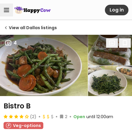
Log in
View all Dallas listings
4
Bistro B
(2)
2
Open
until 12:00am
Veg-options