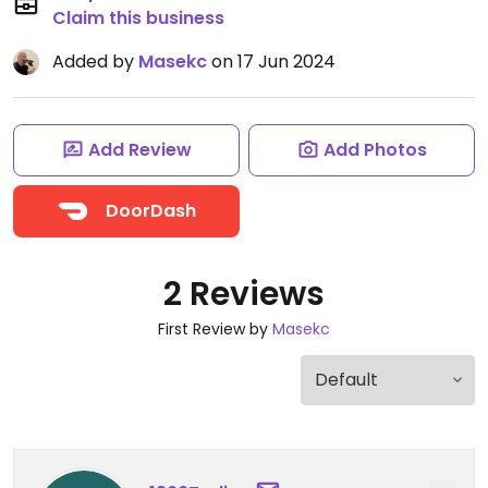
Claim this business
Added by
Masekc
on 17 Jun 2024
Add Review
Add Photos
DoorDash
2 Reviews
First Review by
Masekc