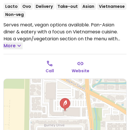
Lacto
Ovo
Delivery
Take-out
Asian
Vietnamese
Non-veg
Serves meat, vegan options available. Pan-Asian
diner & eatery with a focus on Vietnamese cuisine.
Has a vegan/vegetarian section on the menu with
tofu and vegetable entrees. Check with server if
More
vegetarian items are vegan.
Open Mon-Sun 8:00am-
12:00am.
Call
Website