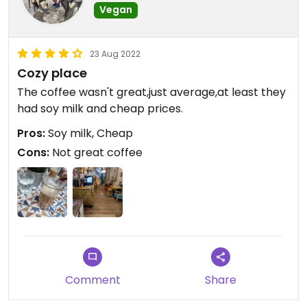
Vegan
23 Aug 2022
Cozy place
The coffee wasn't great,just average,at least they
had soy milk and cheap prices.
Pros:
Soy milk, Cheap
Cons:
Not great coffee
Comment
Share