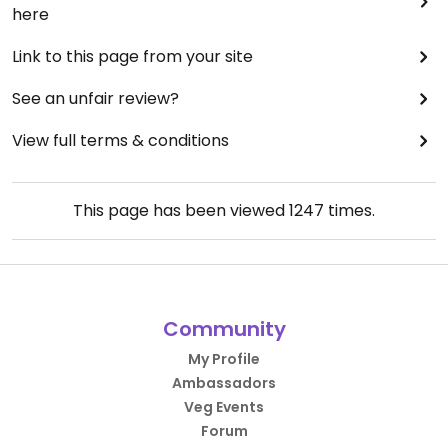
here
Link to this page from your site
See an unfair review?
View full terms & conditions
This page has been viewed
1247
times.
Community
My Profile
Ambassadors
Veg Events
Forum