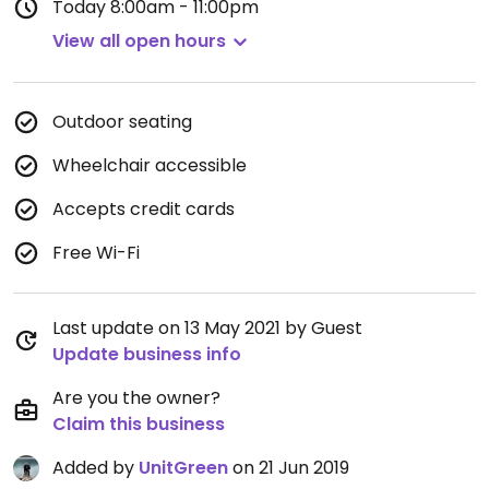
Today
8:00am - 11:00pm
View all open hours
Outdoor seating
Wheelchair accessible
Accepts credit cards
Free Wi-Fi
Last update on 13 May 2021 by Guest
Update business info
Are you the owner?
Claim this business
Added by
UnitGreen
on 21 Jun 2019