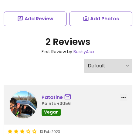
Add Review
Add Photos
2 Reviews
First Review by
BushyAlex
Patatine
Points +3056
Vegan
13 Feb 2023