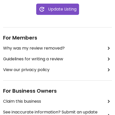
Update Listing
For Members
Why was my review removed?
Guidelines for writing a review
View our privacy policy
For Business Owners
Claim this business
See inaccurate information? Submit an update