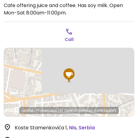
Cafe offering juice and coffee. Has soy milk.
Open
Mon-Sat 8:00am-11:00pm.
Call
Leaflet
|
Protomaps
|
© OpenStreetMap
contributors
Koste Stamenkovića 1
,
Nis
,
Serbia