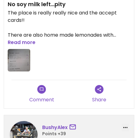
No soy milk left...pity
The place is really really nice and the accept
cards!!
There are also home made lemonades with
different tastes but the fact that they run out of
Read more
soy milk was a pity...
The home-made lemonade I tried was really good
and costed 250000 (3 euros more or less).
Comment
Share
BushyAlex
Points +39