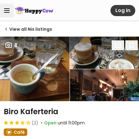
Log in
View all Nis listings
8
Biro Kaferteria
(2)
Open
until 11:00pm
Café