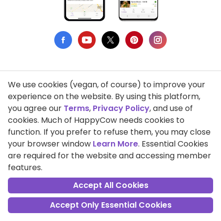
We use cookies (vegan, of course) to improve your
Privacy Policy
experience on the website. By using this platform,
you agree our
Terms
,
Privacy Policy
, and use of
Terms of Use
cookies. Much of HappyCow needs cookies to
function. If you prefer to refuse them, you may close
DMCA Compliance
your browser window
Learn More
. Essential Cookies
Support HappyCow
are required for the website and accessing member
features.
All Contents Copyright © 1999-2026 HappyCow's Healthy Eating
Guide
Accept All Cookies
Accept Only Essential Cookies
Cookie Settings