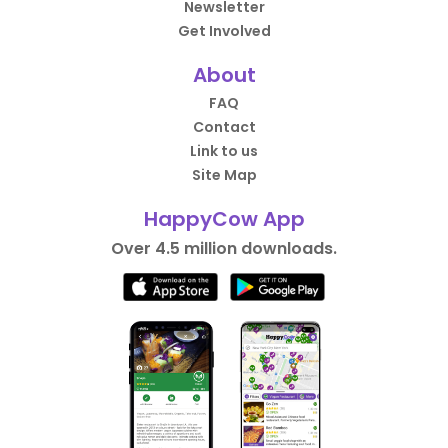
Newsletter
Get Involved
About
FAQ
Contact
Link to us
Site Map
HappyCow App
Over 4.5 million downloads.