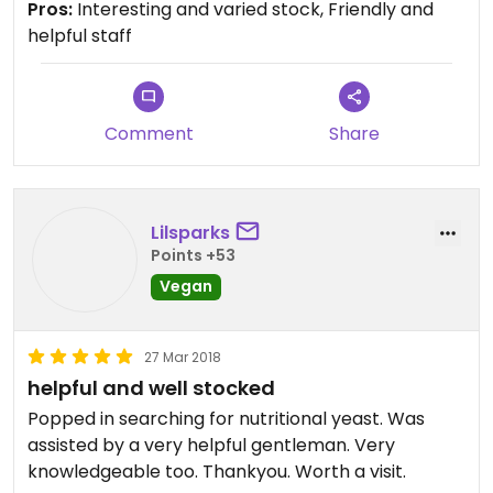
Pros:
Interesting and varied stock, Friendly and
I always stop in and get something when I'm
helpful staff
eating gorgeous vegan foods across the street at
Zero Clucks Given!
Comment
Share
Lilsparks
Points +53
Vegan
27 Mar 2018
helpful and well stocked
Popped in searching for nutritional yeast. Was
assisted by a very helpful gentleman. Very
knowledgeable too. Thankyou. Worth a visit.