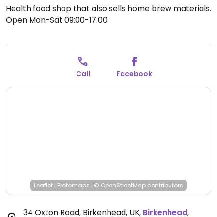
Health food shop that also sells home brew materials.
Open Mon-Sat 09:00-17:00.
Call
Facebook
Leaflet
|
Protomaps
|
© OpenStreetMap
contributors
34 Oxton Road, Birkenhead, UK
,
Birkenhead
,