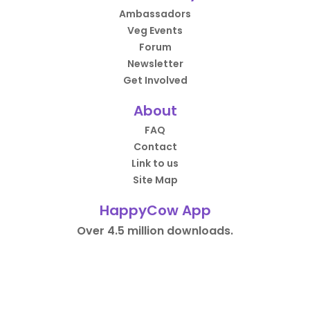
Ambassadors
Veg Events
Forum
Newsletter
Get Involved
About
FAQ
Contact
Link to us
Site Map
HappyCow App
Over 4.5 million downloads.