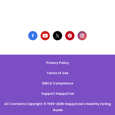
Privacy Policy
Terms of Use
DMCA Compliance
Support HappyCow
All Contents Copyright © 1999-2026 HappyCow's Healthy Eating
Guide