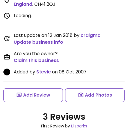
England
,
CH41 2QJ
Loading...
Last update on 12 Jan 2018 by
craigmc
Update business info
Are you the owner?
Claim this business
Added by
Stevie
on 08 Oct 2007
Add Review
Add Photos
3 Reviews
First Review by
Lilsparks