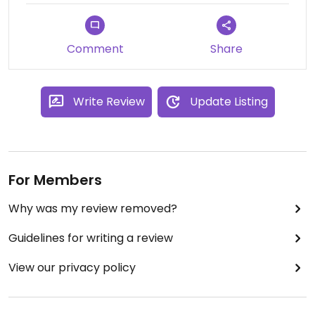
Comment
Share
Write Review
Update Listing
For Members
Why was my review removed?
Guidelines for writing a review
View our privacy policy