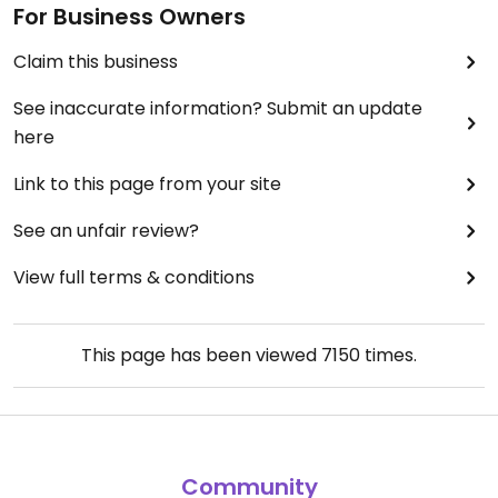
For Business Owners
Claim this business
See inaccurate information? Submit an update
here
Link to this page from your site
See an unfair review?
View full terms & conditions
This page has been viewed
7150
times.
Community