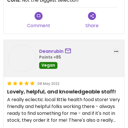
Cons:
Not the biggest selection
Comment
Share
Deanrubin
Points +85
Vegan
08 May 2022
Lovely, helpful, and knowledgeable staff!
A really eclectic local little health food store! Very
friendly and helpful folks working there - always
ready to find something for me - and if it's not in
stock, they order it for me! There's also a really
nice selection of crystals and stones.