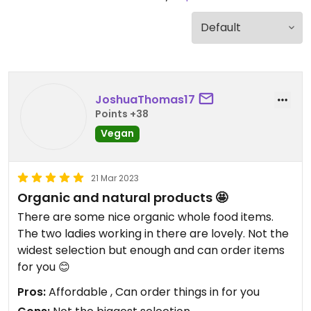
JoshuaThomas17
Points +38
Vegan
21 Mar 2023
Organic and natural products 🤩
There are some nice organic whole food items.
The two ladies working in there are lovely. Not the
widest selection but enough and can order items
for you 😊
Pros:
Affordable , Can order things in for you