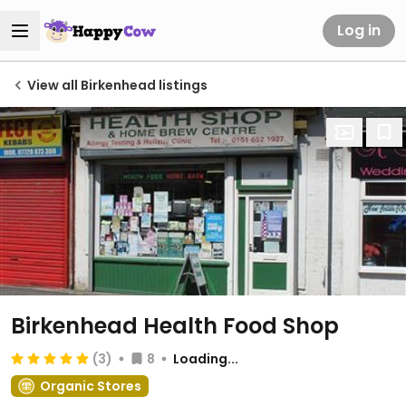
Log in
View all Birkenhead listings
Birkenhead Health Food Shop
(3)
8
Loading...
Organic Stores