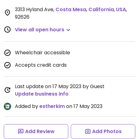
3313 Hyland Ave
,
Costa Mesa
,
California
,
USA
,
92626
View all open hours
Wheelchair accessible
Accepts credit cards
Last update on 17 May 2023 by Guest
Update business info
Added by
estherkim
on 17 May 2023
Add Review
Add Photos