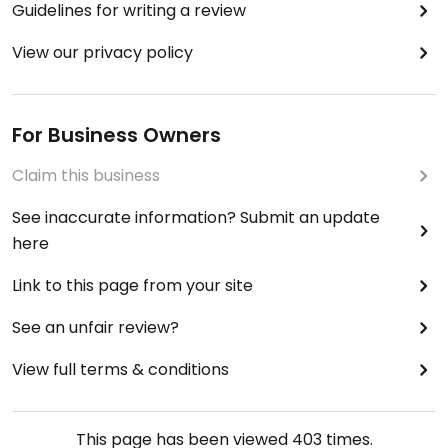
Guidelines for writing a review
View our privacy policy
For Business Owners
Claim this business
See inaccurate information? Submit an update
here
Link to this page from your site
See an unfair review?
View full terms & conditions
This page has been viewed
403
times.