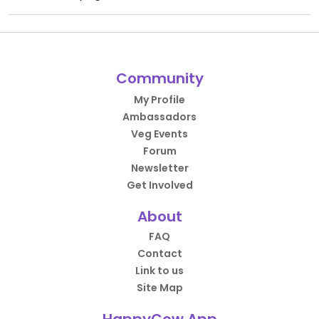
Community
My Profile
Ambassadors
Veg Events
Forum
Newsletter
Get Involved
About
FAQ
Contact
Link to us
Site Map