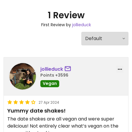
1 Review
First Review by
jollieduck
jollieduck
Points +3596
Vegan
27 Apr 2024
Yummy date shakes!
The date shakes are all vegan and were super
delicious! Not entirely clear what’s vegan on the