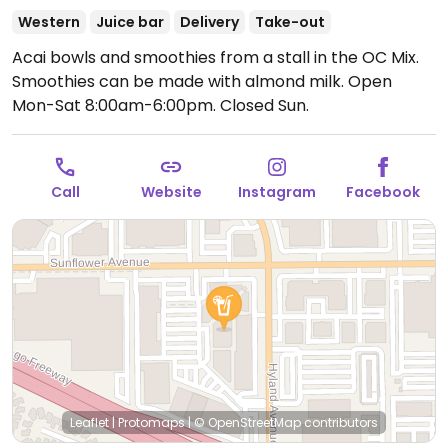
Western
Juice bar
Delivery
Take-out
Acai bowls and smoothies from a stall in the OC Mix.
Smoothies can be made with almond milk.
Open
Mon-Sat 8:00am-6:00pm.
Closed Sun.
Call
Website
Instagram
Facebook
Leaflet
|
Protomaps
|
© OpenStreetMap
contributors