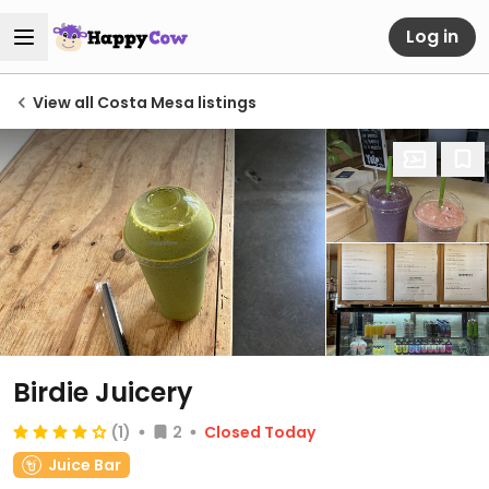
Log in
View all Costa Mesa listings
Birdie Juicery
(1)
2
Closed Today
Juice Bar