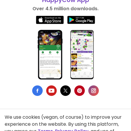
HappyCow App
Over 4.5 million downloads.
We use cookies (vegan, of course) to improve your
Privacy Policy
experience on the website. By using this platform,