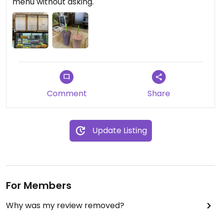
menu without asking.
Comment
Share
Update Listing
For Members
Why was my review removed?