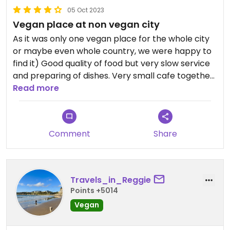
05 Oct 2023
Vegan place at non vegan city
As it was only one vegan place for the whole city
or maybe even whole country, we were happy to
find it) Good quality of food but very slow service
and preparing of dishes. Very small cafe together
with vegan-organic shop.
Read more
Comment
Share
Travels_in_Reggie
Points +5014
Vegan