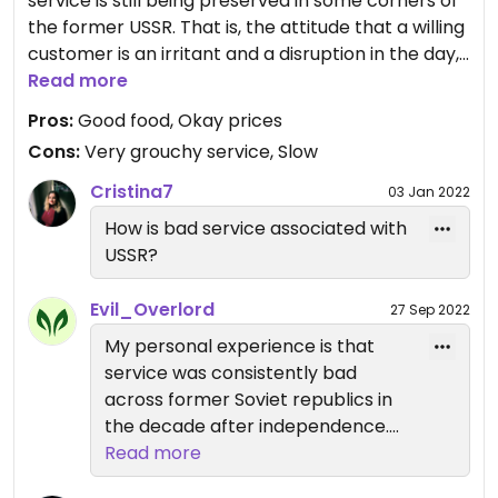
service is still being preserved in some corners of
the former USSR. That is, the attitude that a willing
customer is an irritant and a disruption in the day,
to be gotten rid of as soon as possible.
Read more
Pros:
Good food, Okay prices
Grumpy service aside, the food is good, though the
Cons:
Very grouchy service, Slow
staff appeared surprised that a) anyone would
order and b) anyone would eat there (though it's
Cristina7
03 Jan 2022
a fairly pleasant locale). I had an okay smoothie - I
How is bad service associated with
asked about the key listed ingredient with an odd
USSR?
name, and was told only that it was "a plant". Go
for tasty take out, and leave as quickly as possible.
Evil_Overlord
27 Sep 2022
My personal experience is that
Updated from previous review on 2019-09-24
service was consistently bad
across former Soviet republics in
the decade after independence.
Talking with local friends, they
Read more
associate this type of service with