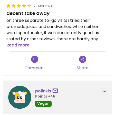
29 Mar 2024
decent take away
on three separate to-go visits i tried their
premade juices and sandwiches. while neither
were spectacular, it was consistently good. as
stated by other reviews, there are hardly any
vegan/vegetarian specific spots in moldova. this
Read more
small cafe was an oasis in that regard.
Comment
Share
polinkis
Points +46
Vegan