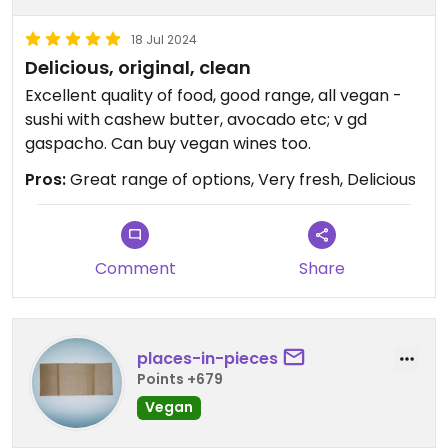
18 Jul 2024
Delicious, original, clean
Excellent quality of food, good range, all vegan -
sushi with cashew butter, avocado etc; v gd
gaspacho. Can buy vegan wines too.
Pros:
Great range of options, Very fresh, Delicious
Comment
Share
places-in-pieces
Points +679
Vegan