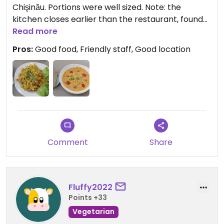
Chişinău. Portions were well sized. Note: the
kitchen closes earlier than the restaurant, found
that out the hard way yesterday. They also have a
Read more
small shop. Would highly recommend for any
Pros:
Good food, Friendly staff, Good location
vegetarians and vegans in Chişinău!
Comment
Share
Fluffy2022
Points +33
Vegetarian