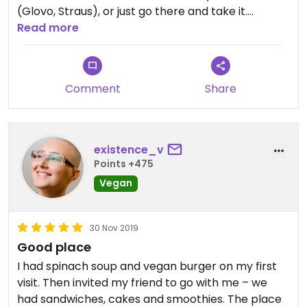
(Glovo, Straus), or just go there and take it.
Although it has some delicious vegan options. Just
Read more
don’t order burger as a takeout - the bun will be
disgusting soon as it will become cold.
Comment
Share
existence_v
Points +475
Vegan
30 Nov 2019
Good place
I had spinach soup and vegan burger on my first
visit. Then invited my friend to go with me – we
had sandwiches, cakes and smoothies. The place