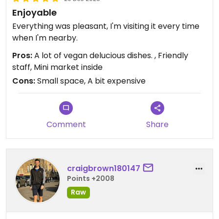
Enjoyable
Everything was pleasant, I'm visiting it every time
when I'm nearby.
Pros:
A lot of vegan delucious dishes. , Friendly
staff, Mini market inside
Cons:
Small space, A bit expensive
Comment
Share
craigbrown180147
Points +2008
Raw