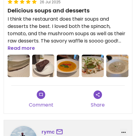
26 Jul 2025
Delicious soups and desserts
I think the restaurant does their soups and
desserts the best. I loved both the spinach,
tomato, and the mushroom soups as well as their
raw desserts. The savory waffle is soooo good!
The quinoa sushi is a large portion but
Read more
unfortunately fell apart while eating it. The vegan
burger was served cold (but otherwise had nice
flavors). The menu online is easy to use although
they don't always have everything on it available.
Updated from previous review on 2025-07-14
Comment
Share
rymc