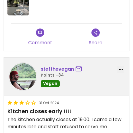
photos, which helps a bit. I might give it another
try during my stay in Chisinau
Comment
Share
stefthevegan
Points +34
Vegan
31 Oct 2024
Kitchen closes early !!!!
The kitchen actually closes at 19:00. I came a few
minutes late and staff refused to serve me.