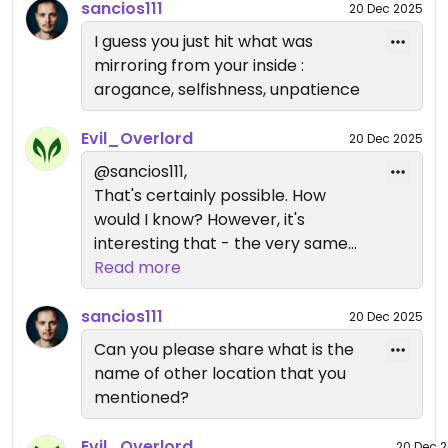
the USSR. YMMV.
sancios111
20 Dec 2025
I guess you just hit what was
mirroring from your inside :
arogance, selfishness, unpatience
Evil_Overlord
20 Dec 2025
@sancios111,
That's certainly possible. How
would I know? However, it's
interesting that - the very same
day - I gave 5 stars to another
Read more
vegan place and noted their
friendly service. I suppose they
sancios111
20 Dec 2025
were just as arrogant, selfish, and
Can you please share what is the
impatient as me, and that's why I
name of other location that you
liked them so much.
mentioned?
Evil_Overlord
20 Dec 