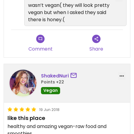
wasn’t vegan( they will look pretty
vegan but when I asked they said
there is honey.(
Comment
Share
ShakedNuri
Points +22
Vegan
19 Jun 2018
like this place
healthy and amazing vegan-raw food and
smoothies