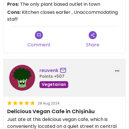
Pros:
The only plant based outlet in town
Cons:
Kitchen closes earlier , Unaccommodating
staff
Comment
Share
reuvenk
Points +507
Vegetarian
28 Aug 2024
Delicious Vegan Cafe in Chişinău
Just ate at this delicious vegan cafe, which is
conveniently located on a quiet street in central