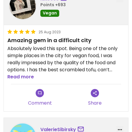
away a dessert. Not many vegan options in
Points +693
Chisinau so good to come across this place, the
Vegan
staff told me that all the food is vegan.
Updated from previous review on 2023-09-06
25 Aug 2023
Amazing gem in a difficult city
Absolutely loved this spot. Being one of the only
simple places in the city for vegan food, I was
really impressed by the quality of the food and
options. I has the best scrambled tofu, can’t
recommend enough!
Read more
Comment
Share
ValerieSibirsky