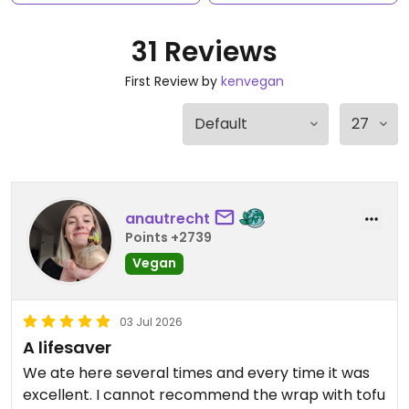
31 Reviews
First Review by
kenvegan
anautrecht
Points +2739
Vegan
03 Jul 2026
A lifesaver
We ate here several times and every time it was
excellent. I cannot recommend the wrap with tofu