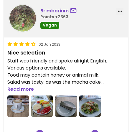
Brimborium
Points +2363
Vegan
02 Jan 2023
Nice selection
Staff was friendly and spoke alright English.
Various options available.
Food may contain honey or animal milk.
Salad was tasty, as was the macha cake.
Relatively expensive. Accept credit card.
Read more
Updated from previous review on 2023-01-02