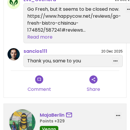
Go Fresh, but it seems to be closed now.
https://www.happycow.net/reviews/go-
fresh-bistro-chisinau-
174852/587241#reviews
Read more
Have a happy day.
sancios111
20 Dec 2025
Thank you, same to you
Comment
Share
MajaBerlin
Points +329
Vegan