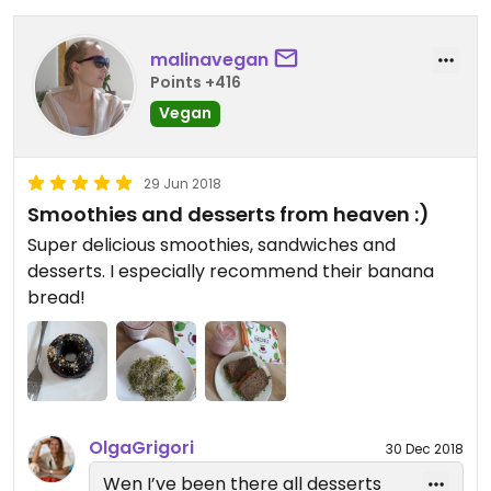
malinavegan
Points +416
Vegan
29 Jun 2018
Smoothies and desserts from heaven :)
Super delicious smoothies, sandwiches and
desserts. I especially recommend their banana
bread!
OlgaGrigori
30 Dec 2018
Wen I’ve been there all desserts