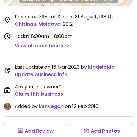
Eminescu 39A (at Strada 31 August, 1989)
,
Chisinau
,
Moldova
,
2012
Today
8:00am - 8:00pm
View all open hours
Last update on 16 Mar 2023 by
Madelaida
Update business info
Are you the owner?
Claim this business
Added by
kenvegan
on 12 Feb 2016
Add Review
Add Photos