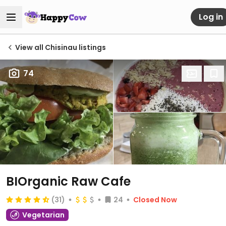
Log in
View all Chisinau listings
74
BIOrganic Raw Cafe
(31)
24
Closed Now
Vegetarian