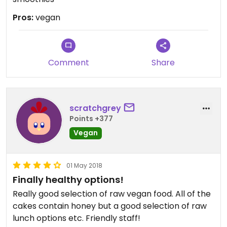
Pros:
vegan
Comment
Share
scratchgrey
Points +377
Vegan
01 May 2018
Finally healthy options!
Really good selection of raw vegan food. All of the
cakes contain honey but a good selection of raw
lunch options etc. Friendly staff!