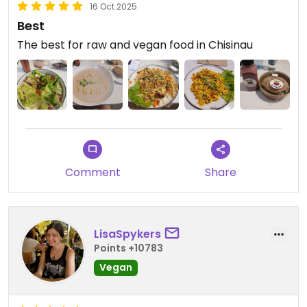
16 Oct 2025
Best
The best for raw and vegan food in Chisinau
Comment
Share
LisaSpykers
Points +10783
Vegan