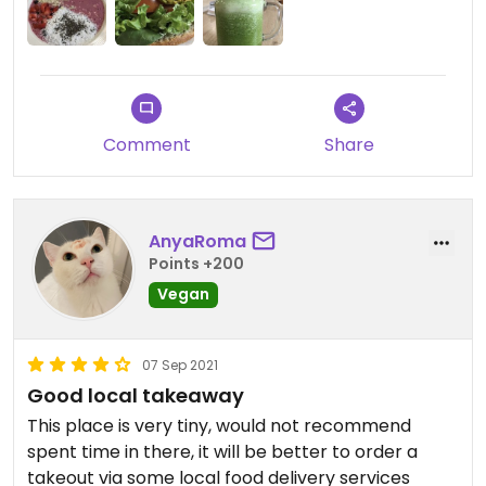
Comment
Share
AnyaRoma
Points +200
Vegan
07 Sep 2021
Good local takeaway
This place is very tiny, would not recommend
spent time in there, it will be better to order a
takeout via some local food delivery services