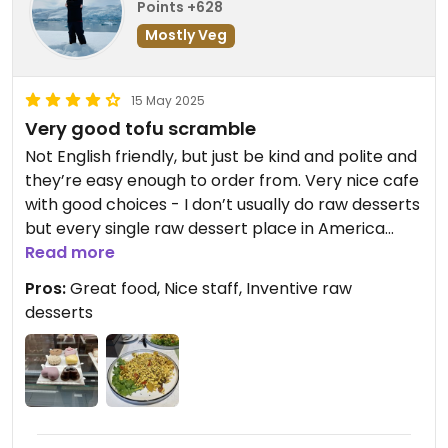
Points +628
Mostly Veg
15 May 2025
Very good tofu scramble
Not English friendly, but just be kind and polite and
they’re easy enough to order from. Very nice cafe
with good choices - I don’t usually do raw desserts
but every single raw dessert place in America
could learn from here. This is how you do it.
Read more
Pros:
Great food, Nice staff, Inventive raw
desserts