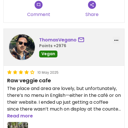
Comment
Share
ThomasVegano
Points +2976
Vegan
10 May 2025
Raw veggie cafe
The place and area are lovely, but unfortunately,
there’s no menu in English—either in the café or on
their website. I ended up just getting a coffee
since there wasn’t much on display at the counter
besides one dessert option and some sandwiches.
Read more
On the bright side, the online menu does have