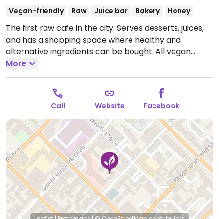
Vegan-friendly
Raw
Juice bar
Bakery
Honey
The first raw cafe in the city. Serves desserts, juices,
and has a shopping space where healthy and
alternative ingredients can be bought. All vegan
except for honey.
More
Open Mon-Fri 8:00am-8:00pm, Sat
9:00am-8:00pm, Sun 9:00am-6:00pm.
Call
Website
Facebook
Leaflet
|
Protomaps
|
© OpenStreetMap
contributors