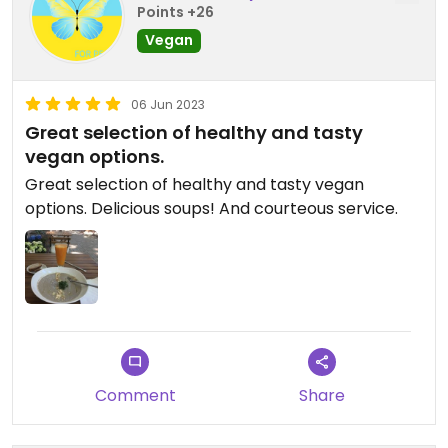
Points +26
Vegan
06 Jun 2023
Great selection of healthy and tasty
vegan options.
Great selection of healthy and tasty vegan
options. Delicious soups! And courteous service.
Comment
Share