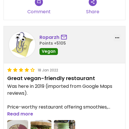
Comment
Share
Roparzh
Points +5105
Vegan
18 Jan 2022
Great vegan-friendly restaurant
Was here in 2019 (imported from Google Maps
reviews).
Price-worthy restaurant offering smoothies,
cakes, burgers and sandwiches. The staff was very
Read more
friendly and helpful.