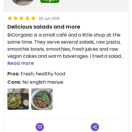
26 Jun 2019
Delicious salads and more
BIOorganic is a small café and a little shop at the
same time. They serve several salads, raw pasta,
smoothie bowls, smoothies, fresh juices and raw
vegan cakes and warm baverages. I tried a salad
and a smoothie bowl and a curcuma latte and
Read more
they were both delicious. The shop offers a big
Pros:
Fresh, healthy food
variety of raw bars, super food powders, natural
Cons:
No english menue
cosmetics and other healthy things. Nice stuff.
Some of them speak Unfortunately there is no
English menu (yet)