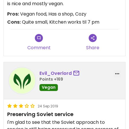
is nice and mostly vegan.
Pros:
Vegan food, Has a shop, Cozy
Cons:
Quite small, Kitchen works til 7 pm
Comment
Share
Evil_Overlord
Points +169
Vegan
24 Sep 2019
Preserving Soviet service
I'm glad to see that the Soviet approach to