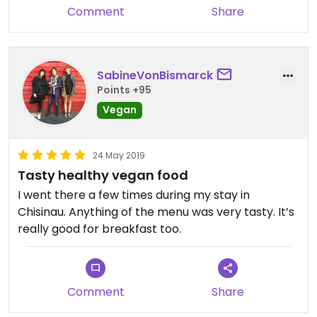
Comment
Share
SabineVonBismarck
Points +95
Vegan
24 May 2019
Tasty healthy vegan food
I went there a few times during my stay in
Chisinau. Anything of the menu was very tasty. It’s
really good for breakfast too.
Comment
Share