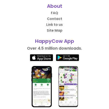
About
FAQ
Contact
Link to us
Site Map
HappyCow App
Over 4.5 million downloads.