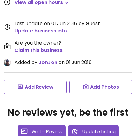
View all open hours
Last update on 01 Jun 2016 by Guest
Update business info
Are you the owner?
Claim this business
Added by
JonJon
on 01 Jun 2016
Add Review
Add Photos
No reviews yet, be the first
Write Review
Update Listing