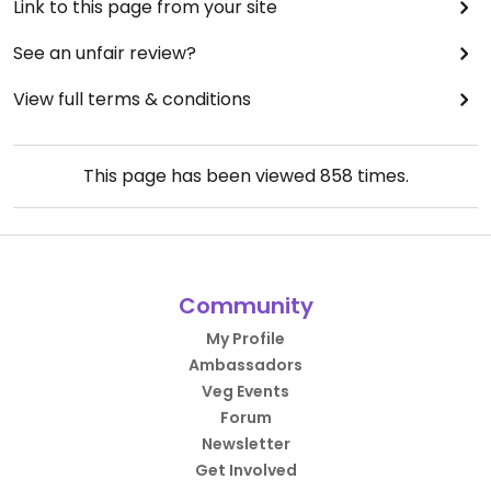
Link to this page from your site
See an unfair review?
View full terms & conditions
This page has been viewed
858
times.
Community
My Profile
Ambassadors
Veg Events
Forum
Newsletter
Get Involved