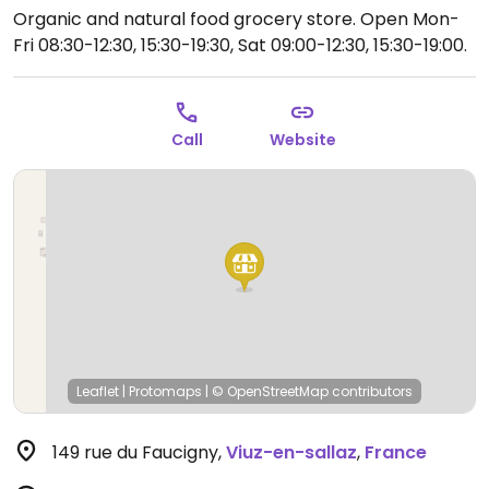
Organic and natural food grocery store.
Open Mon-
Fri 08:30-12:30, 15:30-19:30, Sat 09:00-12:30, 15:30-19:00.
Call
Website
Leaflet
|
Protomaps
|
© OpenStreetMap
contributors
149 rue du Faucigny
,
Viuz-en-sallaz
,
France