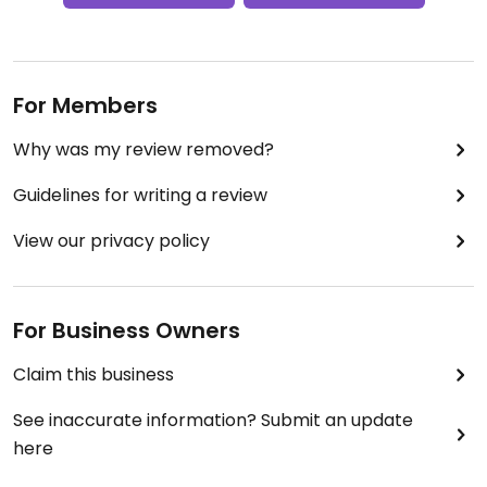
For Members
Why was my review removed?
Guidelines for writing a review
View our privacy policy
For Business Owners
Claim this business
See inaccurate information? Submit an update
here