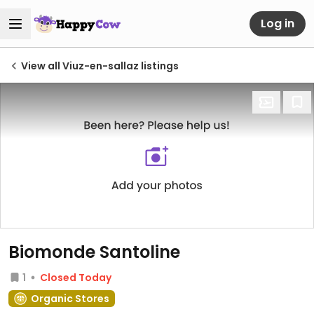
Log in
View all Viuz-en-sallaz listings
Biomonde Santoline
1
Closed Today
Organic Stores