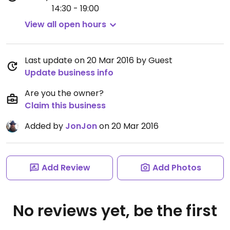
14:30 - 19:00
View all open hours
Last update on 20 Mar 2016 by Guest
Update business info
Are you the owner?
Claim this business
Added by
JonJon
on 20 Mar 2016
Add Review
Add Photos
No reviews yet, be the first