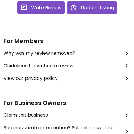
Write Review
Update Listing
For Members
Why was my review removed?
Guidelines for writing a review
View our privacy policy
For Business Owners
Claim this business
See inaccurate information? Submit an update