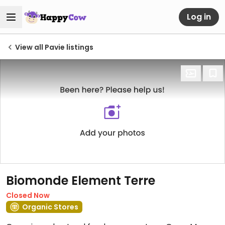
Log in
View all Pavie listings
Biomonde Element Terre
Closed Now
Organic Stores