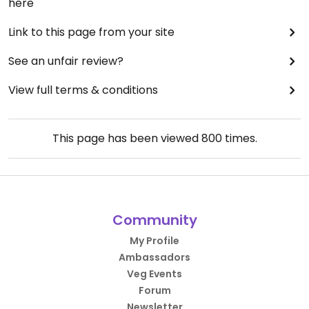
here
Link to this page from your site
See an unfair review?
View full terms & conditions
This page has been viewed
800
times.
Community
My Profile
Ambassadors
Veg Events
Forum
Newsletter