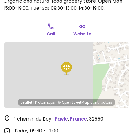
Organic and natural food grocery store.
Open Mon
15:00-19:00, Tue-Sat 09:30-13:00, 14:30-19:00.
Call
Website
Leaflet
|
Protomaps
|
© OpenStreetMap
contributors
1 chemin de Boy
,
Pavie
,
France
,
32550
Today
09:30 - 13:00