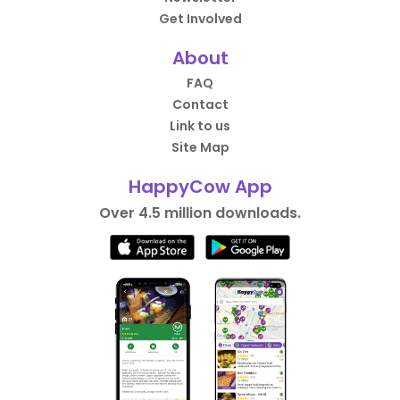
Get Involved
About
FAQ
Contact
Link to us
Site Map
HappyCow App
Over 4.5 million downloads.