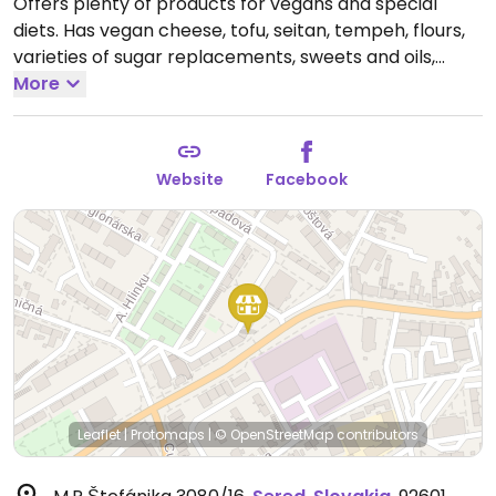
Offers plenty of products for vegans and special
diets. Has vegan cheese, tofu, seitan, tempeh, flours,
varieties of sugar replacements, sweets and oils,
bread and tea, nature cosmetic, and more
More
Open
Mon-Fri 09:00-18:00, Sat 09:00-12:00.
Website
Facebook
Leaflet
|
Protomaps
|
© OpenStreetMap
contributors