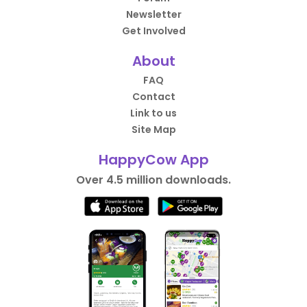
Newsletter
Get Involved
About
FAQ
Contact
Link to us
Site Map
HappyCow App
Over 4.5 million downloads.