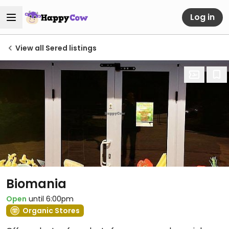
Log in
View all Sered listings
Biomania
Open
until 6:00pm
Organic Stores