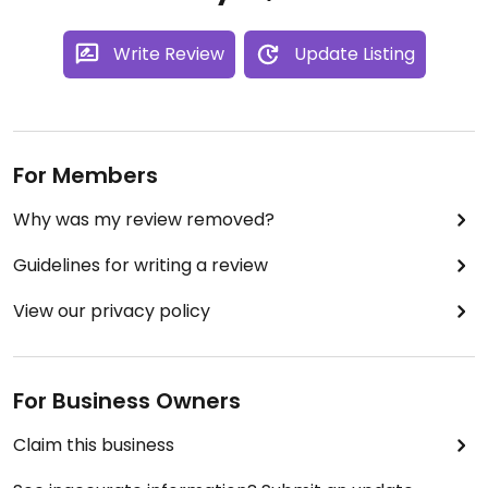
Write Review
Update Listing
For Members
Why was my review removed?
Guidelines for writing a review
View our privacy policy
For Business Owners
Claim this business