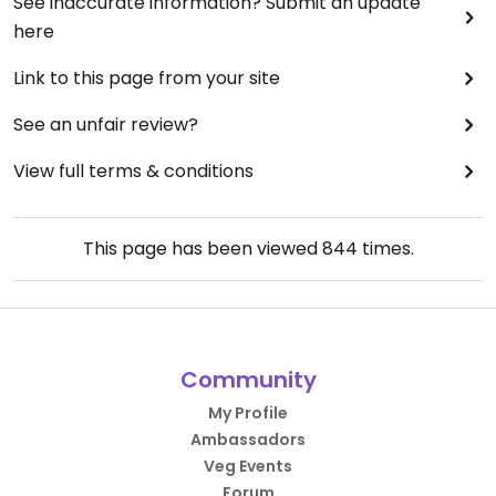
See inaccurate information? Submit an update
here
Link to this page from your site
See an unfair review?
View full terms & conditions
This page has been viewed
844
times.
Community
My Profile
Ambassadors
Veg Events
Forum