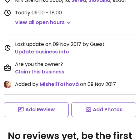
M.R Štefánika 3080/16
,
Sered
,
Slovakia
,
92601
Today
09:00 - 18:00
View all open hours
Last update on 09 Nov 2017 by Guest
Update business info
Are you the owner?
Claim this business
Added by
MishellTothová
on 09 Nov 2017
Add Review
Add Photos
No reviews yet, be the first