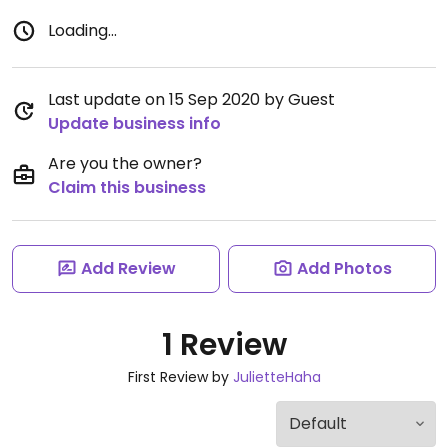
Loading...
Last update on 15 Sep 2020 by Guest
Update business info
Are you the owner?
Claim this business
Add Review
Add Photos
1 Review
First Review by
JulietteHaha