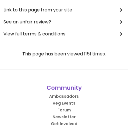
Link to this page from your site
See an unfair review?
View full terms & conditions
This page has been viewed
1151
times.
Community
Ambassadors
Veg Events
Forum
Newsletter
Get Involved