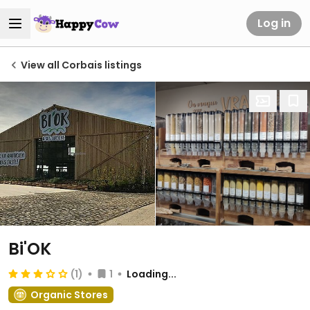
Log in
View all Corbais listings
Bi'OK
(1)
1
Loading...
Organic Stores