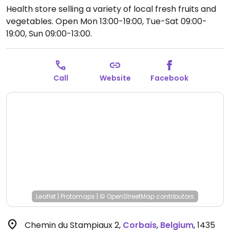
Health store selling a variety of local fresh fruits and
vegetables.
Open Mon 13:00-19:00, Tue-Sat 09:00-
19:00, Sun 09:00-13:00.
Call
Website
Facebook
Leaflet
|
Protomaps
|
© OpenStreetMap
contributors
Chemin du Stampiaux 2
,
Corbais
,
Belgium
,
1435