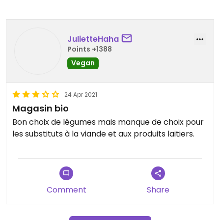
JulietteHaha
Points +1388
Vegan
24 Apr 2021
Magasin bio
Bon choix de légumes mais manque de choix pour
les substituts à la viande et aux produits laitiers.
Comment
Share