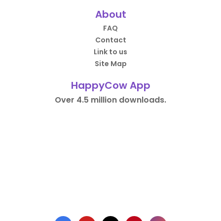
About
FAQ
Contact
Link to us
Site Map
HappyCow App
Over 4.5 million downloads.