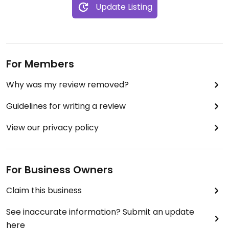
Update Listing
For Members
Why was my review removed?
Guidelines for writing a review
View our privacy policy
For Business Owners
Claim this business
See inaccurate information? Submit an update
here