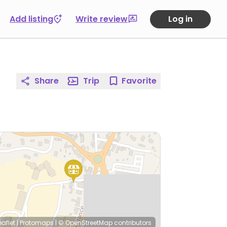
Add listing
Write review
Log in
Share
Trip
Favorite
eaflet
|
Protomaps
|
© OpenStreetMap
contributors