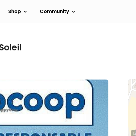
Shop
Community
oleil
L