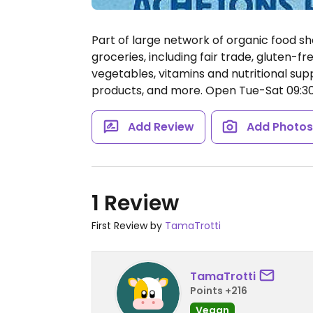
Part of large network of organic food sh
groceries, including fair trade, gluten-fr
vegetables, vitamins and nutritional su
products, and more.
Open Tue-Sat 09:30-
Add Review
Add Photo
1 Review
First Review by
TamaTrotti
TamaTrotti
Points +216
Vegan