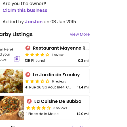
Are you the owner?
Claim this business
Added by
JonJon
on 08 Jun 2015
arby Listings
View More
Restaurant Mayenne Rajasthan
1 review
13B Pl. Juhel
0.3 mi
Le Jardin de Froulay
6 reviews
41 Rue du Six Août 1944, Couesmes-Vaucé
11.4 mi
La Cuisine De Bubba
3 reviews
1 Place de la Mairie
12.0 mi