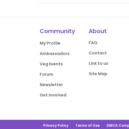
Community
About
FAQ
My Profile
Contact
Ambassadors
Link to us
Veg Events
Site Map
Forum
Newsletter
Get Involved
Privacy Policy
Terms of Use
DMCA Comp