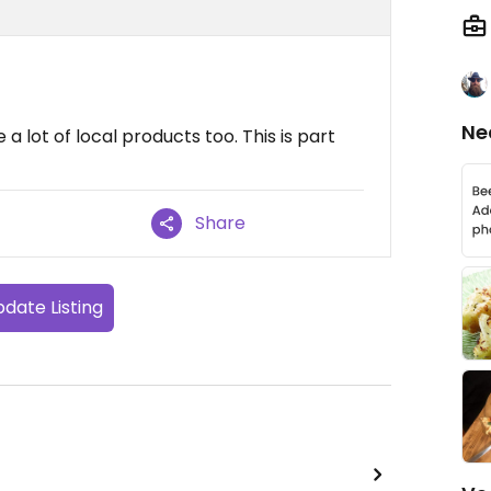
Ne
a lot of local products too. This is part
Share
date Listing