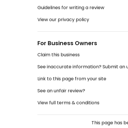
Guidelines for writing a review
View our privacy policy
For Business Owners
Claim this business
See inaccurate information? Submit an
Link to this page from your site
See an unfair review?
View full terms & conditions
This page has 