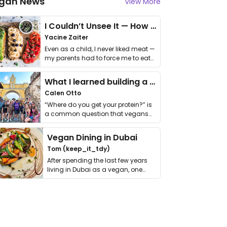
gan News
View More
I Couldn’t Unsee It — How Thailand Turned My Beliefs Into Action⁠
Yacine Zaiter
Even as a child, I never liked meat —
my parents had to force me to eat
it. I …
What I learned building a queer vegan travel brand
Calen Otto
“Where do you get your protein?” is
a common question that vegans
get asked. …
Vegan Dining in Dubai
Tom (keep_it_tdy)
After spending the last few years
living in Dubai as a vegan, one
thing has …