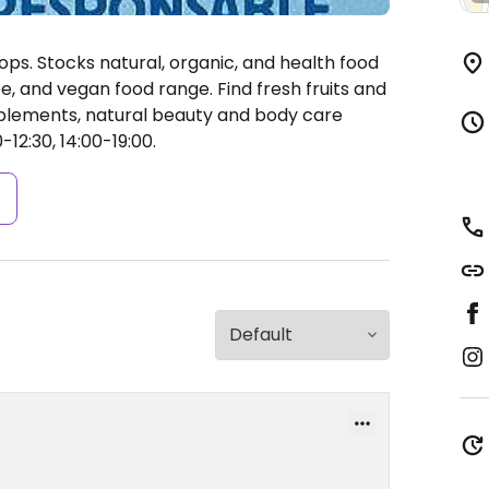
ops. Stocks natural, organic, and health food
ee, and vegan food range. Find fresh fruits and
pplements, natural beauty and body care
12:30, 14:00-19:00.
s