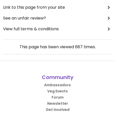
Link to this page from your site
See an unfair review?
View full terms & conditions
This page has been viewed
687
times.
Community
Ambassadors
Veg Events
Forum
Newsletter
Get Involved