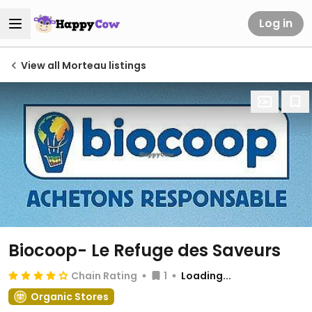
Log in
View all Morteau listings
Biocoop- Le Refuge des Saveurs
Chain Rating
1
Loading...
Organic Stores