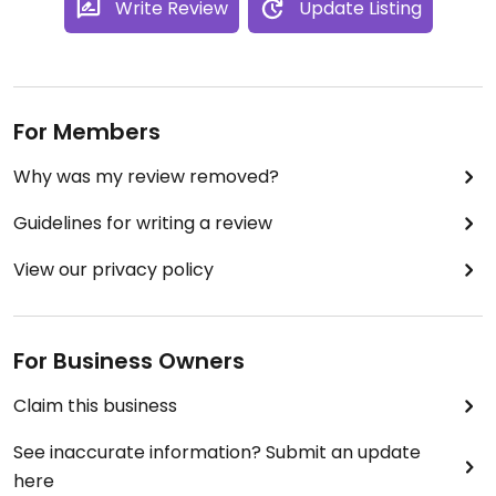
Write Review
Update Listing
For Members
Why was my review removed?
Guidelines for writing a review
View our privacy policy
For Business Owners
Claim this business
See inaccurate information? Submit an update
here