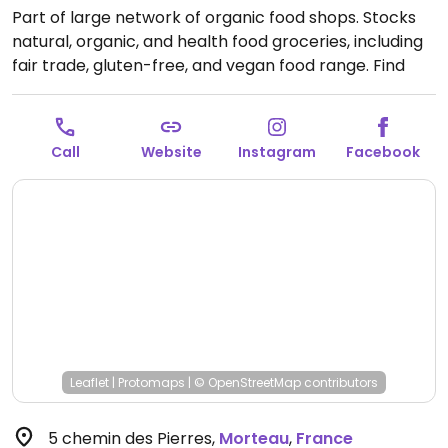
Part of large network of organic food shops. Stocks
natural, organic, and health food groceries, including
fair trade, gluten-free, and vegan food range. Find
fresh fruits and vegetables, vitamins and nutritional
supplements, natural beauty and body care
products, and more.
Open Mon 14:00-19:00, Tue-Sat
Call
Website
Instagram
Facebook
09:00-19:00.
Leaflet
|
Protomaps
|
© OpenStreetMap
contributors
5 chemin des Pierres
,
Morteau
,
France