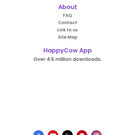
About
FAQ
Contact
Link to us
Site Map
HappyCow App
Over 4.5 million downloads.