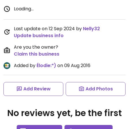
Loading...
Last update on 12 Sep 2024 by
Nelly32
Update business info
Are you the owner?
Claim this business
Added by
Élodie:*)
on 09 Aug 2016
Add Review
Add Photos
No reviews yet, be the first