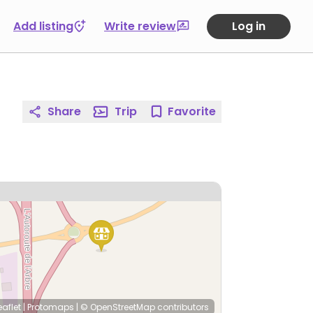
Add listing
Write review
Log in
Share
Trip
Favorite
eaflet
|
Protomaps
|
© OpenStreetMap
contributors