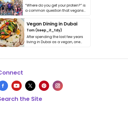
“Where do you get your protein?” is
a common question that vegans
get asked. …
Vegan Dining in Dubai
Tom (keep_it_tdy)
After spending the last few years
living in Dubai as a vegan, one
thing has …
Connect
Search the Site