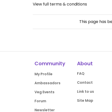
View full terms & conditions
This page has b
Community
About
FAQ
My Profile
Contact
Ambassadors
Link to us
Veg Events
Site Map
Forum
Newsletter