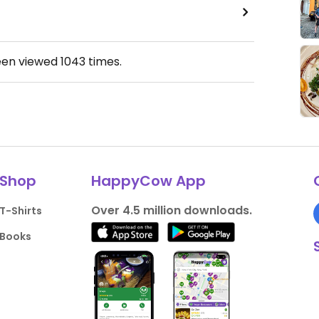
een viewed
1043
times.
Shop
HappyCow App
Over 4.5 million downloads.
T-Shirts
Books