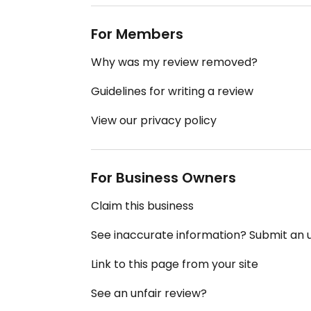
For Members
Why was my review removed?
Guidelines for writing a review
View our privacy policy
For Business Owners
Claim this business
See inaccurate information? Submit an
Link to this page from your site
See an unfair review?