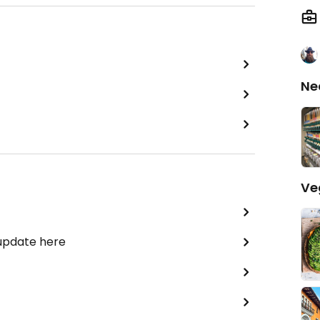
Ne
Ve
 update here