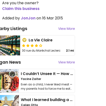
Are you the owner?
Claim this business
Added by
JonJon
on 16 Mar 2015
arby Listings
View More
La Vie Claire
30 rue du Maréchal Leclerc
2.1 mi
gan News
View More
I Couldn’t Unsee It — How Thailand Turned My Beliefs Into Action⁠
Yacine Zaiter
Even as a child, I never liked meat —
my parents had to force me to eat
it. I …
What I learned building a queer vegan travel brand
Calen Otto