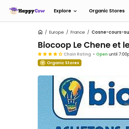
Explore
Organic Stores
Europe
France
Cosne-cours-sur
Biocoop Le Chene et l
Chain Rating
Open
until 7:0
Organic Stores