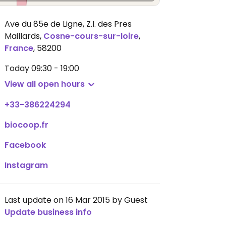
Ave du 85e de Ligne, Z.I. des Pres
Maillards
,
Cosne-cours-sur-loire
,
France
,
58200
Today
09:30 - 19:00
View all open hours
+33-386224294
biocoop.fr
Facebook
Instagram
Last update on 16 Mar 2015 by Guest
Update business info