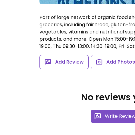
Part of large network of organic food sh
groceries, including fair trade, gluten-fr
vegetables, vitamins and nutritional su
products, and more.
Open Mon 15:00-19:0
19:00, Thu 09:30-13:00, 14:30-19:00, Fri-Sat
Add Review
Add Photo
No reviews y
Write Revie