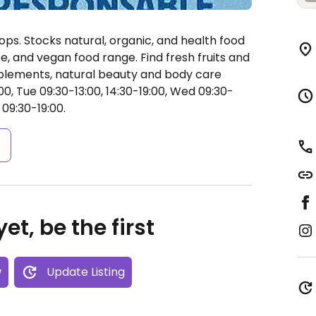
ops. Stocks natural, organic, and health food
ee, and vegan food range. Find fresh fruits and
pplements, natural beauty and body care
0, Tue 09:30-13:00, 14:30-19:00, Wed 09:30-
 09:30-19:00.
s
et, be the first
w
Update Listing