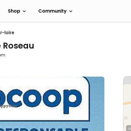
Shop
Community
-loire
e Roseau
0pm
L