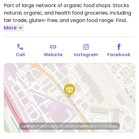
Part of large network of organic food shops. Stocks
natural, organic, and health food groceries, including
fair trade, gluten-free, and vegan food range. Find
fresh fruits and vegetables, vitamins and nutritional
More
supplements, natural beauty and body care
products, and more.
Open Mon 14:00-19:00, Tue-Sat
09:00-19:00.
Call
Website
Instagram
Facebook
Leaflet
|
Protomaps
|
© OpenStreetMap
contributors