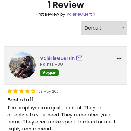
1 Review
First Review by
ValérieGuertin
ValérieGuertin
Points +30
Vegan
03 May 2021
Best staff
The employees are just the best. They are
attentive to your need. They remember your
name. They even make special orders for me. I
highly recommend.