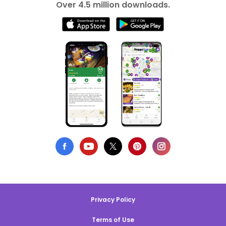
Over 4.5 million downloads.
Privacy Policy
Terms of Use