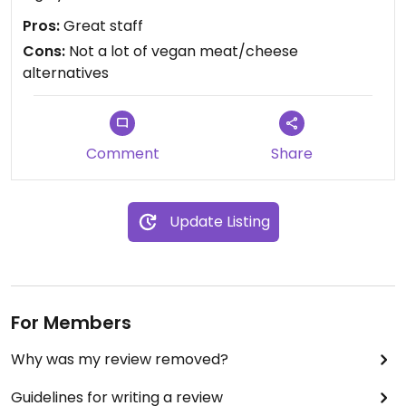
Pros:
Great staff
Cons:
Not a lot of vegan meat/cheese
alternatives
Comment
Share
Update Listing
For Members
Why was my review removed?
Guidelines for writing a review