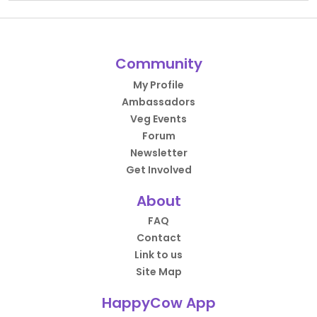
Community
My Profile
Ambassadors
Veg Events
Forum
Newsletter
Get Involved
About
FAQ
Contact
Link to us
Site Map
HappyCow App