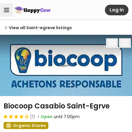
Log in
View all Saint-egreve listings
Biocoop Casabio Saint-Egrve
(1)
Open
until 7:00pm
Organic Stores