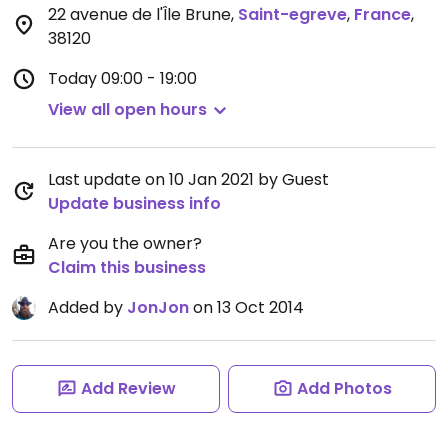
22 avenue de l'Île Brune
,
Saint-egreve
,
France
,
38120
Today
09:00 - 19:00
View all open hours
Last update on 10 Jan 2021 by Guest
Update business info
Are you the owner?
Claim this business
Added by
JonJon
on 13 Oct 2014
Add Review
Add Photos