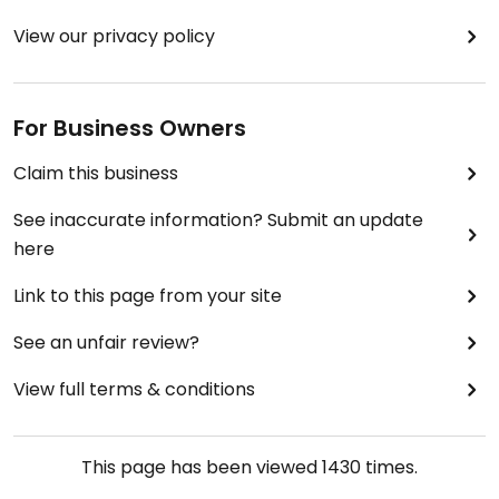
View our privacy policy
For Business Owners
Claim this business
See inaccurate information? Submit an update
here
Link to this page from your site
See an unfair review?
View full terms & conditions
This page has been viewed
1430
times.