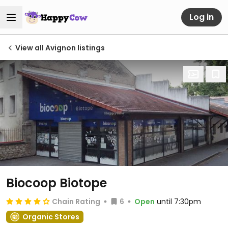
Log in
View all Avignon listings
Biocoop Biotope
Chain Rating
6
Open
until 7:30pm
Organic Stores