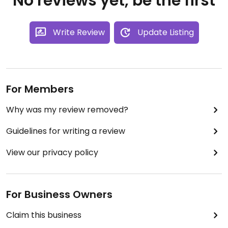
No reviews yet, be the first
Write Review
Update Listing
For Members
Why was my review removed?
Guidelines for writing a review
View our privacy policy
For Business Owners
Claim this business