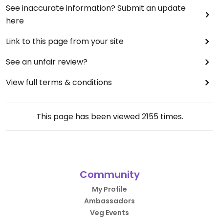
See inaccurate information? Submit an update
here
Link to this page from your site
See an unfair review?
View full terms & conditions
This page has been viewed
2155
times.
Community
My Profile
Ambassadors
Veg Events