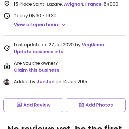
15 Place Saint-Lazare
,
Avignon
,
France
,
84000
Today
08:30 - 19:30
View all open hours
Last update on 27 Jul 2020 by
VegiAnna
Update business info
Are you the owner?
Claim this business
Added by
JonJon
on 14 Jun 2015
Add Review
Add Photos