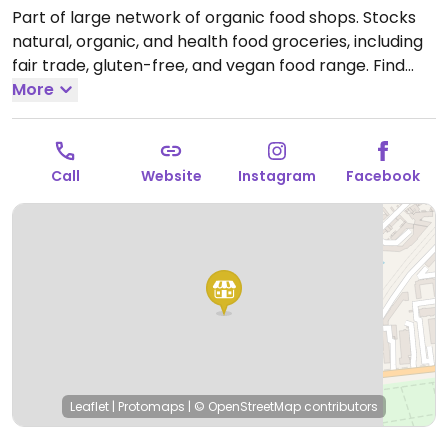
Part of large network of organic food shops. Stocks
natural, organic, and health food groceries, including
fair trade, gluten-free, and vegan food range. Find
fresh fruits and vegetables, vitamins and nutritional
More
supplements, natural beauty and body care
products, and more. Relocated from 5 route de Lyon.
Open Mon-Fri 08:30-19:30, Sat 08:30-19:00.
Call
Website
Instagram
Facebook
Leaflet
|
Protomaps
|
© OpenStreetMap
contributors