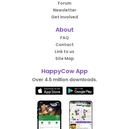
Forum
Newsletter
Get Involved
About
FAQ
Contact
Link to us
Site Map
HappyCow App
Over 4.5 million downloads.