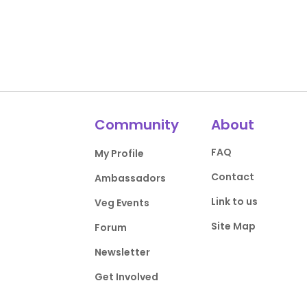
Community
About
FAQ
My Profile
Contact
Ambassadors
Link to us
Veg Events
Site Map
Forum
Newsletter
Get Involved