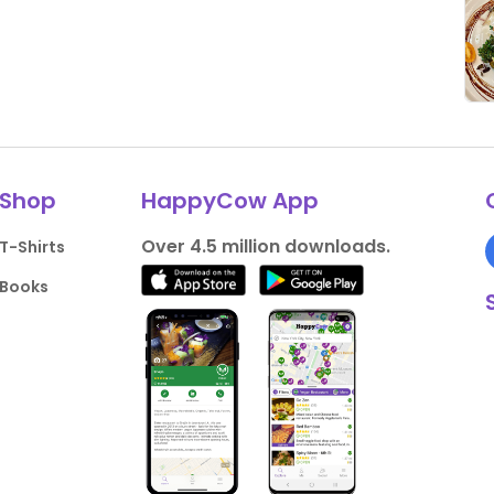
Shop
HappyCow App
Over 4.5 million downloads.
T-Shirts
Books