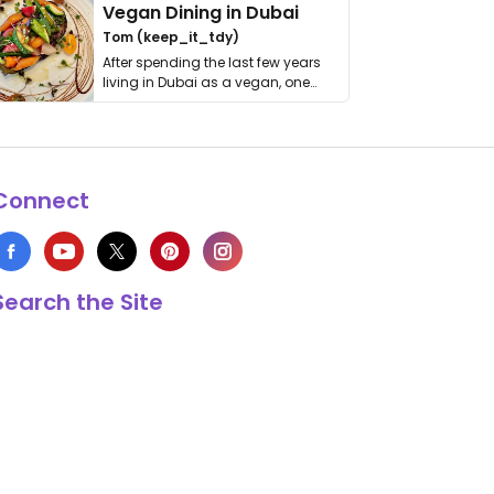
Vegan Dining in Dubai
Tom (keep_it_tdy)
After spending the last few years
living in Dubai as a vegan, one
thing has …
Connect
Search the Site