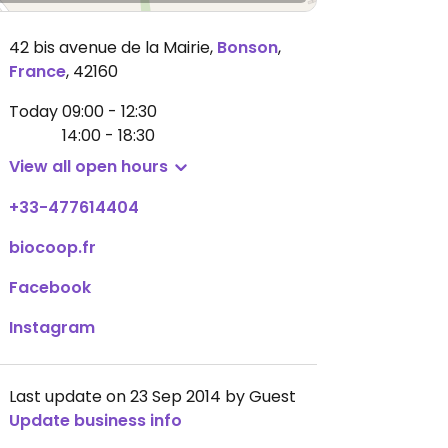
42 bis avenue de la Mairie
,
Bonson
,
France
,
42160
Today
09:00 - 12:30
14:00 - 18:30
View all open hours
+33-477614404
biocoop.fr
Facebook
Instagram
Last update on 23 Sep 2014 by Guest
Update business info