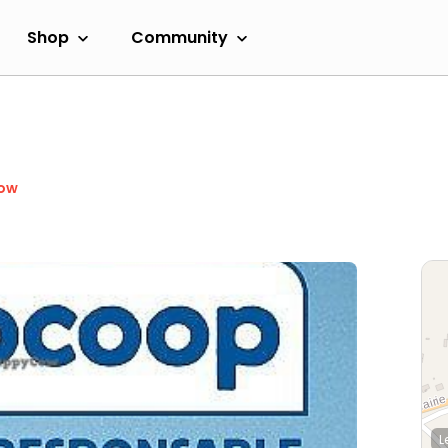
Shop
Community
Now
L