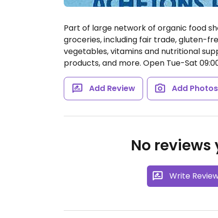
Part of large network of organic food sh
groceries, including fair trade, gluten-fr
vegetables, vitamins and nutritional su
products, and more.
Open Tue-Sat 09:00-1
Add Review
Add Photo
No reviews y
Write Revie