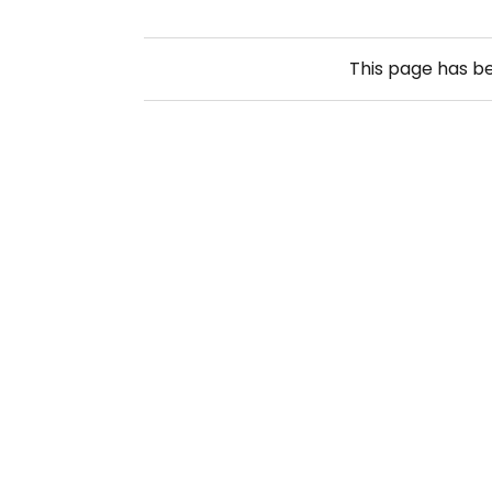
This page has b