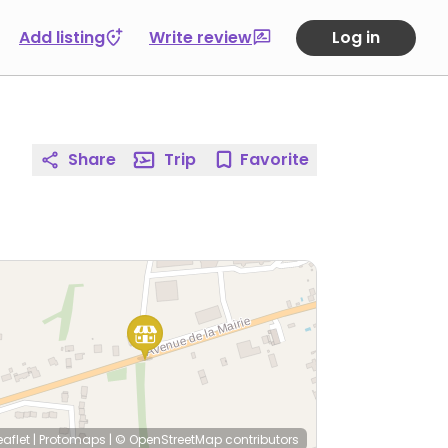
Add listing
Write review
Log in
Share
Trip
Favorite
eaflet
|
Protomaps
|
© OpenStreetMap
contributors