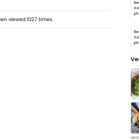
een viewed
1027
times.
Ve