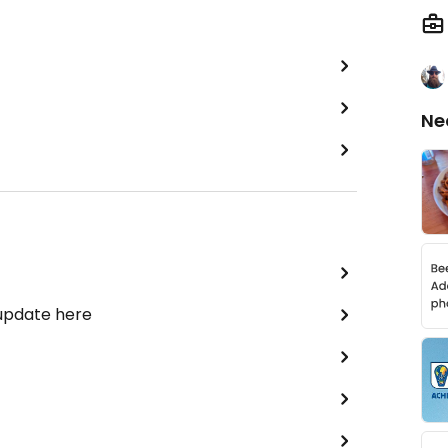
Ne
 update here