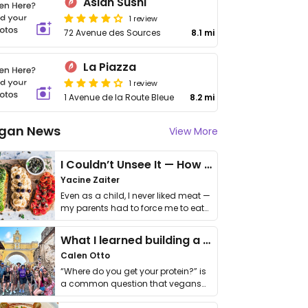
Asian Sushi
1 review
72 Avenue des Sources
8.1 mi
La Piazza
1 review
1 Avenue de la Route Bleue
8.2 mi
gan News
View More
I Couldn’t Unsee It — How Thailand Turned My Beliefs Into Action⁠
Yacine Zaiter
Even as a child, I never liked meat —
my parents had to force me to eat
it. I …
What I learned building a queer vegan travel brand
Calen Otto
“Where do you get your protein?” is
a common question that vegans
get asked. …