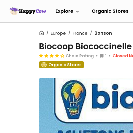
Explore
Organic Stores
Europe
France
Bonson
Biocoop Biococcinelle
Chain Rating
1
Closed 
Organic Stores