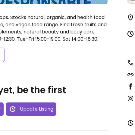
ops. Stocks natural, organic, and health food
ee, and vegan food range. Find fresh fruits and
pplements, natural beauty and body care
2:30, Tue-Fri 15:00-19:00, Sat 14:00-18:30.
s
et, be the first
w
Update Listing