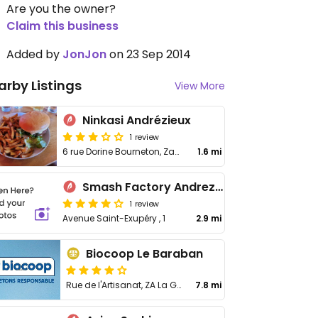
Are you the owner?
Claim this business
Added by
JonJon
on 23 Sep 2014
arby Listings
View More
Ninkasi Andrézieux
1 review
6 rue Dorine Bourneton, Zac les Coquelicots
1.6 mi
Smash Factory Andrezieux Boutheon
1 review
Avenue Saint-Exupéry , 1
2.9 mi
Biocoop Le Baraban
Rue de l'Artisanat, ZA La Goutte
7.8 mi