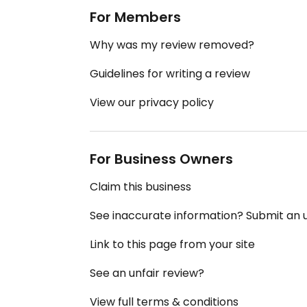
For Members
Why was my review removed?
Guidelines for writing a review
View our privacy policy
For Business Owners
Claim this business
See inaccurate information? Submit an
Link to this page from your site
See an unfair review?
View full terms & conditions