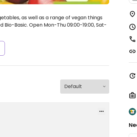
getables, as well as a range of vegan things
ed Bio-Basic.
Open Mon-Thu 09:00-19:00, Sat-
s
Ne