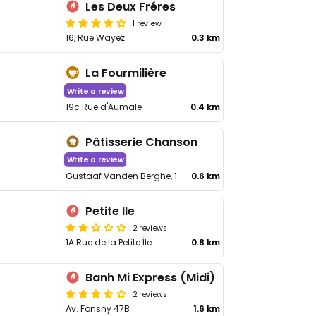
Les Deux Fréres
1 review
16, Rue Wayez
0.3 km
La Fourmilière
Write a review
19c Rue d'Aumale
0.4 km
Pâtisserie Chanson
Write a review
Gustaaf Vanden Berghe, 1
0.6 km
Petite Ile
2 reviews
1A Rue de la Petite Île
0.8 km
Banh Mi Express (Midi)
2 reviews
Av. Fonsny 47B
1.6 km