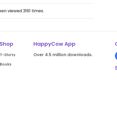
been viewed
3161
times.
Shop
HappyCow App
Over 4.5 million downloads.
T-Shirts
Books