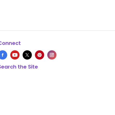
Connect
Search the Site