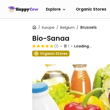
Explore
Organic Stores
Europe
Belgium
Brussels
Bio-Sanaa
(1)
1
Loading...
Organic Stores