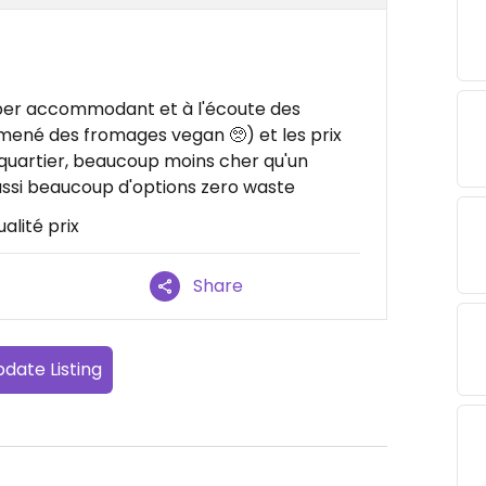
uper accommodant et à l'écoute des
ramené des fromages vegan 🥺) et les prix
uartier, beaucoup moins cher qu'un
aussi beaucoup d'options zero waste
ualité prix
Share
date Listing