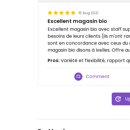
15 Aug 2021
Excellent magasin bio
Excellent magasin bio avec staff s
besoins de leurs clients (ils m'ont 
sont en concordance avec ceux du q
magasin bio disons à Ixelles. Offre 
Pros:
Variété et flexibilité, rapport q
Comment
Up