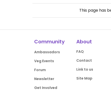
This page has 
Community
About
FAQ
Ambassadors
Contact
Veg Events
Link to us
Forum
Site Map
Newsletter
Get Involved