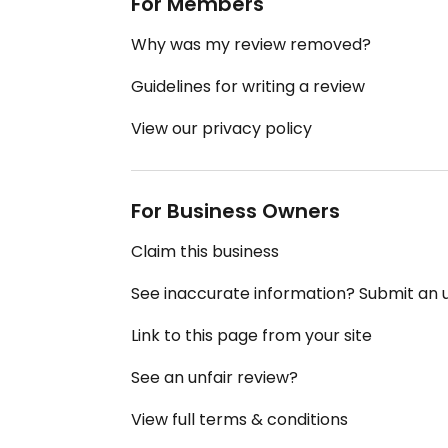
For Members
Why was my review removed?
Guidelines for writing a review
View our privacy policy
For Business Owners
Claim this business
See inaccurate information? Submit an
Link to this page from your site
See an unfair review?
View full terms & conditions