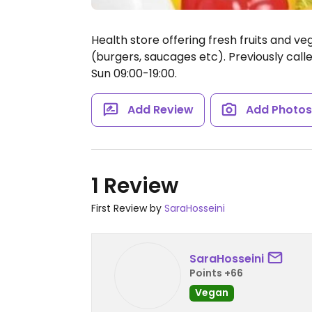
Health store offering fresh fruits and ve
(burgers, saucages etc). Previously call
Sun 09:00-19:00.
Add Review
Add Photo
1 Review
First Review by
SaraHosseini
SaraHosseini
Points +66
Vegan