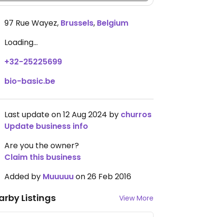
97 Rue Wayez
,
Brussels
,
Belgium
Loading...
+32-25225699
bio-basic.be
Last update on 12 Aug 2024 by
churros
Update business info
Are you the owner?
Claim this business
Added by
Muuuuu
on 26 Feb 2016
arby Listings
View More