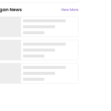
gan News
View More