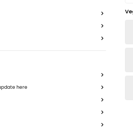
Ve
 update here