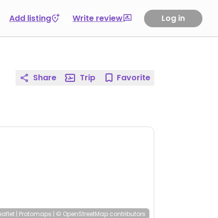
Add listing
Write review
Log in
Share
Trip
Favorite
eaflet
|
Protomaps
|
© OpenStreetMap
contributors