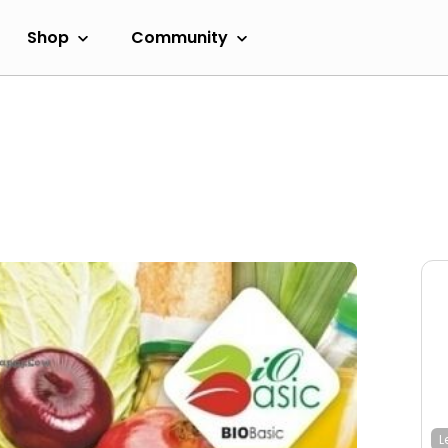
Shop
Community
L