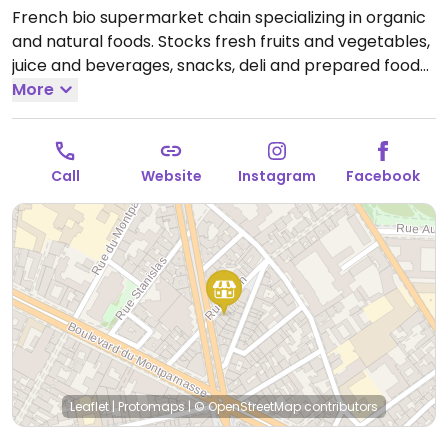
French bio supermarket chain specializing in organic
and natural foods. Stocks fresh fruits and vegetables,
juice and beverages, snacks, deli and prepared foods,
pantry and cooking essentials, frozen and chilled
More
foods, bulk bins of dried grains and nuts as well as
natural body care products.
Open Mon-Sat 10:00-
20:00, Sun 10:00-13:00.
Call
Website
Instagram
Facebook
Leaflet
|
Protomaps
|
© OpenStreetMap
contributors