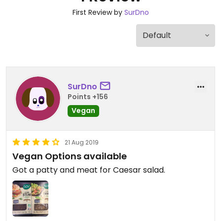
First Review by
SurDno
SurDno
Points +156
Vegan
21 Aug 2019
Vegan Options available
Got a patty and meat for Caesar salad.