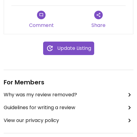
Comment
Share
Update Listing
For Members
Why was my review removed?
Guidelines for writing a review
View our privacy policy