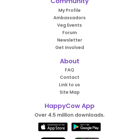
Community
My Profile
Ambassadors
Veg Events
Forum
Newsletter
Get Involved
About
FAQ
Contact
Link to us
Site Map
HappyCow App
Over 4.5 million downloads.