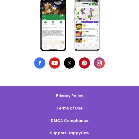
Privacy Policy
Terms of Use
DMCA Compliance
Support HappyCow