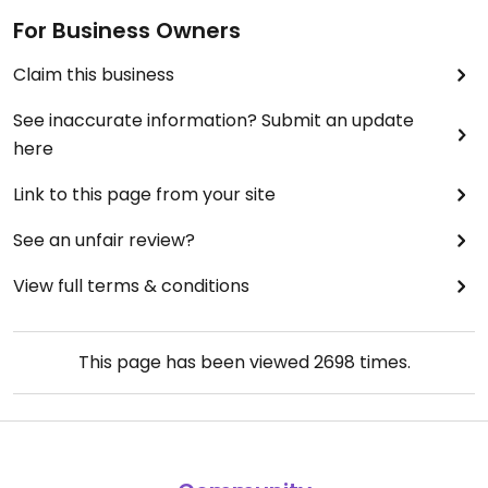
For Business Owners
Claim this business
See inaccurate information? Submit an update
here
Link to this page from your site
See an unfair review?
View full terms & conditions
This page has been viewed
2698
times.