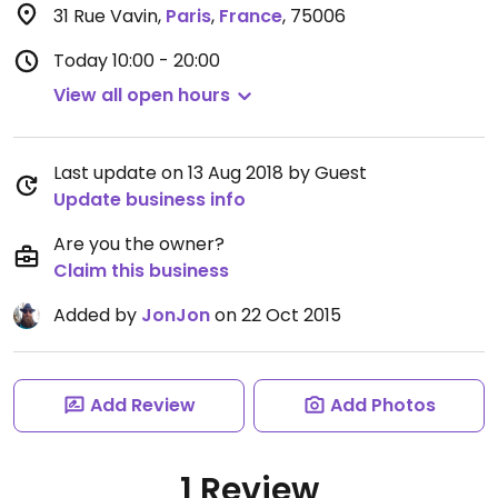
31 Rue Vavin
,
Paris
,
France
,
75006
Today
10:00 - 20:00
View all open hours
Last update on 13 Aug 2018 by Guest
Update business info
Are you the owner?
Claim this business
Added by
JonJon
on 22 Oct 2015
Add Review
Add Photos
1 Review