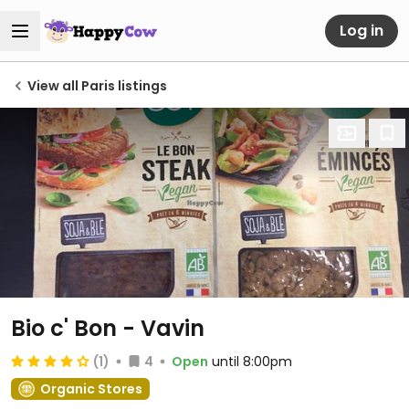
Log in
View all Paris listings
Bio c' Bon - Vavin
(1)
4
Open
until 8:00pm
Organic Stores