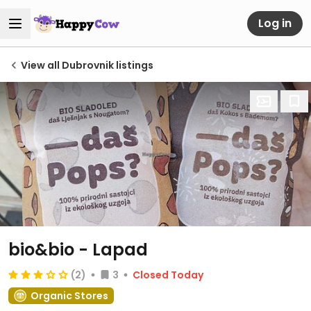
Log in
View all Dubrovnik listings
bio&bio - Lapad
(2)
3
Closed Today
Organic Stores