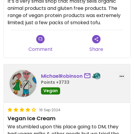
It’s a very small shop that mostly sells organic
animal products and gluten free products. The
range of vegan protein products was extremely
limited; just a few packs of smoked tofu.
Comment
Share
MichaelRobinson
Points +3733
Vegan
16 Sep 2024
Vegan Ice Cream
We stumbled upon this place going to DM, they
had vegan milks & other goods but we tried the