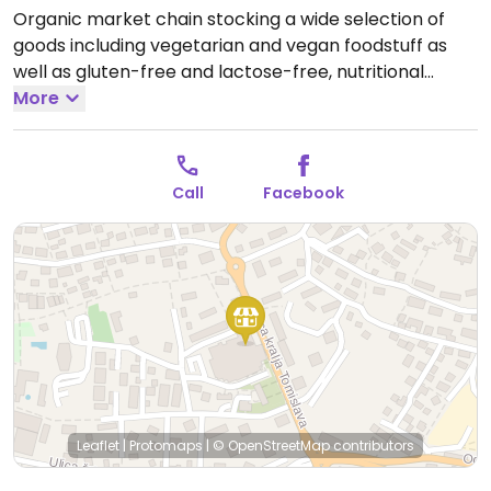
Organic market chain stocking a wide selection of
goods including vegetarian and vegan foodstuff as
well as gluten-free and lactose-free, nutritional
supplements, cosmetics, and eco-friendly cleaning
More
products.
Open Mon-Fri 09:00-20:00, Sat 09:00-13:00.
Closed Sun.
Call
Facebook
Leaflet
|
Protomaps
|
© OpenStreetMap
contributors