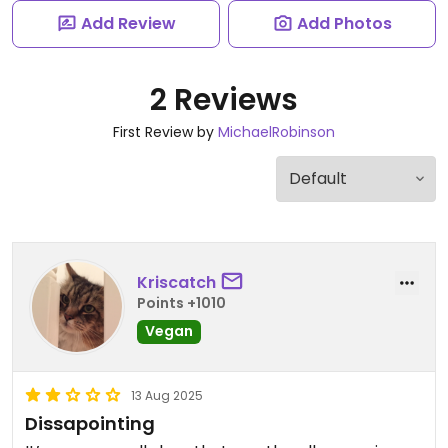
Add Review
Add Photos
2 Reviews
First Review by
MichaelRobinson
Kriscatch
Points +1010
Vegan
13 Aug 2025
Dissapointing