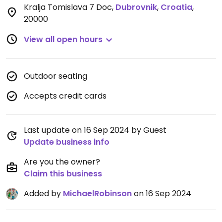
Kralja Tomislava 7 Doc
,
Dubrovnik
,
Croatia
,
20000
View all open hours
Outdoor seating
Accepts credit cards
Last update on 16 Sep 2024 by Guest
Update business info
Are you the owner?
Claim this business
Added by
MichaelRobinson
on 16 Sep 2024