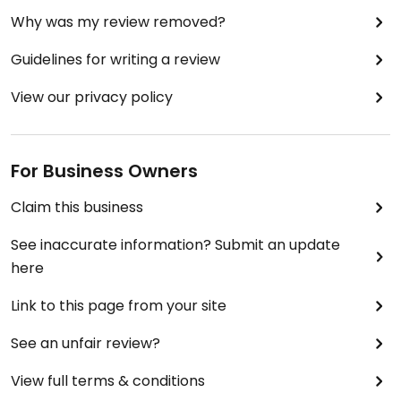
Why was my review removed?
Guidelines for writing a review
View our privacy policy
For Business Owners
Claim this business
See inaccurate information? Submit an update
here
Link to this page from your site
See an unfair review?
View full terms & conditions