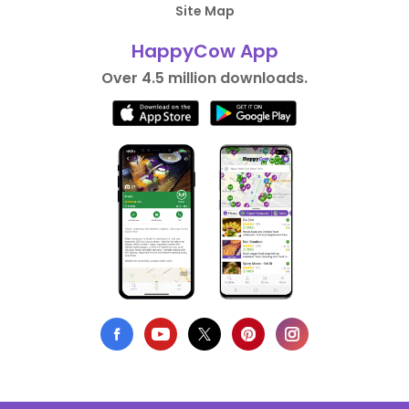
Site Map
HappyCow App
Over 4.5 million downloads.