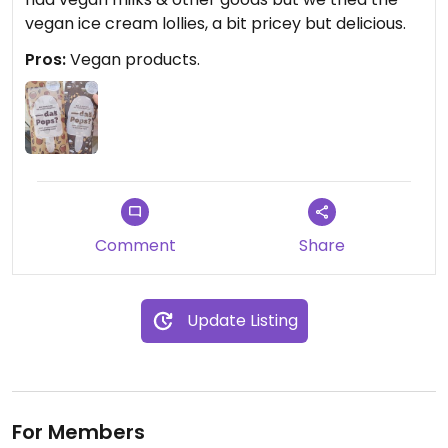
vegan ice cream lollies, a bit pricey but delicious.
Pros:
Vegan products.
Comment
Share
Update Listing
For Members