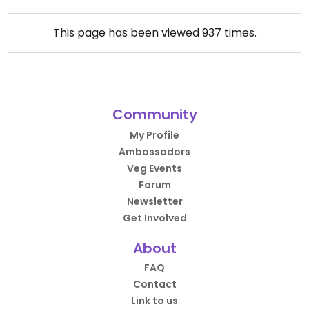
This page has been viewed
937
times.
Community
My Profile
Ambassadors
Veg Events
Forum
Newsletter
Get Involved
About
FAQ
Contact
Link to us