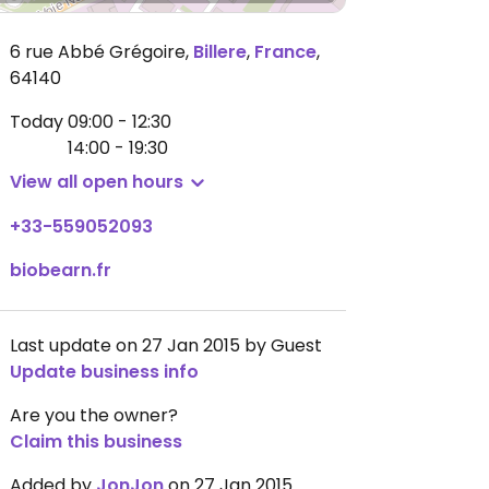
6 rue Abbé Grégoire
,
Billere
,
France
,
64140
Today
09:00 - 12:30
14:00 - 19:30
View all open hours
+33-559052093
biobearn.fr
Last update on 27 Jan 2015 by Guest
Update business info
Are you the owner?
Claim this business
Added by
JonJon
on 27 Jan 2015