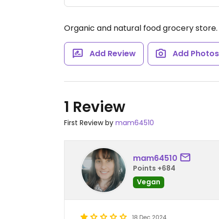
Organic and natural food grocery store
Add Review
Add Photo
1 Review
First Review by
mam64510
mam64510
Points +684
Vegan
18 Dec 2024