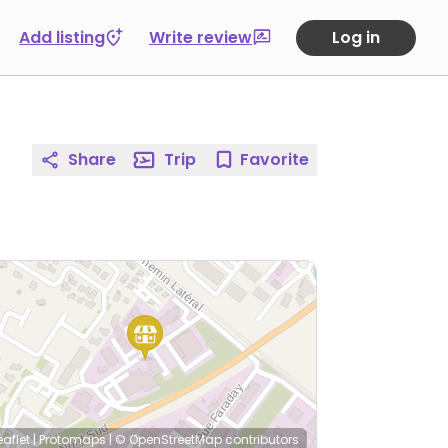
Add listing
Write review
Log in
Share
Trip
Favorite
eaflet
|
Protomaps
|
© OpenStreetMap
contributors