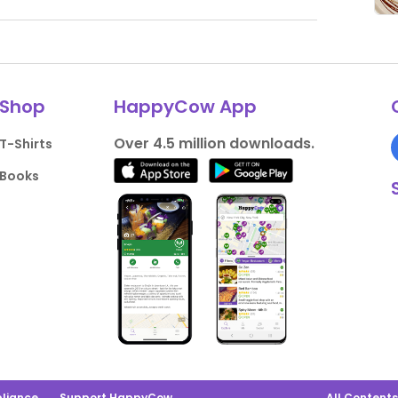
Shop
HappyCow App
Over 4.5 million downloads.
T-Shirts
Books
liance
Support HappyCow
All Content