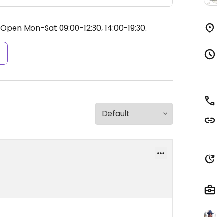
.
Open Mon-Sat 09:00-12:30, 14:00-19:30.
s