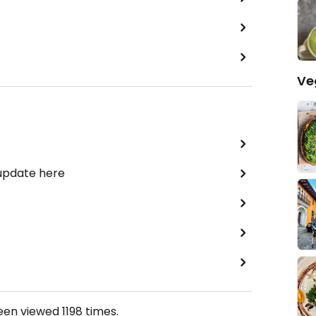
Ve
 update here
been viewed
1198
times.