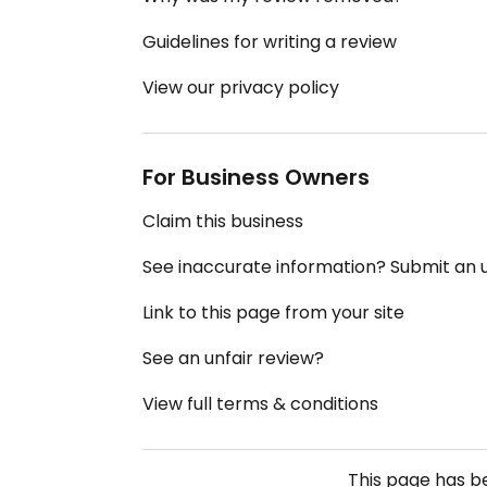
Guidelines for writing a review
View our privacy policy
For Business Owners
Claim this business
See inaccurate information? Submit an
Link to this page from your site
See an unfair review?
View full terms & conditions
This page has 