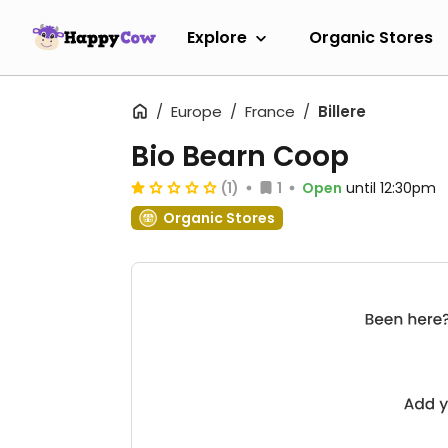
Explore
Organic Stores
Europe
France
Billere
Bio Bearn Coop
(1)
1
Open
until 12:30pm
Organic Stores