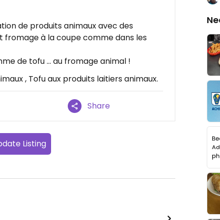
Ne
ion de produits animaux avec des
et fromage à la coupe comme dans les
me de tofu … au fromage animal !
maux , Tofu aux produits laitiers animaux.
Share
date Listing