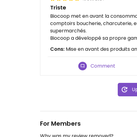
Triste
Biocoop met en avant la consommat
comptoirs boucherie, charcuterie, 
supermarchés.
Biocoop a développé sa propre gam
Cons:
Mise en avant des produits ani
Comment
Up
For Members
Why was my review removed?