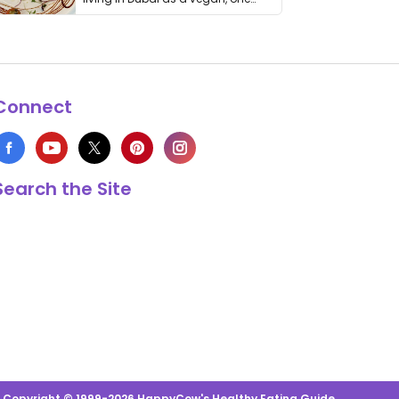
thing has …
Connect
Search the Site
s Copyright © 1999-2026 HappyCow's Healthy Eating Guide