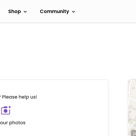
Shop
Community
L