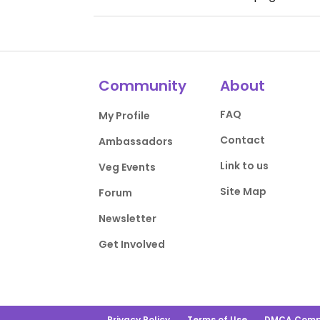
Community
About
FAQ
My Profile
Contact
Ambassadors
Link to us
Veg Events
Site Map
Forum
Newsletter
Get Involved
Privacy Policy
Terms of Use
DMCA Comp