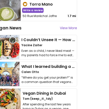
Torra Mano
Write a review
50 Rue Maréchal Joffre
1.7 mi
gan News
View More
I Couldn’t Unsee It — How Thailand Turned My Beliefs Into Action⁠
Yacine Zaiter
Even as a child, I never liked meat —
my parents had to force me to eat
it. I …
What I learned building a queer vegan travel brand
Calen Otto
“Where do you get your protein?” is
a common question that vegans
get asked. …
Vegan Dining in Dubai
Tom (keep_it_tdy)
After spending the last few years
living in Dubai as a vegan, one