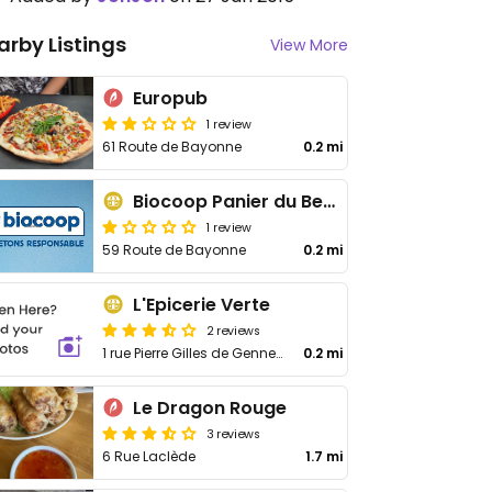
arby Listings
View More
Europub
1 review
61 Route de Bayonne
0.2 mi
Biocoop Panier du Bearn
1 review
59 Route de Bayonne
0.2 mi
L'Epicerie Verte
2 reviews
1 rue Pierre Gilles de Gennes
0.2 mi
Le Dragon Rouge
3 reviews
6 Rue Laclède
1.7 mi