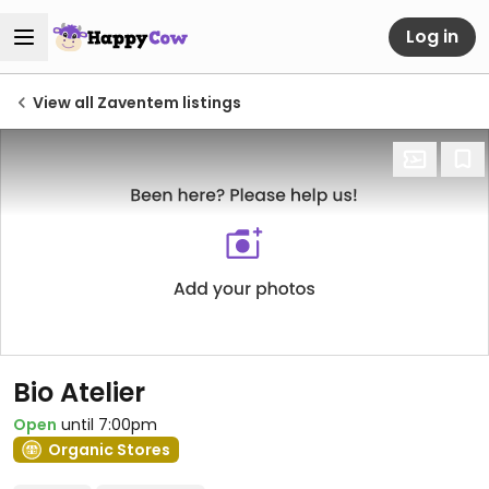
Log in
View all Zaventem listings
Bio Atelier
Open
until 7:00pm
Organic Stores