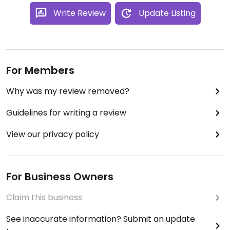
Write Review
Update Listing
For Members
Why was my review removed?
Guidelines for writing a review
View our privacy policy
For Business Owners
Claim this business
See inaccurate information? Submit an update