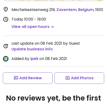
Mechelsesteenweg 219
,
Zaventem
,
Belgium
,
1933
Today
10:00 - 19:00
View all open hours
Last update on 08 Feb 2021 by Guest
Update business info
Added by
ipek
on 08 Feb 2021
Add Review
Add Photos
No reviews yet, be the first