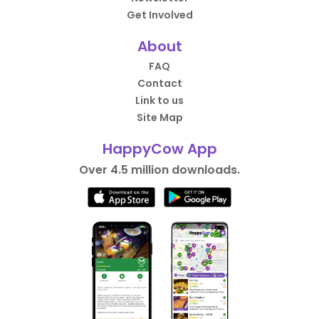
Get Involved
About
FAQ
Contact
Link to us
Site Map
HappyCow App
Over 4.5 million downloads.