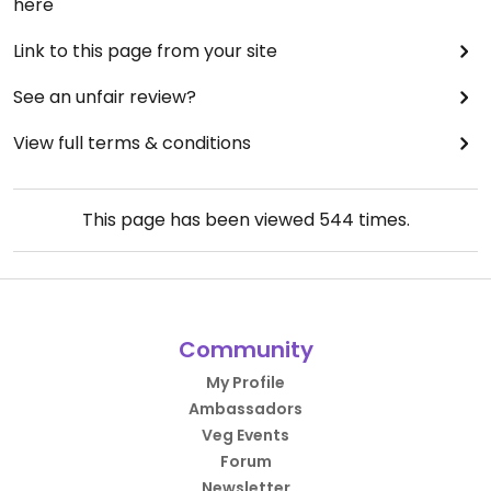
here
Link to this page from your site
See an unfair review?
View full terms & conditions
This page has been viewed
544
times.
Community
My Profile
Ambassadors
Veg Events
Forum
Newsletter