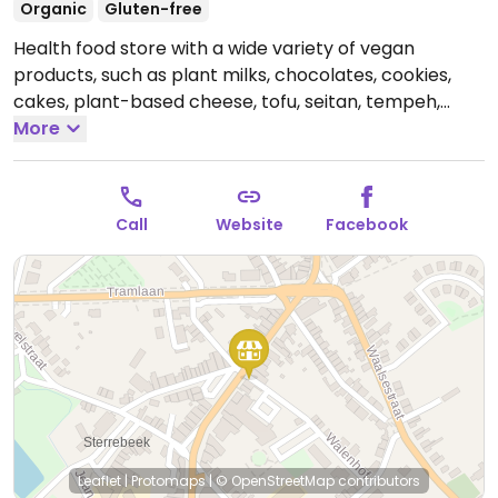
Organic
Gluten-free
Health food store with a wide variety of vegan
products, such as plant milks, chocolates, cookies,
cakes, plant-based cheese, tofu, seitan, tempeh,
fresh produce, and more.
More
Open Tue-Sat 10:00-19:00,
Sun 10:00-13:00.
Closed Mon.
Call
Website
Facebook
Leaflet
|
Protomaps
|
© OpenStreetMap
contributors