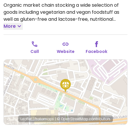
Organic market chain stocking a wide selection of
goods including vegetarian and vegan foodstuff as
well as gluten-free and lactose-free, nutritional
supplements, cosmetics, and eco-friendly cleaning
More
products. This outlet has to-go food counter offering
fresh juices and smoothies, sandwiches, strudels and
cakes, and coffee.
Open Mon-Sat 08:00-21:00, Sun
Call
Website
Facebook
09:00-20:00.
Leaflet
|
Protomaps
|
© OpenStreetMap
contributors