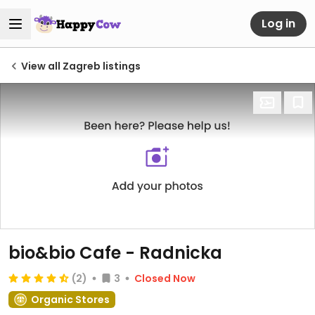
Log in
View all Zagreb listings
bio&bio Cafe - Radnicka
(2)
3
Closed Now
Organic Stores