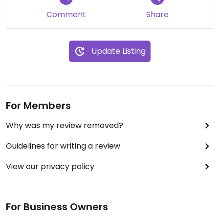
Comment
Share
Update Listing
For Members
Why was my review removed?
Guidelines for writing a review
View our privacy policy
For Business Owners