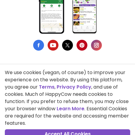
We use cookies (vegan, of course) to improve your
Privacy Policy
experience on the website. By using this platform,
you agree our
Terms
,
Privacy Policy
, and use of
Terms of Use
cookies. Much of HappyCow needs cookies to
function. If you prefer to refuse them, you may close
DMCA Compliance
your browser window
Learn More
. Essential Cookies
Support HappyCow
are required for the website and accessing member
features.
All Contents Copyright © 1999-2026 HappyCow's Healthy Eating
Guide
Accept All Cookies