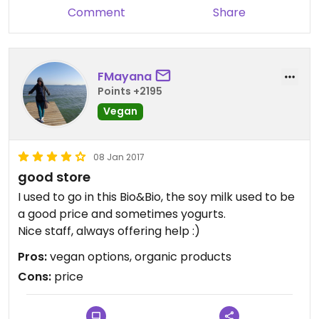
Comment
Share
FMayana
Points +2195
Vegan
08 Jan 2017
good store
I used to go in this Bio&Bio, the soy milk used to be
a good price and sometimes yogurts.
Nice staff, always offering help :)
Pros:
vegan options, organic products
Cons:
price