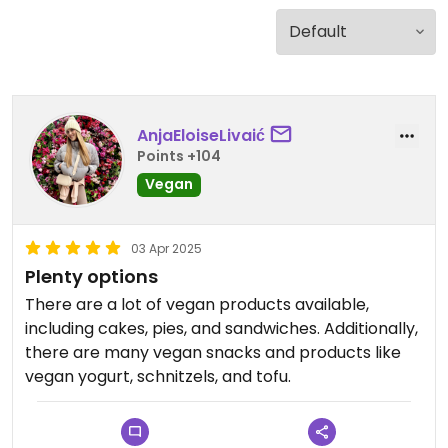
AnjaEloiseLivaić
Points +104
Vegan
03 Apr 2025
Plenty options
There are a lot of vegan products available,
including cakes, pies, and sandwiches. Additionally,
there are many vegan snacks and products like
vegan yogurt, schnitzels, and tofu.