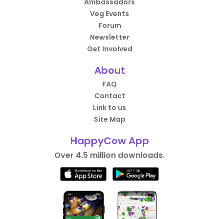
Ambassadors
Veg Events
Forum
Newsletter
Get Involved
About
FAQ
Contact
Link to us
Site Map
HappyCow App
Over 4.5 million downloads.