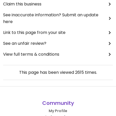
Claim this business
See inaccurate information? Submit an update
here
Link to this page from your site
See an unfair review?
View full terms & conditions
This page has been viewed
2615
times.
Community
My Profile