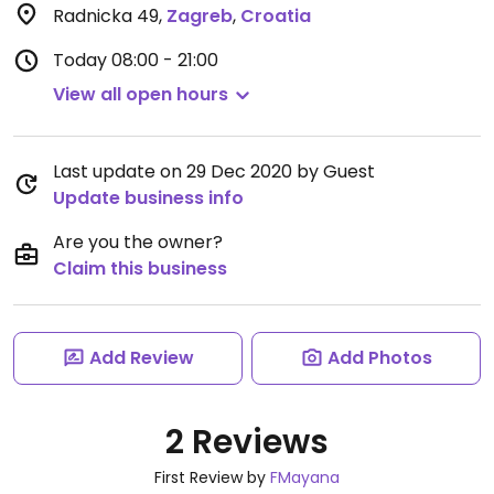
Radnicka 49
,
Zagreb
,
Croatia
Today
08:00 - 21:00
View all open hours
Last update on 29 Dec 2020 by Guest
Update business info
Are you the owner?
Claim this business
Add Review
Add Photos
2 Reviews
First Review by
FMayana