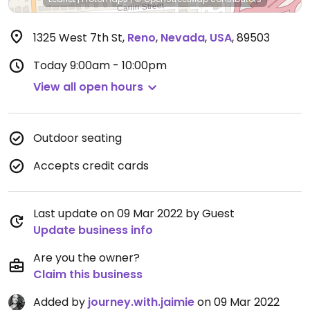
1325 West 7th St
,
Reno
,
Nevada
,
USA
,
89503
Today
9:00am - 10:00pm
View all open hours
Outdoor seating
Accepts credit cards
Last update on 09 Mar 2022 by Guest
Update business info
Are you the owner?
Claim this business
Added by
journey.with.jaimie
on 09 Mar 2022