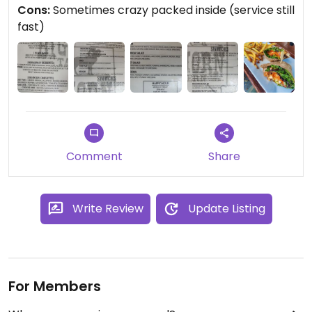
Cons:
Sometimes crazy packed inside (service still
fast)
Comment
Share
Write Review
Update Listing
For Members