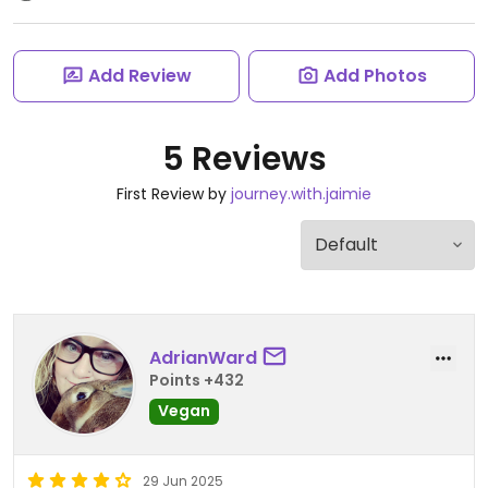
Add Review
Add Photos
5 Reviews
First Review by
journey.with.jaimie
AdrianWard
Points +432
Vegan
29 Jun 2025