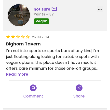
not.sure
Points +187
Vegan
25 Jul 2024
Bighorn Tavern
I'm not into sports or sports bars of any kind, I'm
just floating along looking for suitable spots with
vegan options. this place doesn't have much. it
offers bare minimum for those one-off groups
with that one annoying vegan friend 😂 I don't see
Read more
myself returning anytime soon.
Updated from previous review on 2023-12-17
Comment
Share