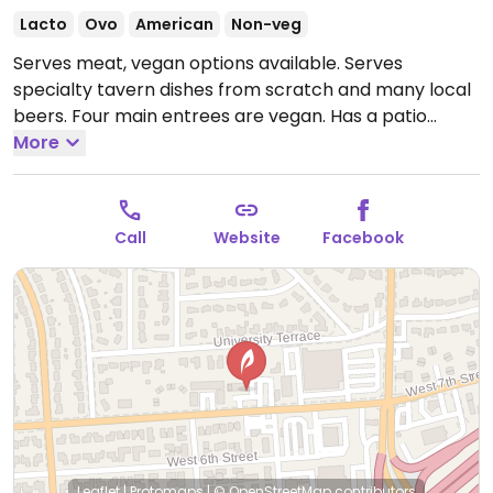
Lacto
Ovo
American
Non-veg
Serves meat, vegan options available. Serves
specialty tavern dishes from scratch and many local
beers. Four main entrees are vegan. Has a patio
outback that has live music and hosts mini artist
More
markets occasionally.
Open Mon-Thu 9:00am-
10:00pm, Fri-Sat 9:00am-12:00am, Sun 9:00am-
10:00pm.
Call
Website
Facebook
Leaflet
|
Protomaps
|
© OpenStreetMap
contributors