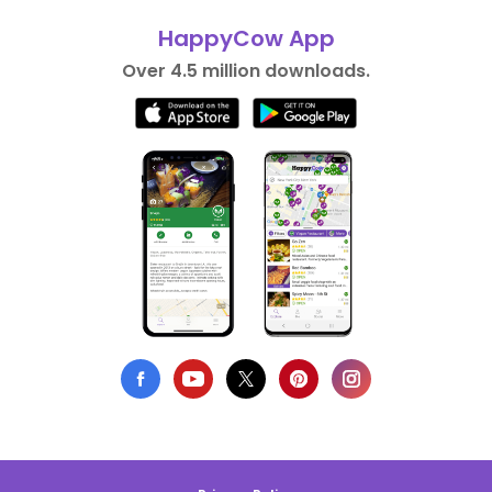
HappyCow App
Over 4.5 million downloads.