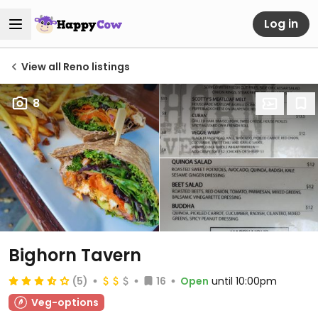
Log in
View all Reno listings
8
Bighorn Tavern
(5)
16
Open
until 10:00pm
Veg-options