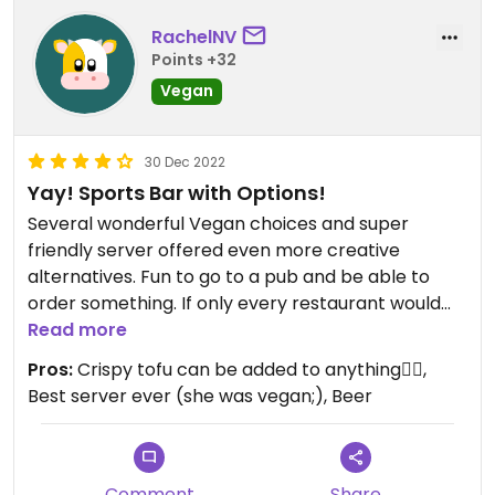
RachelNV
Points +32
Vegan
30 Dec 2022
Yay! Sports Bar with Options!
Several wonderful Vegan choices and super
friendly server offered even more creative
alternatives. Fun to go to a pub and be able to
order something. If only every restaurant would
offer a few plant-based menu options. You should
Read more
go here! #Veganuary
Pros:
Crispy tofu can be added to anything👍🏼,
Best server ever (she was vegan;), Beer
Comment
Share