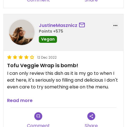
JustineMasznicz
Points +575
Vegan
12 Dec 2022
Tofu Veggie Wrap is bomb!
I can only review this dish as it is my go to when I
eat here, it's seriously so filling and delicious I don't
even care to try something else on the menu.
The atmosphere of this restaurant is also great,
Read more
with bar games inside, sporting events on all the
TVs (but not ever overcrowded during big games)
and a nice patio out back.
Comment
Share