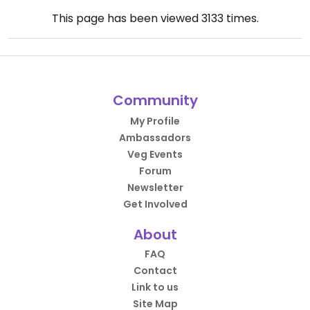
This page has been viewed
3133
times.
Community
My Profile
Ambassadors
Veg Events
Forum
Newsletter
Get Involved
About
FAQ
Contact
Link to us
Site Map