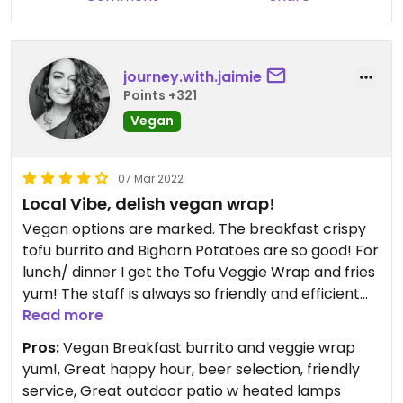
journey.with.jaimie
Points +321
Vegan
07 Mar 2022
Local Vibe, delish vegan wrap!
Vegan options are marked. The breakfast crispy
tofu burrito and Bighorn Potatoes are so good! For
lunch/ dinner I get the Tofu Veggie Wrap and fries
yum! The staff is always so friendly and efficient
(and weirdly all so cute 😋). Local Reno vibe and
Read more
good beer selection. Happy hour is pretty great.
Pros:
Vegan Breakfast burrito and veggie wrap
Heated outdoor patio that occasionally has live
yum!, Great happy hour, beer selection, friendly
music and art fair (once).
service, Great outdoor patio w heated lamps