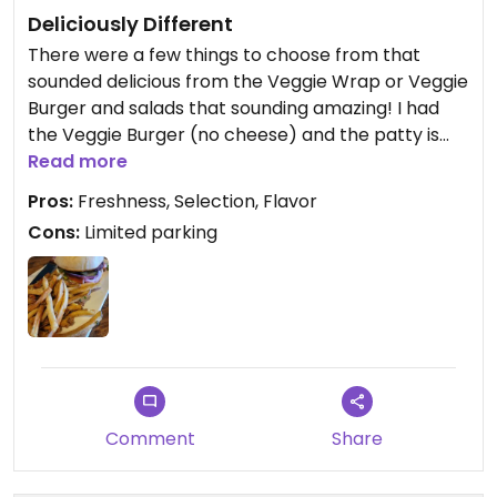
Deliciously Different
There were a few things to choose from that
sounded delicious from the Veggie Wrap or Veggie
Burger and salads that sounding amazing! I had
the Veggie Burger (no cheese) and the patty is
sweet potato and quinoa made in house along
Read more
with their fries. Super good and highly recommend
Pros:
Freshness, Selection, Flavor
as the atmosphere was great too!
Cons:
Limited parking
Comment
Share