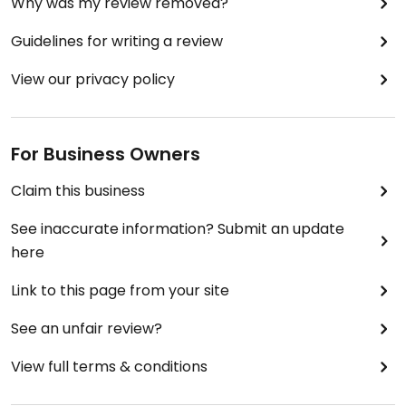
Why was my review removed?
Guidelines for writing a review
View our privacy policy
For Business Owners
Claim this business
See inaccurate information? Submit an update
here
Link to this page from your site
See an unfair review?
View full terms & conditions