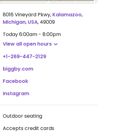
8016 Vineyard Pkwy
,
Kalamazoo
,
Michigan
,
USA
,
49009
Today
6:00am - 8:00pm
View all open hours
+1-269-447-2129
biggby.com
Facebook
Instagram
Outdoor seating
Accepts credit cards