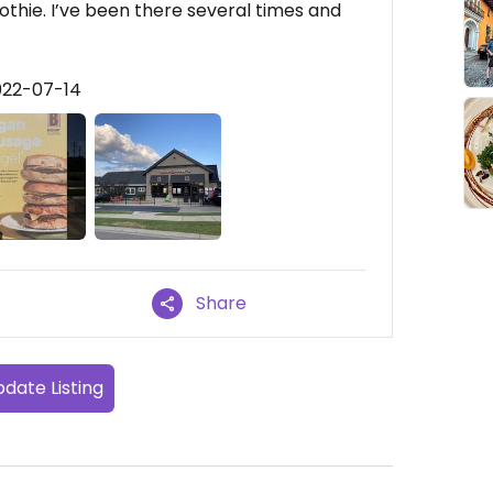
oothie. I’ve been there several times and
022-07-14
Share
date Listing