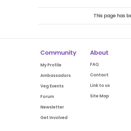
This page has 
Community
About
FAQ
My Profile
Contact
Ambassadors
Link to us
Veg Events
Site Map
Forum
Newsletter
Get Involved