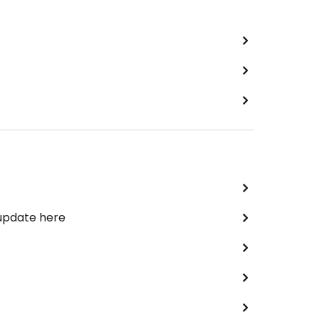
 update here