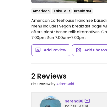
American
Take-out
Breakfast
American coffeehouse franchise based in
menu includes vegan breakfast bagel wi
offers plant-based milk alternatives.
Op
7:00pm, Sun 7:00am-7:00pm.
Add Review
Add Photo
2 Reviews
First Review by
AdamGold
serena98
Points +3704