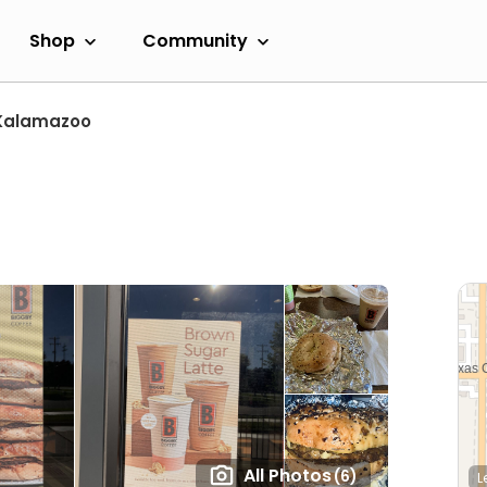
Shop
Community
Kalamazoo
All Photos
(6)
L