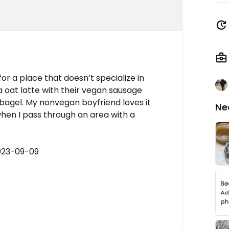
or a place that doesn’t specialize in
lla oat latte with their vegan sausage
agel. My nonvegan boyfriend loves it
Ne
hen I pass through an area with a
023-09-09