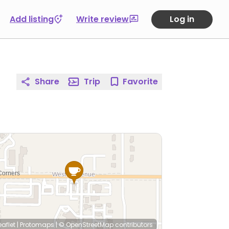
Add listing
Write review
Log in
Share
Trip
Favorite
eaflet
|
Protomaps
|
© OpenStreetMap
contributors