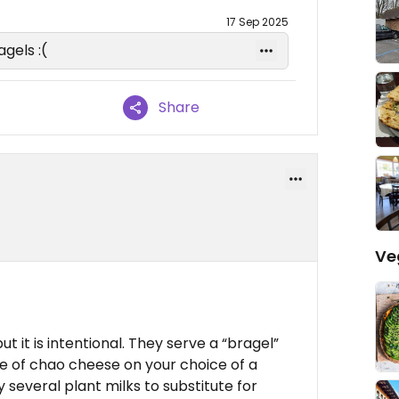
17 Sep 2025
gels :(
Share
Ve
ut it is intentional. They serve a “bragel”
e of chao cheese on your choice of a
 several plant milks to substitute for