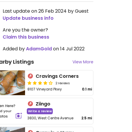
Last update on 26 Feb 2024 by Guest
Update business info
Are you the owner?
Claim this business
Added by
AdamGold
on 14 Jul 2022
arby Listings
View More
Cravings Corners
2 reviews
8107 Vineyard Pkwy
0.1 mi
Ziingo
Write a review
3830, West Centre Avenue
2.5 mi