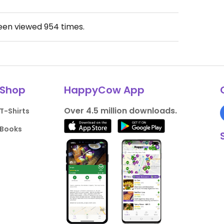
been viewed
954
times.
Shop
HappyCow App
Over 4.5 million downloads.
T-Shirts
Books