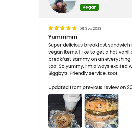
Vegan
09 Sep 2023
Yummmm
Super delicious breakfast sandwich f
vegan items. I like to get a hot vani
breakfast sammy on an everything b
too! So yummy, I’m always excited w
Biggby’s. Friendly service, too!
Updated from previous review on 2