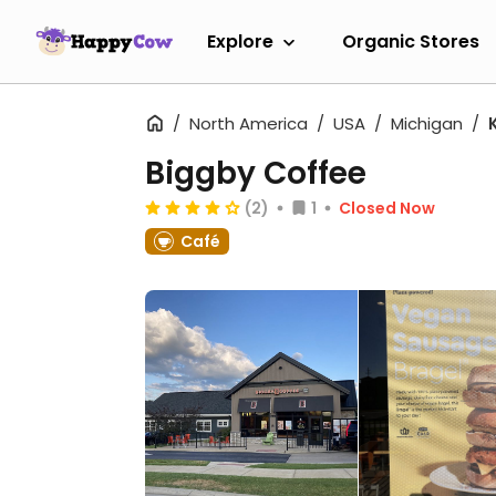
Explore
Organic Stores
North America
USA
Michigan
Biggby Coffee
(2)
1
Closed Now
Café