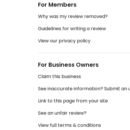
For Members
Why was my review removed?
Guidelines for writing a review
View our privacy policy
For Business Owners
Claim this business
See inaccurate information? Submit an
Link to this page from your site
See an unfair review?
View full terms & conditions