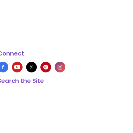
Connect
Search the Site