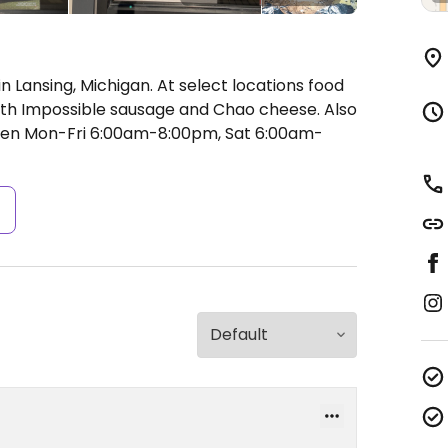
 Lansing, Michigan. At select locations food
th Impossible sausage and Chao cheese. Also
en Mon-Fri 6:00am-8:00pm, Sat 6:00am-
s