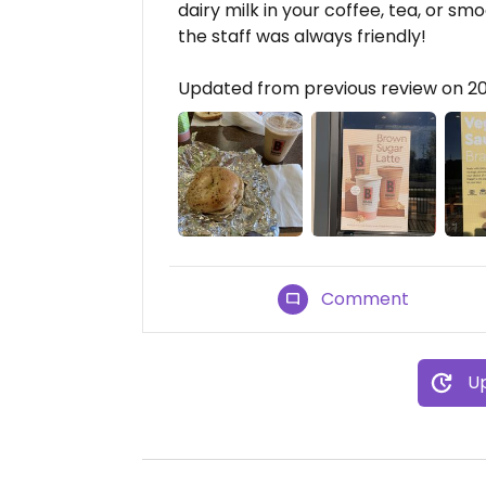
dairy milk in your coffee, tea, or sm
the staff was always friendly!
Updated from previous review on 2
Comment
Up