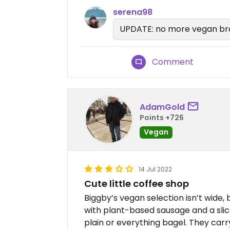
serena98
UPDATE: no more vegan bra
Comment
AdamGold
Points +726
Vegan
14 Jul 2022
Cute little coffee shop
Biggby’s vegan selection isn’t wide, b
with plant-based sausage and a slic
plain or everything bagel. They carry