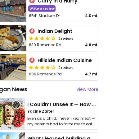
Curry in a Hurry
Write a review
6541 Stadium Dr
4.0 mi
Indian Delight
2 reviews
639 Romence Rd
4.6 mi
Hillside Indian Cuisine
2 reviews
600 Romence Rd
4.7 mi
gan News
View More
I Couldn’t Unsee It — How Thailand Turned My Beliefs Into Action⁠
Yacine Zaiter
Even as a child, I never liked meat —
my parents had to force me to eat
it. I …
What I learned building a queer vegan travel brand