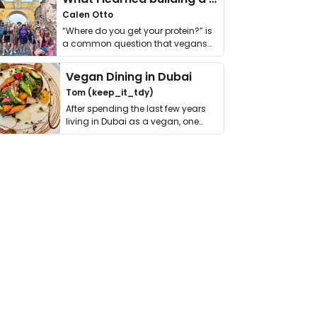
Calen Otto
“Where do you get your protein?” is
a common question that vegans
get asked. …
Vegan Dining in Dubai
Tom (keep_it_tdy)
After spending the last few years
living in Dubai as a vegan, one
thing has …