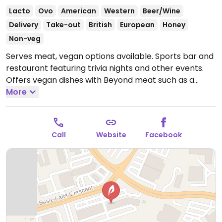
Lacto
Ovo
American
Western
Beer/Wine
Delivery
Take-out
British
European
Honey
Non-veg
Serves meat, vegan options available. Sports bar and
restaurant featuring trivia nights and other events.
Offers vegan dishes with Beyond meat such as a
southwest wrap, burger with teriyaki sauce, and
More
Beyond sausage fettuccine.
Open Mon-Wed
10:00am-10:00pm, Thu-Sat 10:00am-11:00pm, Sun
10:00am-10:00pm.
Call
Website
Facebook