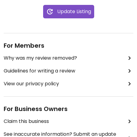
Update Listing
For Members
Why was my review removed?
Guidelines for writing a review
View our privacy policy
For Business Owners
Claim this business
See inaccurate information? Submit an update