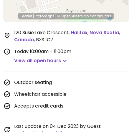
Leaflet
|
Protomaps
|
© OpenStreetMap
contributors
120 Susie Lake Crescent
,
Halifax
,
Nova Scotia
,
Canada
,
B3S 1C7
Today
10:00am - 11:00pm
View all open hours
Outdoor seating
Wheelchair accessible
Accepts credit cards
Last update on 04 Dec 2023 by Guest