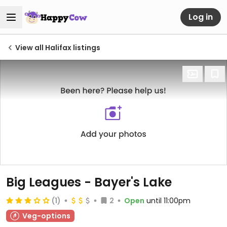
Log in
View all Halifax listings
Big Leagues - Bayer's Lake
(1)
2
Open
until 11:00pm
Veg-options