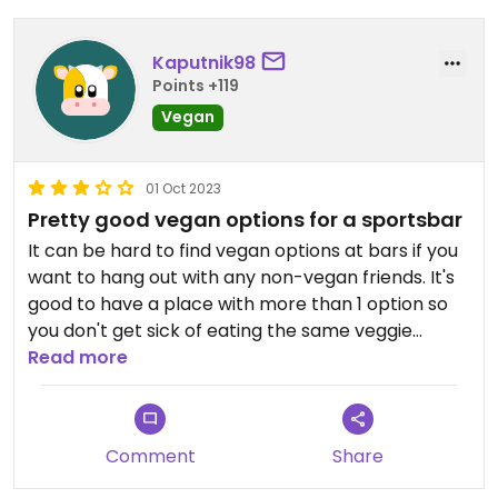
Kaputnik98
Points +119
Vegan
01 Oct 2023
Pretty good vegan options for a sportsbar
It can be hard to find vegan options at bars if you
want to hang out with any non-vegan friends. It's
good to have a place with more than 1 option so
you don't get sick of eating the same veggie
burger every time! Not the most amazing vegan
Read more
food ever but I appreciate the effort
Comment
Share