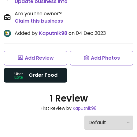
Update business info
Are you the owner?
Claim this business
Added by
Kaputnik98
on 04 Dec 2023
Add Review
Add Photos
Order Food
1 Review
First Review by
Kaputnik98