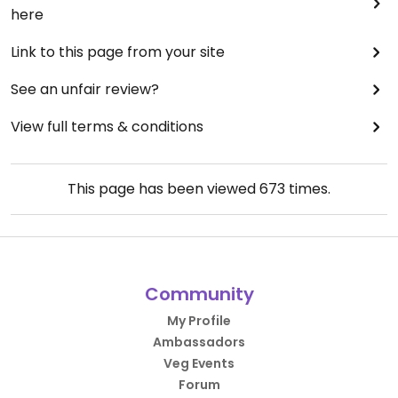
here
Link to this page from your site
See an unfair review?
View full terms & conditions
This page has been viewed
673
times.
Community
My Profile
Ambassadors
Veg Events
Forum