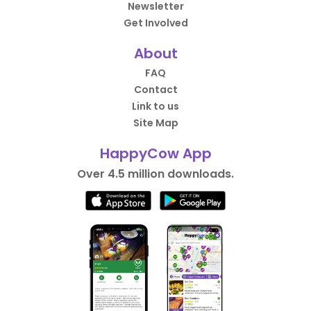
Newsletter
Get Involved
About
FAQ
Contact
Link to us
Site Map
HappyCow App
Over 4.5 million downloads.