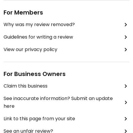
For Members
Why was my review removed?
Guidelines for writing a review
View our privacy policy
For Business Owners
Claim this business
See inaccurate information? Submit an update
here
Link to this page from your site
See an unfair review?