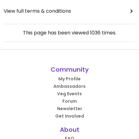
View full terms & conditions
This page has been viewed
1036
times.
Community
My Profile
Ambassadors
Veg Events
Forum
Newsletter
Get Involved
About
FAQ