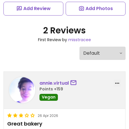
Add Review
Add Photos
2 Reviews
First Review by
misstracee
annie.virtual
Points +159
Vegan
26 Apr 2026
Great bakery