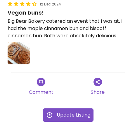
12 Dec 2024
Vegan buns!
Big Bear Bakery catered an event that I was at. I
had the maple cinnamon bun and biscoff
cinnamon bun. Both were absolutely delicious.
Comment
Share
Update Listing