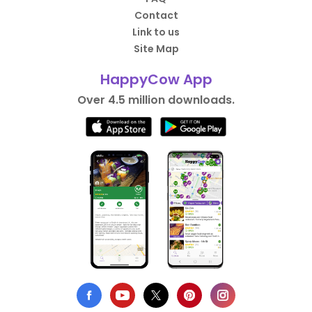
Contact
Link to us
Site Map
HappyCow App
Over 4.5 million downloads.