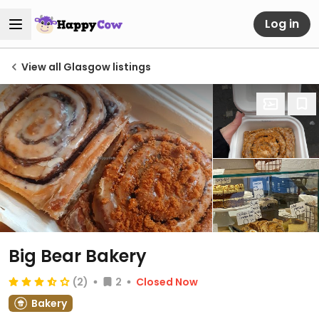
Log in
View all Glasgow listings
Big Bear Bakery
(2)
2
Closed Now
Bakery