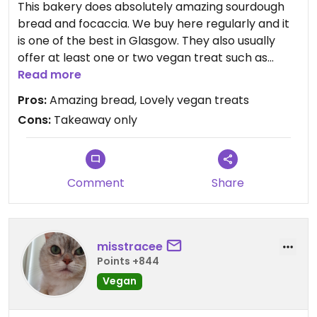
This bakery does absolutely amazing sourdough
bread and focaccia. We buy here regularly and it
is one of the best in Glasgow. They also usually
offer at least one or two vegan treat such as
cinnamon buns or spiced cake. The cinnamon
Read more
buns are heavenly and the cakes are really good
Pros:
Amazing bread, Lovely vegan treats
too.
Cons:
Takeaway only
Comment
Share
misstracee
Points +844
Vegan