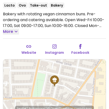
Lacto
Ovo
Take-out
Bakery
Bakery with rotating vegan cinnamon buns. Pre-
ordering and catering available.
Open Wed-Fri 10:00-
17:00, Sat 09:00-17:00, Sun 10:00-16:00.
Closed Mon-
Tue.
More
Website
Instagram
Facebook
Leaflet
|
Protomaps
|
© OpenStreetMap
contributors