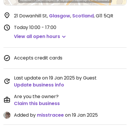
21 Dowanhill St
,
Glasgow
,
Scotland
,
G11 5QR
Today
10:00 - 17:00
View all open hours
Accepts credit cards
Last update on 19 Jan 2025 by Guest
Update business info
Are you the owner?
Claim this business
Added by
misstracee
on 19 Jan 2025