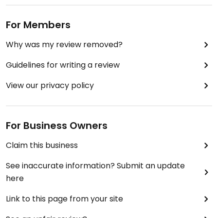
For Members
Why was my review removed?
Guidelines for writing a review
View our privacy policy
For Business Owners
Claim this business
See inaccurate information? Submit an update
here
Link to this page from your site