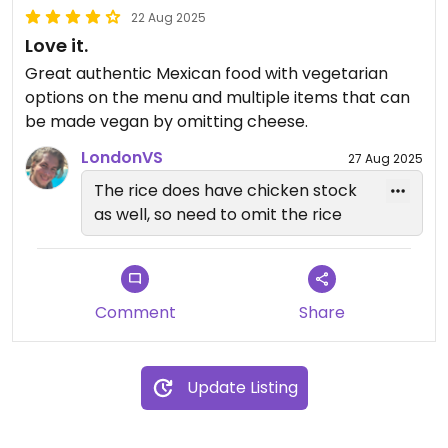
22 Aug 2025
Love it.
Great authentic Mexican food with vegetarian
options on the menu and multiple items that can
be made vegan by omitting cheese.
LondonVS
27 Aug 2025
The rice does have chicken stock
as well, so need to omit the rice
Comment
Share
Update Listing