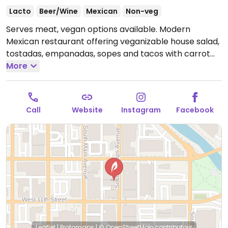
Lacto
Beer/Wine
Mexican
Non-veg
Serves meat, vegan options available. Modern
Mexican restaurant offering veganizable house salad,
tostadas, empanadas, sopes and tacos with carrot
tinga (carrot & jamaica flower simmered in tomato &
More
chipotle sauce with cashew crema, cilantro, onion &
radish micro greens).
Open Tue-Sat 11:00am-8:00pm,
Sun 10:00am-2:00pm.
Closed Mon.
Call
Website
Instagram
Facebook
Leaflet
|
Protomaps
|
© OpenStreetMap
contributors