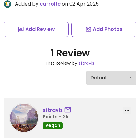
Added by
carroltc
on 02 Apr 2025
Add Review
Add Photos
1 Review
First Review by
sftravis
sftravis
Points +125
Vegan