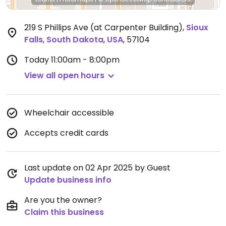
219 S Phillips Ave (at Carpenter Building)
,
Sioux
Falls
,
South Dakota
,
USA
,
57104
Today
11:00am - 8:00pm
View all open hours
Wheelchair accessible
Accepts credit cards
Last update on 02 Apr 2025 by Guest
Update business info
Are you the owner?
Claim this business