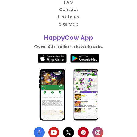
FAQ
Contact
Link to us
Site Map
HappyCow App
Over 4.5 million downloads.