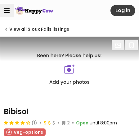
Log in
View all Sioux Falls listings
Bibisol
(1)
2
Open
until 8:00pm
Veg-options