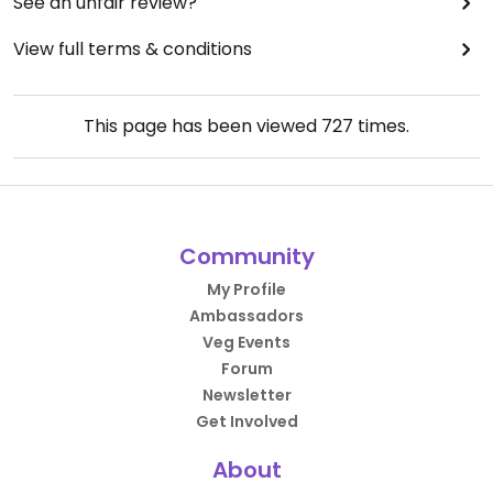
See an unfair review?
View full terms & conditions
This page has been viewed
727
times.
Community
My Profile
Ambassadors
Veg Events
Forum
Newsletter
Get Involved
About