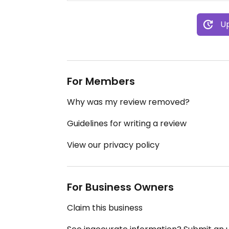
Up
For Members
Why was my review removed?
Guidelines for writing a review
View our privacy policy
For Business Owners
Claim this business