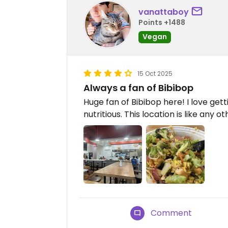
vanattaboy
Points +1488
Vegan
15 Oct 2025
Always a fan of Bibibop
Huge fan of Bibibop here! I love getti
nutritious. This location is like any o
Comment