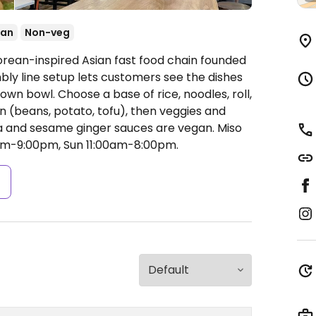
ean
Non-veg
orean-inspired Asian fast food chain founded
embly line setup lets customers see the dishes
own bowl. Choose a base of rice, noodles, roll,
n (beans, potato, tofu), then veggies and
cha and sesame ginger sauces are vegan. Miso
m-9:00pm, Sun 11:00am-8:00pm.
s