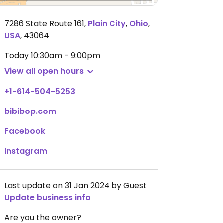
7286 State Route 161
,
Plain City
,
Ohio
,
USA
,
43064
Today
10:30am - 9:00pm
View all open hours
+1-614-504-5253
bibibop.com
Facebook
Instagram
Last update on 31 Jan 2024 by Guest
Update business info
Are you the owner?