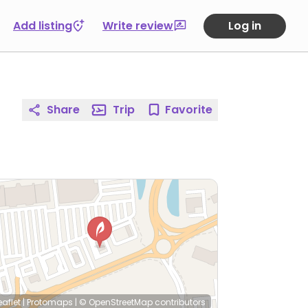
Add listing
Write review
Log in
Share
Trip
Favorite
eaflet
|
Protomaps
|
© OpenStreetMap
contributors