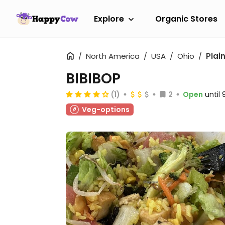
Explore
Organic Stores
North America
USA
Ohio
Plain
BIBIBOP
(1)
2
Open
until
Veg-options