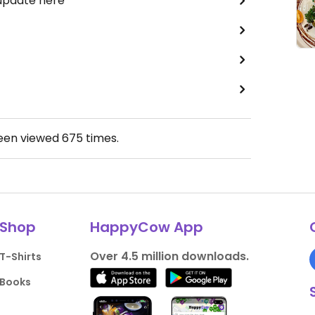
 update here
been viewed
675
times.
Shop
HappyCow App
Over 4.5 million downloads.
T-Shirts
Books