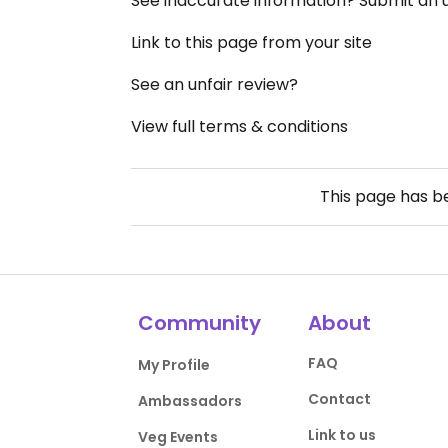
See inaccurate information? Submit an
Link to this page from your site
See an unfair review?
View full terms & conditions
This page has 
Community
About
FAQ
My Profile
Contact
Ambassadors
Link to us
Veg Events