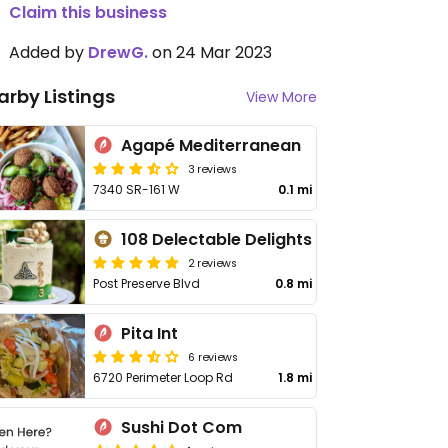
Claim this business
Added by
DrewG.
on 24 Mar 2023
arby Listings
View More
Agapé Mediterranean
3 reviews
7340 SR-161 W
0.1 mi
108 Delectable Delights
2 reviews
Post Preserve Blvd
0.8 mi
Pita Int
6 reviews
6720 Perimeter Loop Rd
1.8 mi
Sushi Dot Com