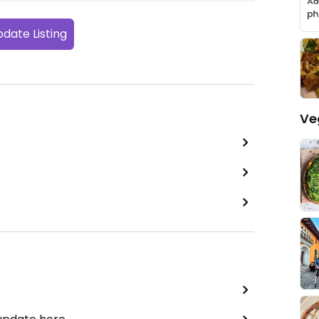
date Listing
Ve