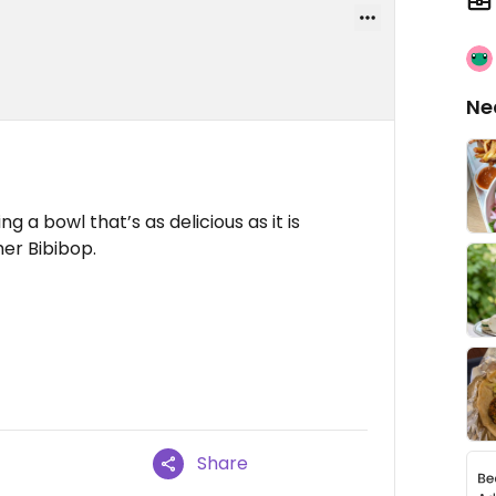
Ne
ng a bowl that’s as delicious as it is
ther Bibibop.
Share