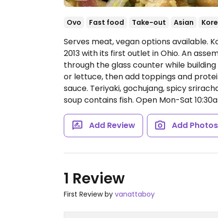
Ovo
Fast food
Take-out
Asian
Kor
Serves meat, vegan options available. K
2013 with its first outlet in Ohio. An ass
through the glass counter while building 
or lettuce, then add toppings and protei
sauce. Teriyaki, gochujang, spicy srira
soup contains fish.
Open Mon-Sat 10:30a
Add Review
Add Photo
1 Review
First Review by
vanattaboy