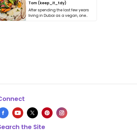
Tom (keep_it_tdy)
After spending the last few years
living in Dubai as a vegan, one
thing has …
Connect
Search the Site