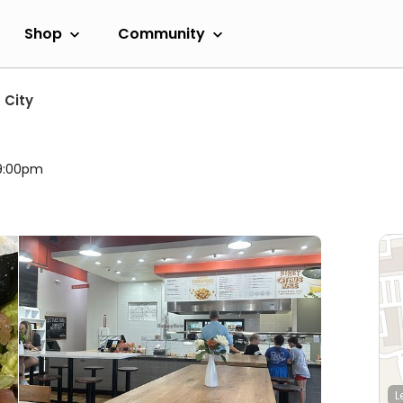
Shop
Community
 City
 9:00pm
L