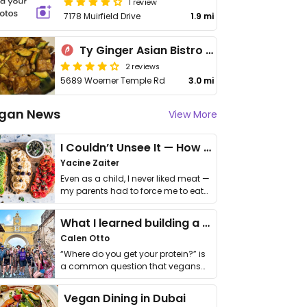
1 review
7178 Muirfield Drive
1.9 mi
Ty Ginger Asian Bistro - 泰潮點心
2 reviews
5689 Woerner Temple Rd
3.0 mi
gan News
View More
I Couldn’t Unsee It — How Thailand Turned My Beliefs Into Action⁠
Yacine Zaiter
Even as a child, I never liked meat —
my parents had to force me to eat
it. I …
What I learned building a queer vegan travel brand
Calen Otto
“Where do you get your protein?” is
a common question that vegans
get asked. …
Vegan Dining in Dubai