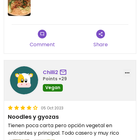
Comment
Share
Chilli2
Points +29
Vegan
05 Oct 2023
Noodles y gyozas
Tienen poca carta pero opción vegetal en
entrantes y principal. Todo casero y muy rico