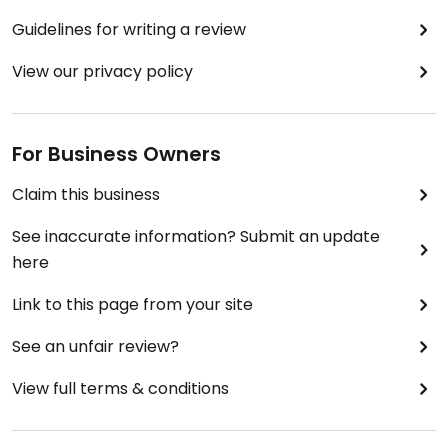
Guidelines for writing a review
View our privacy policy
For Business Owners
Claim this business
See inaccurate information? Submit an update
here
Link to this page from your site
See an unfair review?
View full terms & conditions