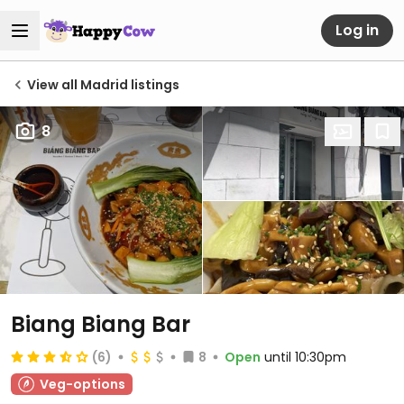
Log in
View all Madrid listings
8
Biang Biang Bar
(6)
8
Open
until 10:30pm
Veg-options