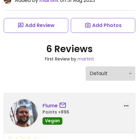
Added by
martint
on 31 Aug 2023
Add Review
Add Photos
6 Reviews
First Review by
martint
Flume
Points +896
Vegan