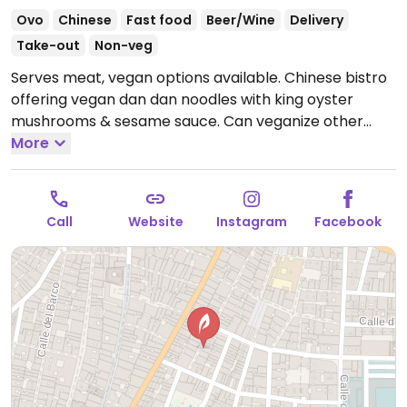
Ovo
Chinese
Fast food
Beer/Wine
Delivery
Take-out
Non-veg
Serves meat, vegan options available. Chinese bistro
offering vegan dan dan noodles with king oyster
mushrooms & sesame sauce. Can veganize other
vegetarian dishes on request by omitting eggs.
More
Open
Mon 13:00-16:00, 20:00-22:30, Wed-Fri 13:00-15:30,
Wed-Sun 20:00-22:30, Sat-Sun 13:00-16:00.
Closed Tue.
Call
Website
Instagram
Facebook