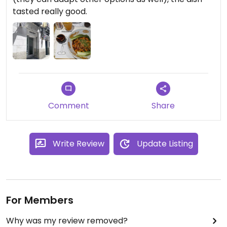
tasted really good.
Comment
Share
Write Review
Update Listing
For Members
Why was my review removed?