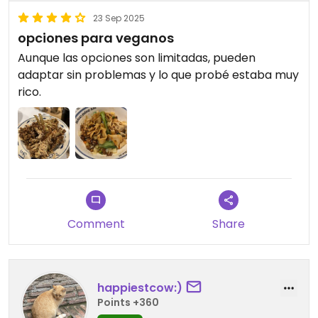
23 Sep 2025
opciones para veganos
Aunque las opciones son limitadas, pueden
adaptar sin problemas y lo que probé estaba muy
rico.
Comment
Share
happiestcow:)
Points +360