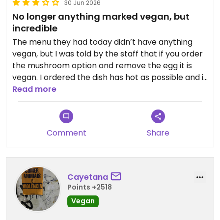
30 Jun 2026
No longer anything marked vegan, but
incredible
The menu they had today didn’t have anything
vegan, but I was told by the staff that if you order
the mushroom option and remove the egg it is
vegan. I ordered the dish has hot as possible and it
was incredible 10/10.
Read more
I would give it the highest possible rating, but it
feels wrong when you have to customise the
Comment
Share
menu
Updated from previous review on 2026-06-30
Cayetana
Points +2518
Vegan