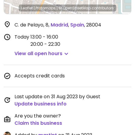
Leaflet
|
Protomaps
|
© OpenStreetMap
contributors
C. de Pelayo, 8
,
Madrid
,
Spain
,
28004
Today
13:00 - 16:00
20:00 - 22:30
View all open hours
Accepts credit cards
Last update on 31 Aug 2023 by Guest
Update business info
Are you the owner?
Claim this business