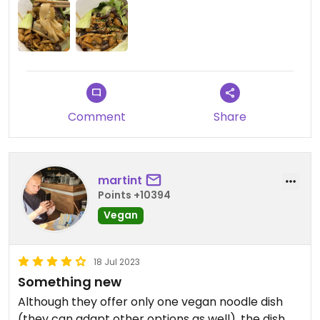
Comment
Share
martint
Points +10394
Vegan
18 Jul 2023
Something new
Although they offer only one vegan noodle dish
(they can adapt other options as well), the dish