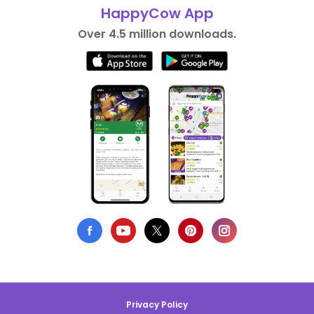
HappyCow App
Over 4.5 million downloads.
Privacy Policy