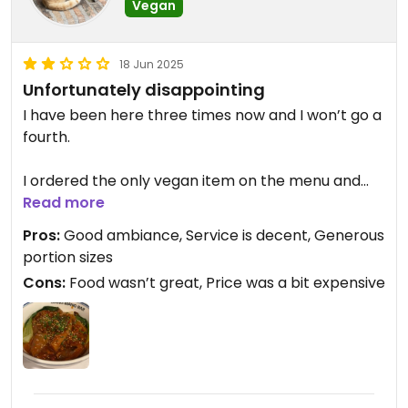
Vegan
18 Jun 2025
Unfortunately disappointing
I have been here three times now and I won’t go a
fourth.
I ordered the only vegan item on the menu and
was told I couldn’t order it spicy as the vegan
Read more
meal had to be ordered at the lowest spice level.
Pros:
Good ambiance, Service is decent, Generous
My friend ordered the classic noodles with meat.
portion sizes
Cons:
Food wasn’t great, Price was a bit expensive
I couldn’t finish mine as they were so sweet and
lacked any other flavour. The sauce was incredibly
sweet and oily. The eggplant didn’t help as it just
melted down to make a thick, sweet sludgy sauce.
The noodles were occasionally so thick the
texture was not ideal and they were a far cry from