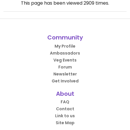
This page has been viewed
2909
times.
Community
My Profile
Ambassadors
Veg Events
Forum
Newsletter
Get Involved
About
FAQ
Contact
Link to us
Site Map