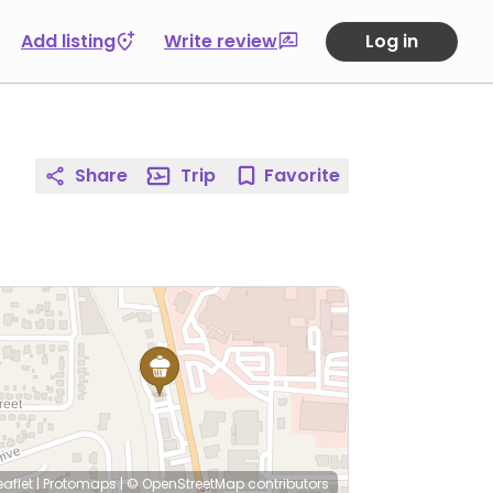
Add listing
Write review
Log in
Share
Trip
Favorite
eaflet
|
Protomaps
|
© OpenStreetMap
contributors