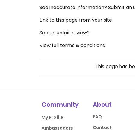
See inaccurate information? Submit an
Link to this page from your site
See an unfair review?
View full terms & conditions
This page has b
Community
About
FAQ
My Profile
Contact
Ambassadors