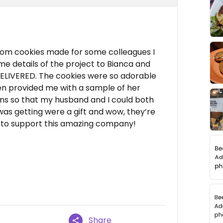
stom cookies made for some colleagues I
me details of the project to Bianca and
DELIVERED. The cookies were so adorable
en provided me with a sample of her
ons so that my husband and I could both
was getting were a gift and wow, they’re
te to support this amazing company!
Share