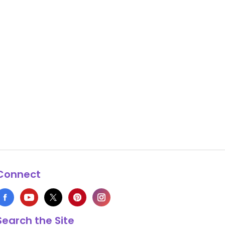
Connect
Search the Site