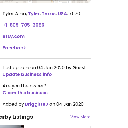
Tyler Area
,
Tyler
,
Texas
,
USA
,
75701
+1-805-705-3086
etsy.com
Facebook
Last update on 04 Jan 2020 by Guest
Update business info
Are you the owner?
Claim this business
Added by
BriggitteJ
on 04 Jan 2020
arby Listings
View More