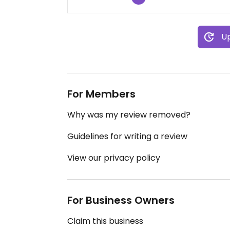
Up
For Members
Why was my review removed?
Guidelines for writing a review
View our privacy policy
For Business Owners
Claim this business