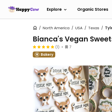
Explore
Organic Stores
North America
USA
Texas
Tyl
Bianca's Vegan Sweet
(1)
7
Bakery