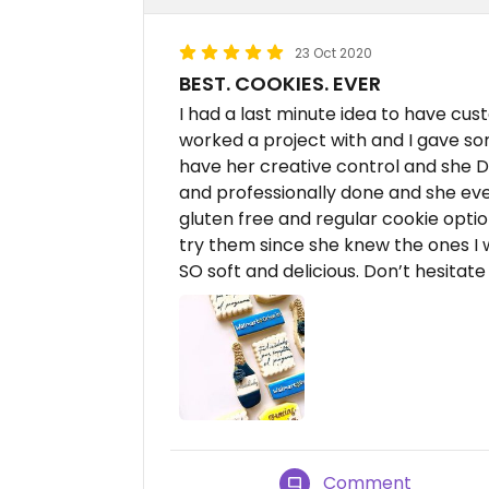
23 Oct 2020
BEST. COOKIES. EVER
I had a last minute idea to have cu
worked a project with and I gave so
have her creative control and she 
and professionally done and she ev
gluten free and regular cookie opti
try them since she knew the ones I 
SO soft and delicious. Don’t hesita
Comment