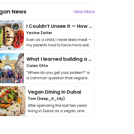
gan News
View More
I Couldn’t Unsee It — How Thailand Turned My Beliefs Into Action⁠
Yacine Zaiter
Even as a child, I never liked meat —
my parents had to force me to eat
it. I …
What I learned building a queer vegan travel brand
Calen Otto
“Where do you get your protein?” is
a common question that vegans
get asked. …
Vegan Dining in Dubai
Tom (keep_it_tdy)
After spending the last few years
living in Dubai as a vegan, one
thing has …