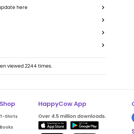
 update here
een viewed
2244
times.
Shop
HappyCow App
Over 4.5 million downloads.
T-Shirts
Books