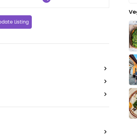
Ve
date Listing