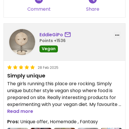
Comment
Share
EddieGiPo
Points +1536
Vegan
28 Feb 2025
Simply unique
The girls running this place are rocking. Simply
unique butcher style vegan shop where food is
prepared on site. Really interesting products for
experimenting with your vegan diet. My favourite is
the wine sausage (vinna klobása). Sandwiches are
Read more
also a good option.
Pros:
Unique offer, Homemade , Fantasy