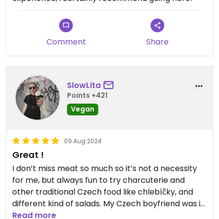
Comment
Share
SlowLita
Points +421
Vegan
09 Aug 2024
Great !
I don’t miss meat so much so it’s not a necessity
for me, but always fun to try charcuterie and
other traditional Czech food like chlebíčky, and
different kind of salads. My Czech boyfriend was in
heaven and wanted to try everything 😀
Read more