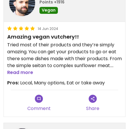
Points +1916
good. It tasted good and meaty and I enjoyed the
Vegan
flavours and textures from the olives, pepper and
pistachio.
14 Jun 2024
I also had a bit of meatloaf (sekaná) and I was a
Amazing vegan vutchery!!
bit underwhelmed by this. It was fine but
Tried most of their products and they’re simply
unremarkable. It didn't really taste of much and I
amazing. You can get your products to go or eat
have no reference point at all for what a meatloaf
there some dishes made with their products. From
should be like.
the simple seitan to complex sunflower meat.
They’ve all your favourites.
Read more
It's largely a takeaway place with only a few seats.
There was a good selection of meaty stuff and
Pros:
Local, Many options, Eat or take away
there were extra things such as chlebíčky (Czech
open sandwiches). I am definitely keen to go back
and try some more stuff.
Comment
Share
Updated from previous review on 2024-06-15