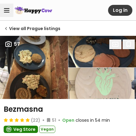
Log in
View all Prague listings
57
Bezmasna
(22)
51
Open
closes in 54 min
Veg Store
Vegan