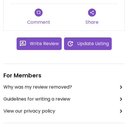
Updated from previous review on 2024-05-15
Comment
Share
Write Review
Update Listing
For Members
Why was my review removed?
Guidelines for writing a review
View our privacy policy