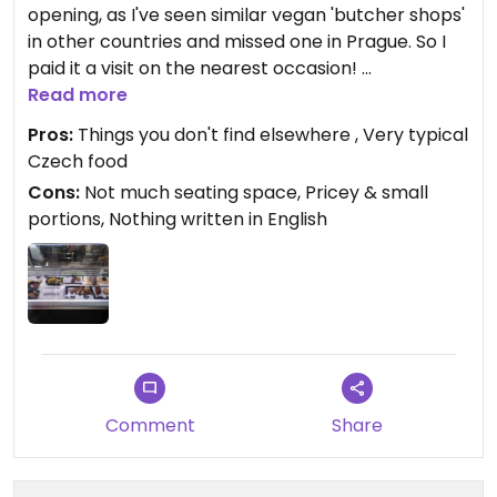
opening, as I've seen similar vegan 'butcher shops'
in other countries and missed one in Prague. So I
paid it a visit on the nearest occasion!
The place is a bit small, just about 4 chairs for sit-
Read more
in people. Decent options, though quite a few of
Pros:
Things you don't find elsewhere , Very typical
them were sold out. I found it very pricey but
Czech food
customers kept coming all the time, so it seems to
Cons:
Not much seating space, Pricey & small
be popular nevertheless.
portions, Nothing written in English
I tried two meals, "holanďák v housce" (which I
didn't like too much, it was too tough) and "vinná
klobása s bramborovým salátem" (which I quite
liked). Portions were small though. Next time I
wanna try chlebíčky!
Nothing is written in English unfortunately, but I
believe the staff speak English.
I keep my fingers crossed for this place.
Comment
Share