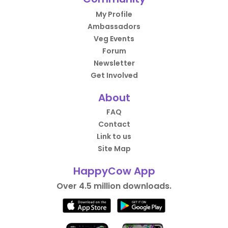
My Profile
Ambassadors
Veg Events
Forum
Newsletter
Get Involved
About
FAQ
Contact
Link to us
Site Map
HappyCow App
Over 4.5 million downloads.