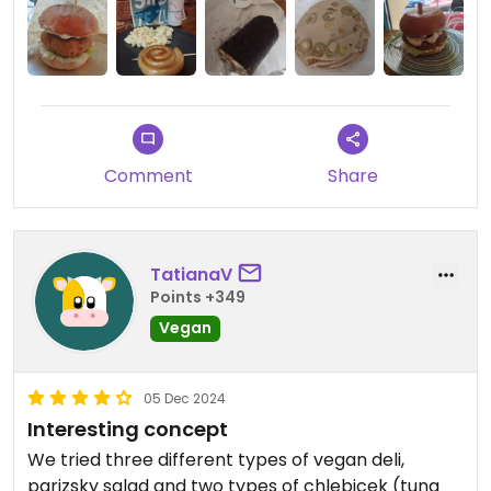
Comment
Share
TatianaV
Points +349
Vegan
05 Dec 2024
Interesting concept
We tried three different types of vegan deli,
parizsky salad and two types of chlebicek (tuna