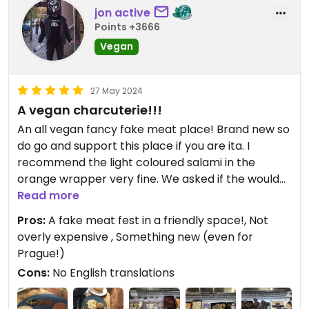
jon active
Points +3666
Vegan
27 May 2024
A vegan charcuterie!!!
An all vegan fancy fake meat place! Brand new so
do go and support this place if you are ita. I
recommend the light coloured salami in the
orange wrapper very fine. We asked if the would
cut us 3 slices of each salami so we could try them
Read more
all and they obliged. A rare and delicious treat.
Pros:
A fake meat fest in a friendly space!, Not
There was an unhelpful absence of English
overly expensive , Something new (even for
labelling but that is gonna be remedied soon.
Prague!)
There are only four seats inside and two out so
Cons:
No English translations
best to consider this a takeaway joint. Otherwise
even for a vegan of nearly 4 decades this place