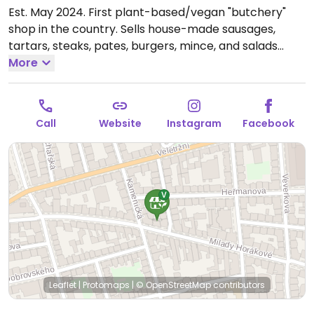
Est. May 2024. First plant-based/vegan "butchery"
shop in the country. Sells house-made sausages,
tartars, steaks, pates, burgers, mince, and salads
such as no-egg salad, no-fish salad, cheese salad,
More
and more.
Open Mon-Fri 09:00-19:00, Sat 10:00-16:00.
Closed Sun.
Call
Website
Instagram
Facebook
Leaflet
|
Protomaps
|
© OpenStreetMap
contributors