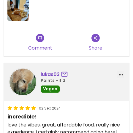
Comment
Share
lukas03
Points +1113
Vegan
02 Sep 2024
incredible!
love the vibes, great, affordable food, really nice
experience, i certainly recommend going here!