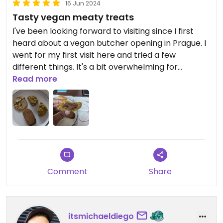
16 Jun 2024
Tasty vegan meaty treats
I've been looking forward to visiting since I first
heard about a vegan butcher opening in Prague. I
went for my first visit here and tried a few
different things. It's a bit overwhelming for
someone who has been vegetarian since 16 and
Read more
never really been in a butchers. There were a lot
of options and I wasn't really sure where to start
so I just picked a few things at random and it was
mostly delicious.
The nuggets were fantastic. Well seasoned with a
great fibrous meaty texture. It was all nice and
Comment
Share
moist and juicy too. I wish I'd gone to the effort of
reheating them in the often to crisp up the
coating.
itsmichaeldiego
I had a couple of slices of mortadella which were