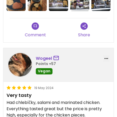
was a lovely surprise to discover and experience.
I’ll be back.
Comment
Share
Wogeel
Points +57
Vegan
19 May 2024
Very tasty
Had chlebíčky, salami and marinated chicken.
Everything tasted great but the price is pretty
high, especially for the chicken pieces.