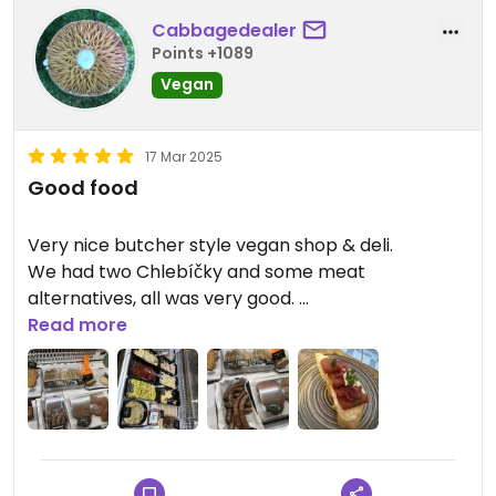
Cabbagedealer
Points +1089
Vegan
17 Mar 2025
Good food
Very nice butcher style vegan shop & deli.
We had two Chlebíčky and some meat
alternatives, all was very good.
Will be back for sure….
Read more