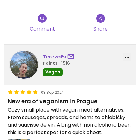
Comment
Share
TerezaEs
Points +1516
Vegan
03 Sep 2024
New era of veganism in Prague
Cozy small place with vegan meat alternatives.
From sausages, spreads, and hams to chlebíčky
and saucisse de vin. Along with non alcoholic beer,
this is a perfect spot for a quick cheat.