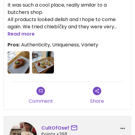
It was such a cool place, really similar to a
butchers shop.
All products looked delish and I hope to come
again. We tried chlebíčky and they were very
good.
Read more
Prices are not the lowest but reasonable, I
Pros:
Authenticity, Uniqueness, Variety
actually expected them higher so I was pleasantly
surprised.
Highly recommend and hope this shop is
successful!
Comment
Share
CultOfOsef
Points +268