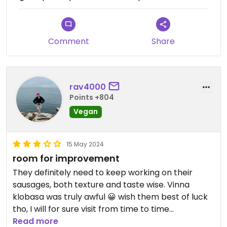
Comment
Share
rav4000
Points +804
Vegan
15 May 2024
room for improvement
They definitely need to keep working on their
sausages, both texture and taste wise. Vinna
klobasa was truly awful 😀 wish them best of luck
tho, I will for sure visit from time to time
Read more