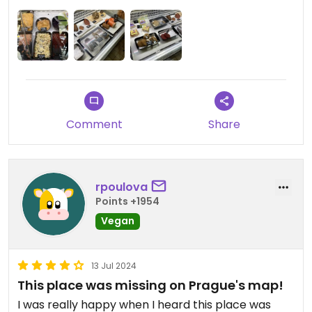
Comment
Share
rpoulova
Points +1954
Vegan
13 Jul 2024
This place was missing on Prague's map!
I was really happy when I heard this place was