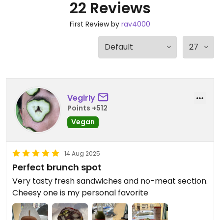
22 Reviews
First Review by
rav4000
Vegirly
Points +512
Vegan
14 Aug 2025
Perfect brunch spot
Very tasty fresh sandwiches and no-meat section.
Cheesy one is my personal favorite