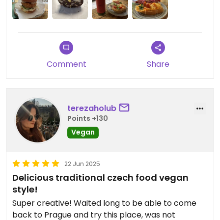
Comment
Share
terezaholub
Points +130
Vegan
22 Jun 2025
Delicious traditional czech food vegan
style!
Super creative! Waited long to be able to come
back to Prague and try this place, was not