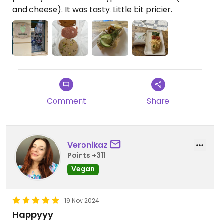
and cheese). It was tasty. Little bit pricier.
Comment
Share
Veronikaz
Points +311
Vegan
19 Nov 2024
Happyyy