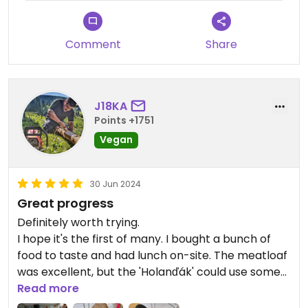
Comment
Share
J18KA
Points +1751
Vegan
30 Jun 2024
Great progress
Definitely worth trying.
I hope it's the first of many. I bought a bunch of
food to taste and had lunch on-site. The meatloaf
was excellent, but the 'Holanďák' could use some
cheese... Overall, great products.
Read more