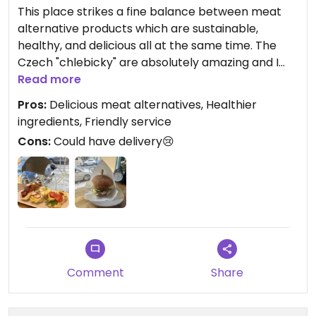
This place strikes a fine balance between meat
alternative products which are sustainable,
healthy, and delicious all at the same time. The
Czech "chlebicky" are absolutely amazing and I
just found out this place now opens on Saturday as
Read more
well and I can't wait to go there again!
Pros:
Delicious meat alternatives, Healthier
ingredients, Friendly service
10/10 definitely recommend to stop by if in the
Cons:
Could have delivery😢
area - or come from a distance, you won't be
disappointed!
Comment
Share