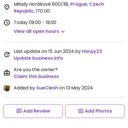
Milady Horákové 600/38
,
Prague
,
Czech
Republic
,
170 00
Today
09:00 - 19:00
View all open hours
Last update on 15 Jun 2024 by
Harpy23
Update business info
Are you the owner?
Claim this business
Added by
SueClesh
on 13 May 2024
Add Review
Add Photos