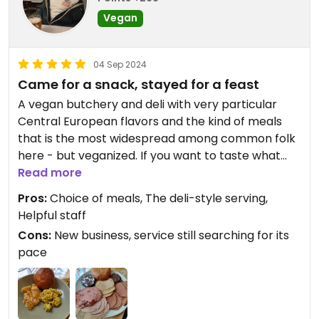
Vegan
04 Sep 2024
Came for a snack, stayed for a feast
A vegan butchery and deli with very particular
Central European flavors and the kind of meals
that is the most widespread among common folk
here - but veganized. If you want to taste what
people actually eat in the Czech Rep., try this!
Read more
Besides, very delicious. This is something I've been
Pros:
Choice of meals, The deli-style serving,
hoping for for ages.
Helpful staff
Cons:
New business, service still searching for its
pace