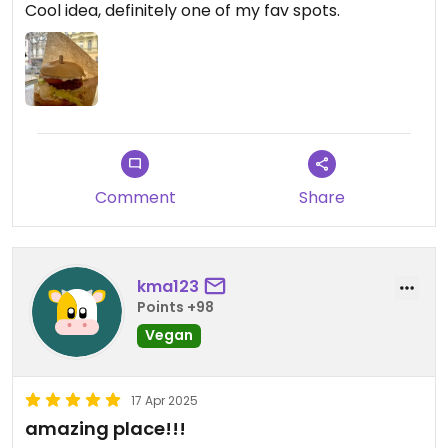
Cool idea, definitely one of my fav spots.
Comment
Share
kma123
Points +98
Vegan
17 Apr 2025
amazing place!!!