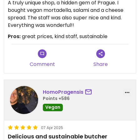
A truly unique shop, a hidden gem of Prague. I
bought vegan mortadella, salami and a cheese
spread. The staff was also super nice and kind.
Everything was wonderful!!
Pros:
great prices, kind staff, sustainable
Comment
Share
HomoPragensis
Points +586
Vegan
07 Apr 2025
Delicious and sustainable butcher