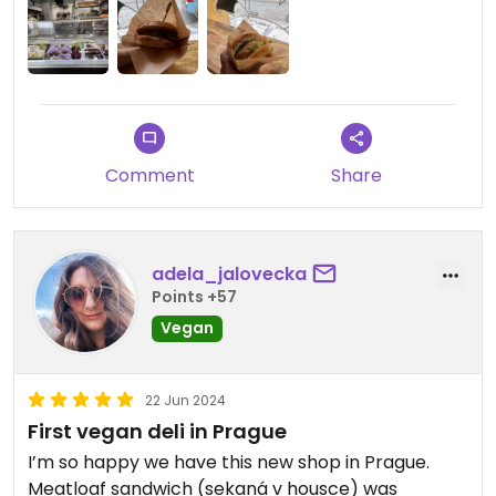
Comment
Share
adela_jalovecka
Points +57
Vegan
22 Jun 2024
First vegan deli in Prague
I’m so happy we have this new shop in Prague.
Meatloaf sandwich (sekaná v housce) was