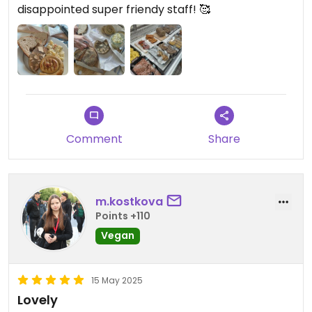
disappointed super friendy staff! 🥰
Comment
Share
m.kostkova
Points +110
Vegan
15 May 2025
Lovely