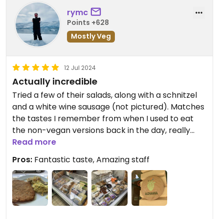
rymc
Points +628
Mostly Veg
12 Jul 2024
Actually incredible
Tried a few of their salads, along with a schnitzel
and a white wine sausage (not pictured). Matches
the tastes I remember from when I used to eat
the non-vegan versions back in the day, really
can’t recommend it enough. Has a small (small!)
Read more
section for seating inside.
Pros:
Fantastic taste, Amazing staff