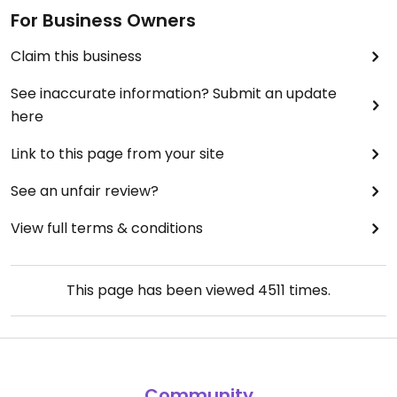
For Business Owners
Claim this business
See inaccurate information? Submit an update
here
Link to this page from your site
See an unfair review?
View full terms & conditions
This page has been viewed
4511
times.
Community