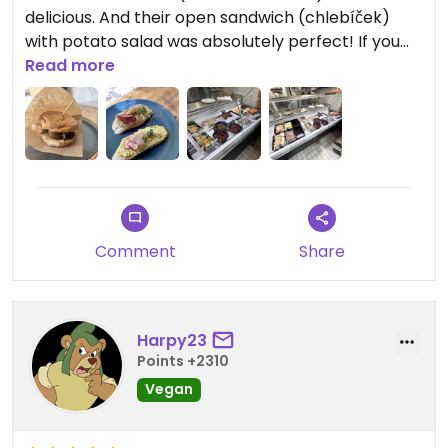
delicious. And their open sandwich (chlebíček)
with potato salad was absolutely perfect! If you
want to try the famous czech “chlebicky” but
Read more
vegan, this is the one to try!
Updated from previous review on 2024-06-22
Comment
Share
Harpy23
Points +2310
Vegan