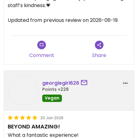
staff’s kindness.💗
Updated from previous review on 2026-06-19
Comment
Share
georgiegirl626
Points +228
Vegan
20 Jan 2026
BEYOND AMAZING!
What a fantastic experience!