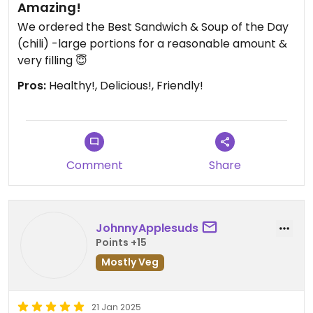
Amazing!
We ordered the Best Sandwich & Soup of the Day
(chili) ￼￼-large portions for a reasonable amount &
very filling 😇
Pros:
Healthy!, Delicious!, Friendly!
Comment
Share
JohnnyApplesuds
Points +15
Mostly Veg
21 Jan 2025