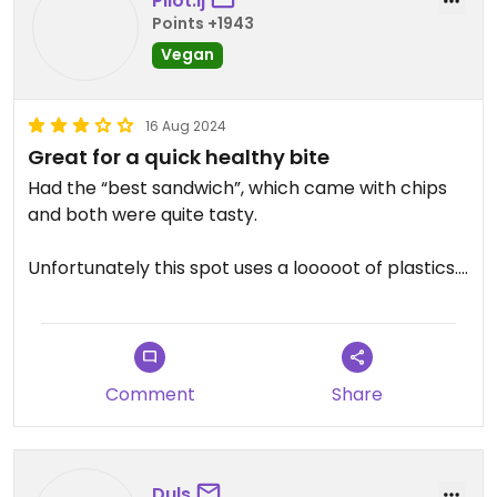
Pilot.lj
Points +1943
Vegan
16 Aug 2024
Great for a quick healthy bite
Had the “best sandwich”, which came with chips
and both were quite tasty.
Unfortunately this spot uses a looooot of plastics. I
really like it but can’t completely recommend
with the amount of plastics they use.
Updated from previous review on 2024-08-13
Comment
Share
Duls