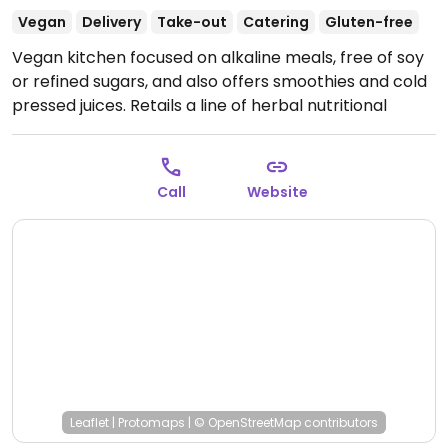
Vegan
Delivery
Take-out
Catering
Gluten-free
Vegan kitchen focused on alkaline meals, free of soy
or refined sugars, and also offers smoothies and cold
pressed juices. Retails a line of herbal nutritional
supplements as well. Also operates #JUICEBAE
shops. Relocated from Culver City.
Open Mon-Fri
9:00am-9:00pm, Sat 10:00am-6:00pm, Sun 9:00am-
Call
Website
6:00pm.
Kitchen open 11am Mon-Sat, grab and go
available from 9am Sun. Hot food service ends 15
minutes before close.
Leaflet
|
Protomaps
|
© OpenStreetMap
contributors