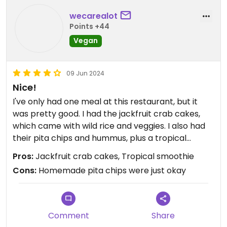
wecarealot
Points +44
Vegan
09 Jun 2024
Nice!
I've only had one meal at this restaurant, but it
was pretty good. I had the jackfruit crab cakes,
which came with wild rice and veggies. I also had
their pita chips and hummus, plus a tropical
smoothie.
Pros:
Jackfruit crab cakes, Tropical smoothie
Cons:
Homemade pita chips were just okay
The crab cakes were delicious, especially with the
sauce they provided. I wish I had more of them!
The wild rice was also pretty good. The hummus
tasted about as good as most hummus I've had; I
Comment
Share
only got it because they ran out of guacamole