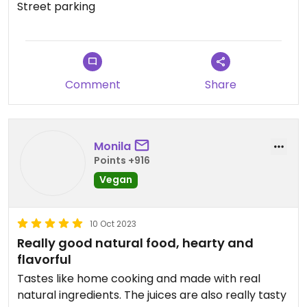
Street parking
Comment
Share
Monila
Points +916
Vegan
10 Oct 2023
Really good natural food, hearty and
flavorful
Tastes like home cooking and made with real
natural ingredients. The juices are also really tasty