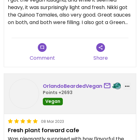
heavy, it was surprisingly light and fresh. Nikki got
the Quinoa Tamales, also very good. Great sauces
on both, and both were filling. I also got a Green
Machine juice. Fresh and delish.
Comment
Share
OrlandoBeardedVegan
Points +2693
Vegan
08 Mar 2023
Fresh plant forward cafe
Was pleasantly surprised with how flavorful the