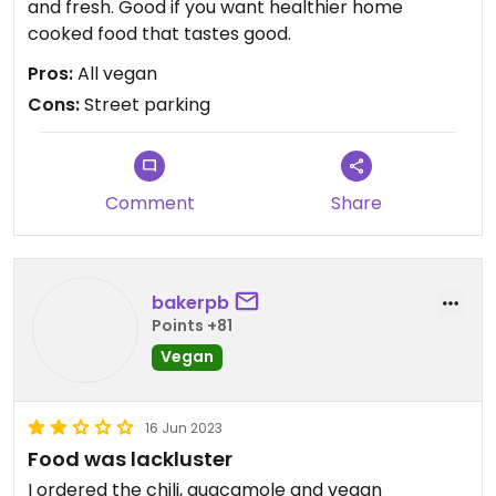
and fresh. Good if you want healthier home
cooked food that tastes good.
Pros:
All vegan
Cons:
Street parking
Comment
Share
bakerpb
Points +81
Vegan
16 Jun 2023
Food was lackluster
I ordered the chili, guacamole and vegan