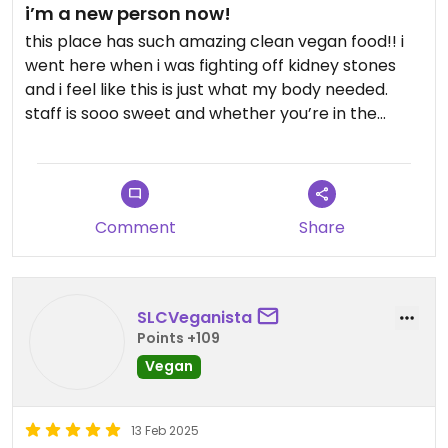
i’m a new person now!
this place has such amazing clean vegan food!! i
went here when i was fighting off kidney stones
and i feel like this is just what my body needed.
staff is sooo sweet and whether you’re in the
mood for fresh juice, a cozy soup, or a hearty
meal… you’re covered here!
Comment
Share
SLCVeganista
Points +109
Vegan
13 Feb 2025