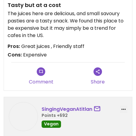
Tasty but at a cost
The juices here are delicious, and small savoury
pasties are a tasty snack. We found this place to
be expensive but it may simply be a trend for
cafes in the US.
Pros:
Great juices , Friendly staff
Cons:
Expensive
Comment
Share
SingingVeganAtitlan
Points +692
Vegan