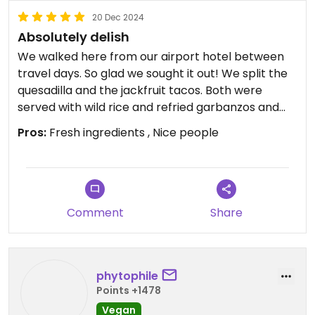
20 Dec 2024
Absolutely delish
We walked here from our airport hotel between
travel days. So glad we sought it out! We split the
quesadilla and the jackfruit tacos. Both were
served with wild rice and refried garbanzos and
everything was delicious.
Pros:
Fresh ingredients , Nice people
It’s not a fancy setting, but great food and juices
at a fair price. We’re big eaters and often leave
restaurants hungry, but this was plenty of food.
Comment
Share
phytophile
Points +1478
Vegan