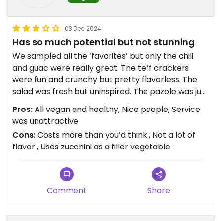
03 Dec 2024
Has so much potential but not stunning
We sampled all the ‘favorites’ but only the chili
and guac were really great. The teff crackers
were fun and crunchy but pretty flavorless. The
salad was fresh but uninspired. The pazole was just
okay, the quesadillas were fine but not worth
Pros:
All vegan and healthy, Nice people, Service
writing home about
was unattractive
Cons:
Costs more than you’d think , Not a lot of
Updated from previous review on 2024-12-03
flavor , Uses zucchini as a filler vegetable
Comment
Share