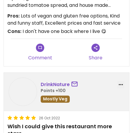
sundried tomatoe spread, and house made
hummus. It was outstanding served by a beautiful
Pros:
Lots of vegan and gluten free options, Kind
angel.
and funny staff, Excellent prices and fast service
Cons:
I don't have one back where I live 😋
There is a menu and a Togo section filled with
food, smoothies, and fresh pressed juices.
Updated from previous review on 2023-02-09
Comment
Share
DrinkNature
Points +100
Mostly Veg
26 Oct 2022
Wish I could give this restaurant more