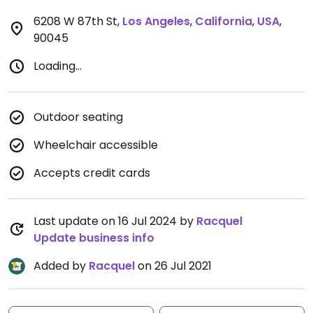
6208 W 87th St
,
Los Angeles
,
California
,
USA
,
90045
Loading...
Outdoor seating
Wheelchair accessible
Accepts credit cards
Last update on 16 Jul 2024 by
Racquel
Update business info
Added by
Racquel
on 26 Jul 2021