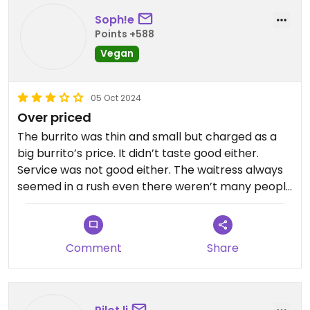
Soph!e
Points +588
Vegan
05 Oct 2024
Over priced
The burrito was thin and small but charged as a
big burrito’s price. It didn’t taste good either.
Service was not good either. The waitress always
seemed in a rush even there weren’t many people
in the restaurant. It’s also hard to park
Comment
Share