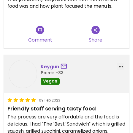
food was and how plant focused the menu is.
Comment
Share
Keygun
Points +33
Vegan
09 Feb 2023
Friendly staff serving tasty food
The process are very affordable and the food is
delicious. I had "The 'Best' Sandwich" which is grilled
squash, grilled zucchini, caramelized onions,