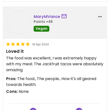
tbh. And the pita chips they provided seemed to
be made in-house. They were just alright too.
MaryMVance
The tropical mango smoothie I had was refreshing
Points +46
and good. All in all, I would visit this restaurant
Vegan
again and try some of their other options!
19 Apr 2024
Loved it
The food was excellent, I was extremely happy
with my meal. The Jackfruit tacos were absolutely
amazing.
Pros:
The food., The people., How it's all geared
towards health.
Cons:
None