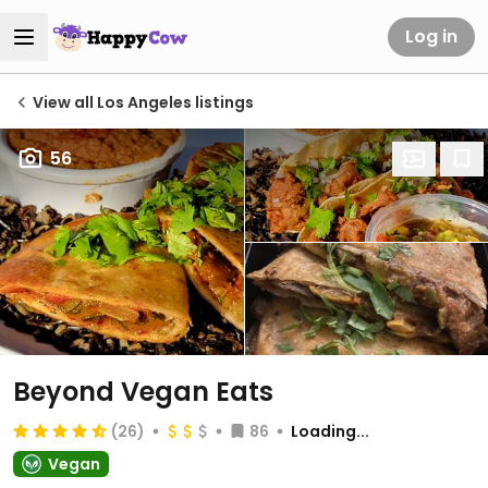
Log in
View all Los Angeles listings
56
Beyond Vegan Eats
(26)
86
Loading...
Vegan