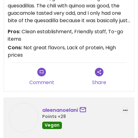
quesadillas. The chili with quinoa was good, the
guacamole tasted very odd, and I only had one
bite of the quesadilla because it was basically just
bell peppers and no protein. Flavors could
Pros:
Clean establishment, Friendly staff, To-go
definitely be improved, I will not return.
items
Cons:
Not great flavors, Lack of protein, High
prices
Comment
Share
aleenanoelani
Points +28
Vegan