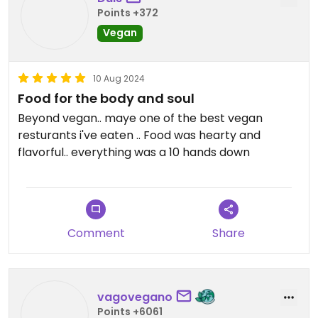
Points +372
Vegan
10 Aug 2024
Food for the body and soul
Beyond vegan.. maye one of the best vegan
resturants i've eaten .. Food was hearty and
flavorful.. everything was a 10 hands down
Comment
Share
vagovegano
Points +6061