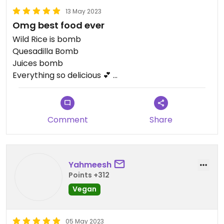
13 May 2023
Omg best food ever
Wild Rice is bomb
Quesadilla Bomb
Juices bomb
Everything so delicious 💕
Ate too fast and forgot to take photos. Leftovers
warm up well!
Comment
Share
Updated from previous review on 2023-05-13
Yahmeesh
Points +312
Vegan
05 May 2023