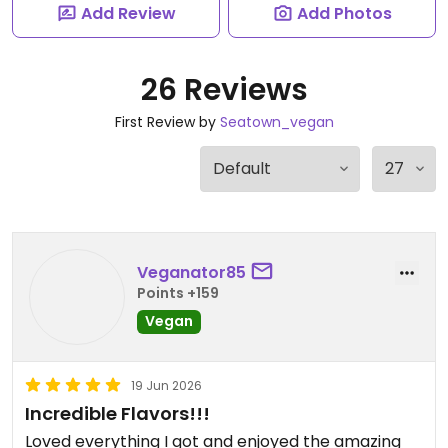
Add Review
Add Photos
26 Reviews
First Review by
Seatown_vegan
Veganator85
Points +159
Vegan
19 Jun 2026
Incredible Flavors!!!
Loved everything I got and enjoyed the amazing