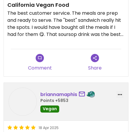
California Vegan Food
The best customer service. The meals are prep
and ready to serve. The "best" sandwich really hit
the spots. I would have bought all the meals if I
had for them 😋. That soursop drink was the best
👌🏾
Comment
Share
briannamaphis
Points +5853
Vegan
18 Apr 2025