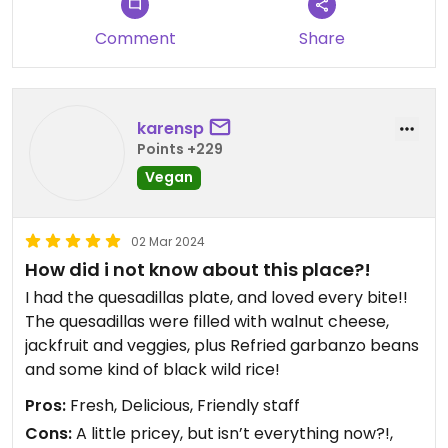
Comment
Share
karensp
Points +229
Vegan
02 Mar 2024
How did i not know about this place?!
I had the quesadillas plate, and loved every bite!!
The quesadillas were filled with walnut cheese,
jackfruit and veggies, plus Refried garbanzo beans
and some kind of black wild rice!
Pros:
Fresh, Delicious, Friendly staff
Cons:
A little pricey, but isn’t everything now?!,