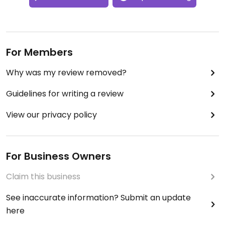
For Members
Why was my review removed?
Guidelines for writing a review
View our privacy policy
For Business Owners
Claim this business
See inaccurate information? Submit an update
here