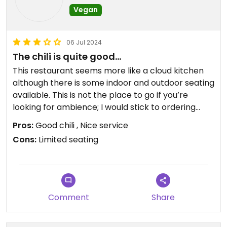
Vegan
06 Jul 2024
The chili is quite good…
This restaurant seems more like a cloud kitchen
although there is some indoor and outdoor seating
available. This is not the place to go if you’re
looking for ambience; I would stick to ordering
takeout. There is a fridge available with ready
Pros:
Good chili , Nice service
made items if you need to pick up something
Cons:
Limited seating
quickly. The food is decent. I had the quesadilla,
but was quite impressed by the chili which had
lentils and garbanzo beans. It was quite tasty and
highly recommend trying this if you pay a visit.
Comment
Share