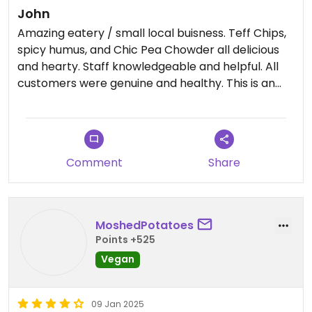
John
Amazing eatery / small local buisness. Teff Chips,
spicy humus, and Chic Pea Chowder all delicious
and hearty. Staff knowledgeable and helpful. All
customers were genuine and healthy. This is an
example of what you want to surround yourself
with, Thank You!! #Veganuary
Comment
Share
MoshedPotatoes
Points +525
Vegan
09 Jan 2025