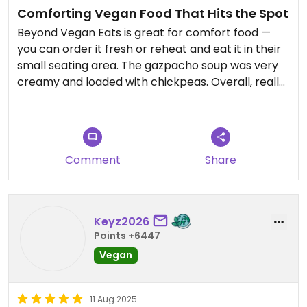
Comforting Vegan Food That Hits the Spot
Beyond Vegan Eats is great for comfort food —
you can order it fresh or reheat and eat it in their
small seating area. The gazpacho soup was very
creamy and loaded with chickpeas. Overall, really
good food and a solid spot to grab something
satisfying.
Comment
Share
Keyz2026
Points +6447
Vegan
11 Aug 2025