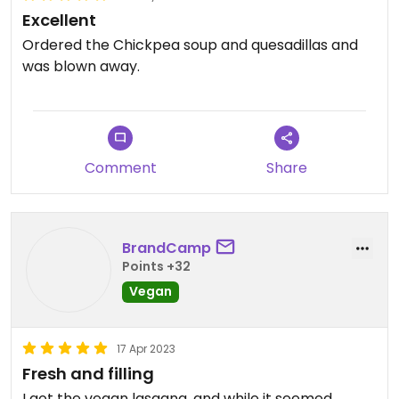
Excellent
Ordered the Chickpea soup and quesadillas and
was blown away.
Comment
Share
BrandCamp
Points +32
Vegan
17 Apr 2023
Fresh and filling
I got the vegan lasagna, and while it seemed