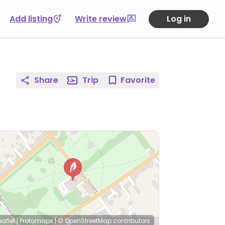
Add listing
Write review
Log in
Share
Trip
Favorite
eaflet
|
Protomaps
|
© OpenStreetMap
contributors