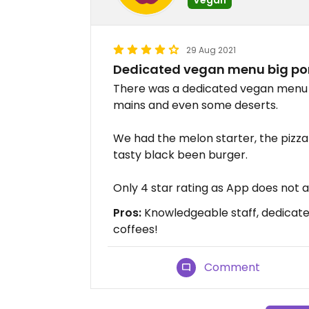
29 Aug 2021
Dedicated vegan menu big por
There was a dedicated vegan menu w
mains and even some deserts.
We had the melon starter, the pizz
tasty black been burger.
Only 4 star rating as App does not al
Pros:
Knowledgeable staff, dedicate
coffees!
Comment