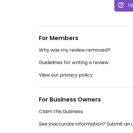
Up
For Members
Why was my review removed?
Guidelines for writing a review
View our privacy policy
For Business Owners
Claim this business
See inaccurate information? Submit an