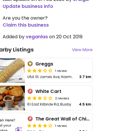
Update business info
Are you the owner?
Claim this business
Added by
veganlas
on 20 Oct 2019
arby Listings
View More
Greggs
1 review
U6A St James Ave, Hairmyres
3.7 km
White Cart
2 reviews
61 East Kilbride Rd, Busby
4.5 km
The Great Wall of China
1 review