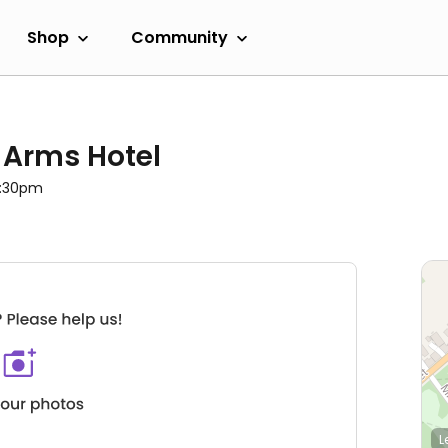
Shop
Community
 Arms Hotel
9:30pm
L