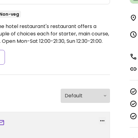
Non-veg
e hotel restaurant's restaurant offers a
ple of choices each for starter, main course,
.
Open Mon-Sat 12:00-21:30, Sun 12:30-21:00.
s