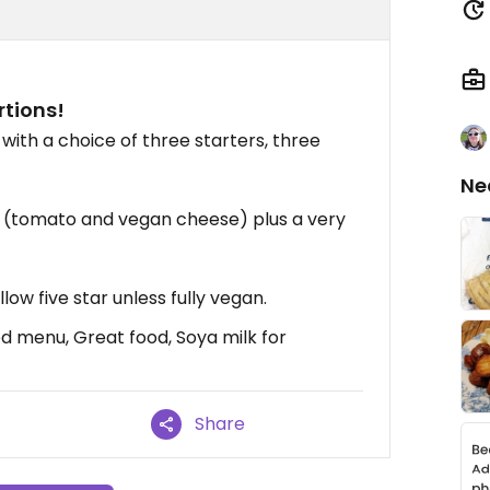
tions!
ith a choice of three starters, three
Ne
a (tomato and vegan cheese) plus a very
low five star unless fully vegan.
d menu, Great food, Soya milk for
Share