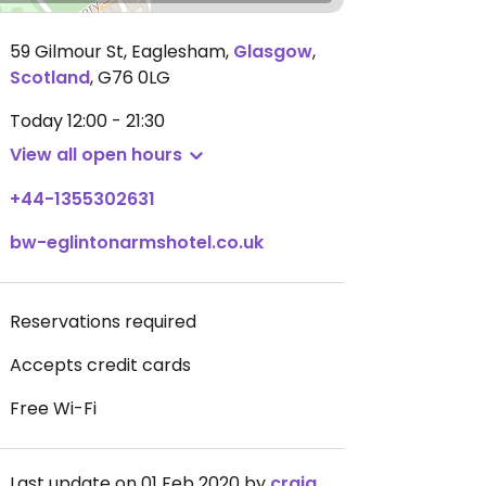
59 Gilmour St, Eaglesham
,
Glasgow
,
Scotland
,
G76 0LG
Today
12:00 - 21:30
View all open hours
+44-1355302631
bw-eglintonarmshotel.co.uk
Reservations required
Accepts credit cards
Free Wi-Fi
Last update on 01 Feb 2020 by
craigmc