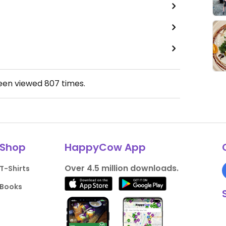
been viewed
807
times.
Shop
HappyCow App
Over 4.5 million downloads.
T-Shirts
Books