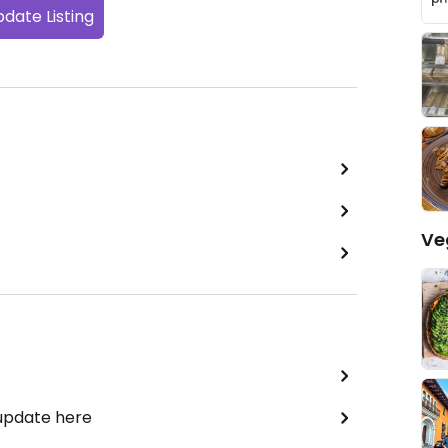
date Listing
Ve
 update here