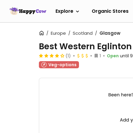
Explore
Organic Stores
Europe
Scotland
Glasgow
Best Western Eglinton
(1)
1
Open
until 
Veg-options