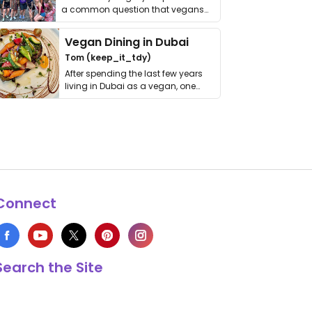
a common question that vegans
get asked. …
Vegan Dining in Dubai
Tom (keep_it_tdy)
After spending the last few years
living in Dubai as a vegan, one
thing has …
Connect
Search the Site