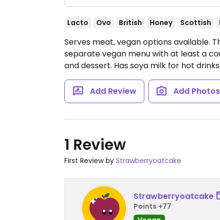
Lacto
Ovo
British
Honey
Scottish
Serves meat, vegan options available. Th
separate vegan menu with at least a cou
and dessert. Has soya milk for hot drinks
Add Review
Add Photo
1 Review
First Review by
Strawberryoatcake
Strawberryoatcake
Points +77
Vegan