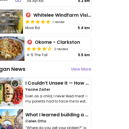
114 Ayr Rd
5.3 km
Whitelee Windfarm Visitor Centre Cafe
1 review
Moor Rd
5.4 km
Okome - Clarkston
2 reviews
4-5 The Toll
5.5 km
gan News
View More
I Couldn’t Unsee It — How Thailand Turned My Beliefs Into Action⁠
Yacine Zaiter
Even as a child, I never liked meat —
my parents had to force me to eat
it. I …
What I learned building a queer vegan travel brand
Calen Otto
“Where do you get your protein?” is