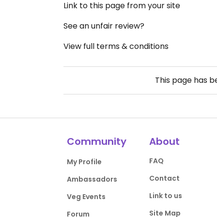
Link to this page from your site
See an unfair review?
View full terms & conditions
This page has 
Community
About
FAQ
My Profile
Contact
Ambassadors
Link to us
Veg Events
Site Map
Forum