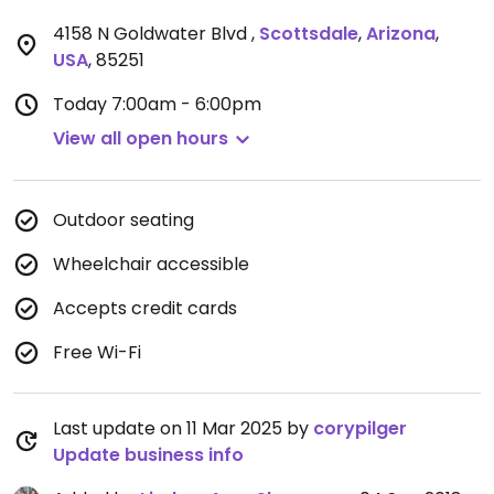
4158 N Goldwater Blvd
,
Scottsdale
,
Arizona
,
USA
,
85251
Today
7:00am - 6:00pm
View all open hours
Outdoor seating
Wheelchair accessible
Accepts credit cards
Free Wi-Fi
Last update on 11 Mar 2025 by
corypilger
Update business info