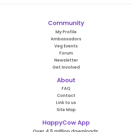
Community
My Profile
Ambassadors
Veg Events
Forum
Newsletter
Get Involved
About
FAQ
Contact
Link to us
Site Map
HappyCow App
Over 4.5 million downloads.