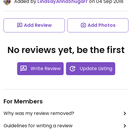
Added by
LindsayAnnaShugarr
on 04 Sep 2018
Add Review
Add Photos
No reviews yet, be the first
Write Review
Update Listing
For Members
Why was my review removed?
Guidelines for writing a review