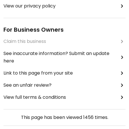
View our privacy policy
For Business Owners
Claim this business
See inaccurate information? Submit an update
here
Link to this page from your site
See an unfair review?
View full terms & conditions
This page has been viewed
1456
times.