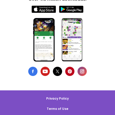
Privacy Policy
Terms of Use