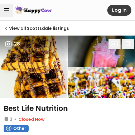
Log in
View all Scottsdale listings
28
Best Life Nutrition
3
Closed Now
Other