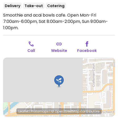
Delivery
Take-out
Catering
Smoothie and acai bowls cafe.
Open Mon-Fri
7:00am-6:00pm, Sat 8:00am-2:00pm, Sun 9:00am-
1:00pm.
Call
Website
Facebook
Leaflet
|
Protomaps
|
© OpenStreetMap
contributors