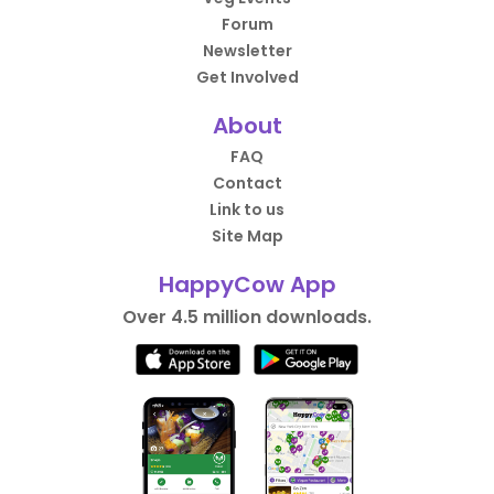
Forum
Newsletter
Get Involved
About
FAQ
Contact
Link to us
Site Map
HappyCow App
Over 4.5 million downloads.