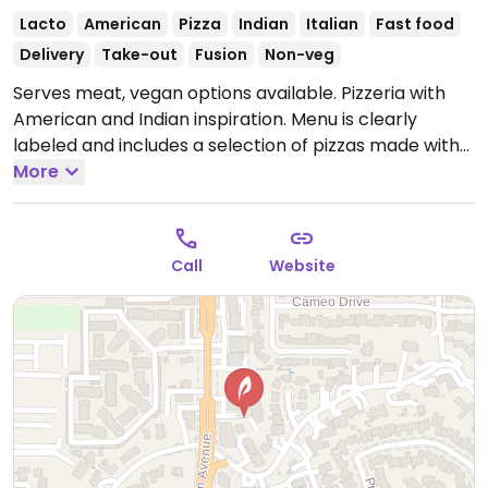
Lacto
American
Pizza
Indian
Italian
Fast food
Delivery
Take-out
Fusion
Non-veg
Serves meat, vegan options available. Pizzeria with
American and Indian inspiration. Menu is clearly
labeled and includes a selection of pizzas made with
vegan cheese, mock meat and vegetable toppings.
More
Also offers customizable, made-to-order pizzas.
Open Mon-Thu 9:00am-10:00pm, Fri-Sat 9:00am-
11:00pm, Sun 9:00am-10:00pm.
Call
Website