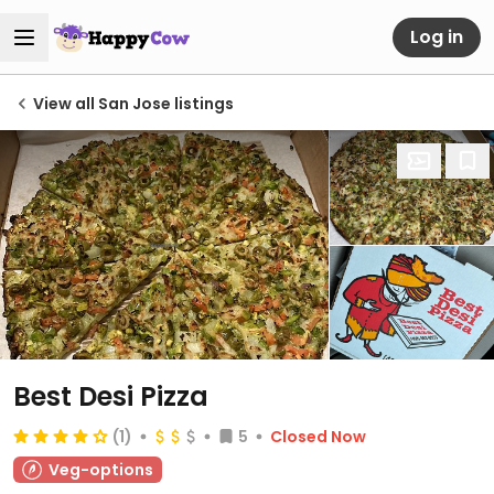
Log in
View all San Jose listings
Best Desi Pizza
(1)
5
Closed Now
Veg-options