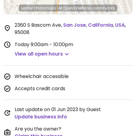
Leaflet
|
Protomaps
|
© OpenStreetMap
contributors
2360 S Bascom Ave
,
San Jose
,
California
,
USA
,
95008
Today
9:00am - 10:00pm
View all open hours
Wheelchair accessible
Accepts credit cards
Last update on 01 Jun 2023 by Guest
Update business info
Are you the owner?