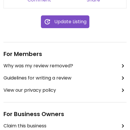
Update Listing
For Members
Why was my review removed?
Guidelines for writing a review
View our privacy policy
For Business Owners
Claim this business