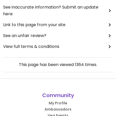
See inaccurate information? Submit an update
here
Link to this page from your site
See an unfair review?
View full terms & conditions
This page has been viewed
1364
times.
Community
My Profile
Ambassadors
Veg Events