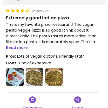
22 May 2023
Extremely good Indian pizza
This is my favorite pizza restaurant! The vegan
pesto veggie pizza is so good I think about it
almost daily. The pesto tastes more Indian than
like Italian pesto. It is moderately spicy. The is a
good variety of veggie toppings, ginger, and garlic
Read more
that go all the way to the edge of the pizza.
Pros:
Lots of vegan options, Friendly staff
A large pizza (14 inch) can feed between 1 person
Cons:
Kind of expensive
(very large meal) and 3 people (healthier serving
size)
They have a small seating area that can fit ~20
people. You can order online through slicelife and
over the phone. Their time estimates are pretty
accurate.
Comment
Share