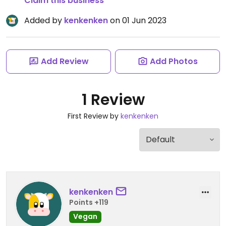
Claim this business
Added by
kenkenken
on 01 Jun 2023
Add Review
Add Photos
1 Review
First Review by
kenkenken
kenkenken
Points +119
Vegan