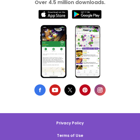
Over 4.5 million downloads.
Privacy Policy
Terms of Use