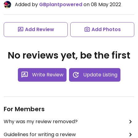
Added by
GBplantpowered
on 08 May 2022
Add Review
Add Photos
No reviews yet, be the first
Write Review
Update Listing
For Members
Why was my review removed?
Guidelines for writing a review