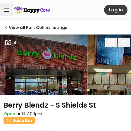
Log in
View all Fort Collins listings
4
Berry Blendz - S Shields St
Open
until 7:00pm
Juice Bar