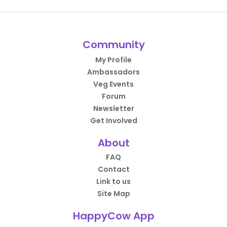
Community
My Profile
Ambassadors
Veg Events
Forum
Newsletter
Get Involved
About
FAQ
Contact
Link to us
Site Map
HappyCow App