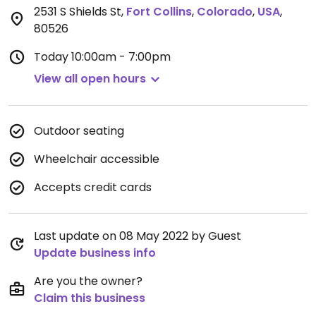
2531 S Shields St
,
Fort Collins
,
Colorado
,
USA
,
80526
Today
10:00am - 7:00pm
View all open hours
Outdoor seating
Wheelchair accessible
Accepts credit cards
Last update on 08 May 2022 by Guest
Update business info
Are you the owner?
Claim this business