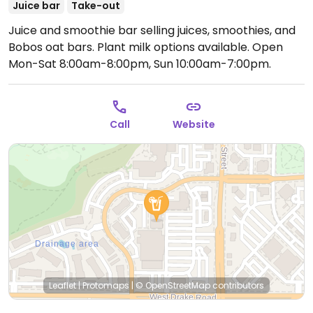
Juice bar
Take-out
Juice and smoothie bar selling juices, smoothies, and
Bobos oat bars. Plant milk options available.
Open
Mon-Sat 8:00am-8:00pm, Sun 10:00am-7:00pm.
Call
Website
Leaflet
|
Protomaps
|
© OpenStreetMap
contributors