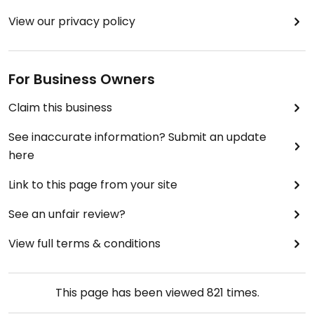
View our privacy policy
For Business Owners
Claim this business
See inaccurate information? Submit an update
here
Link to this page from your site
See an unfair review?
View full terms & conditions
This page has been viewed
821
times.