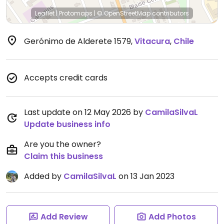
Leaflet
|
Protomaps
|
© OpenStreetMap
contributors
Gerónimo de Alderete 1579
,
Vitacura
,
Chile
Accepts credit cards
Last update on 12 May 2026 by
CamilaSilvaL
Update business info
Are you the owner?
Claim this business
Added by
CamilaSilvaL
on 13 Jan 2023
Add Review
Add Photos