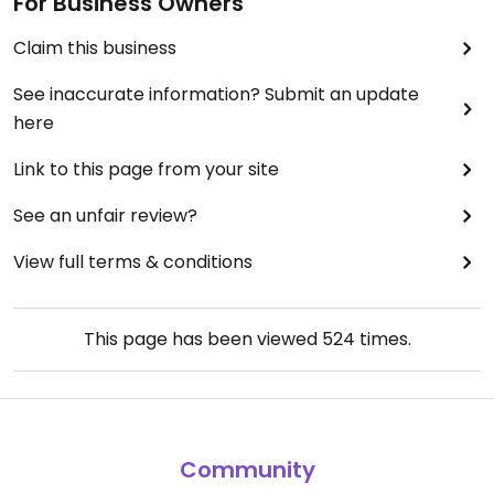
For Business Owners
Claim this business
See inaccurate information? Submit an update
here
Link to this page from your site
See an unfair review?
View full terms & conditions
This page has been viewed
524
times.
Community