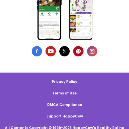
Privacy Policy
Terms of Use
DMCA Compliance
Support HappyCow
All Contents Copyright © 1999-2026 HappyCow's Healthy Eating