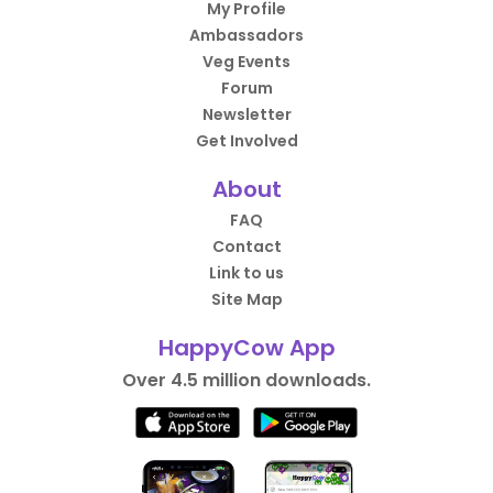
My Profile
Ambassadors
Veg Events
Forum
Newsletter
Get Involved
About
FAQ
Contact
Link to us
Site Map
HappyCow App
Over 4.5 million downloads.