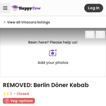
Log in
View all Vitacura listings
REMOVED: Berlin Döner Kebab
Closed
Veg-options