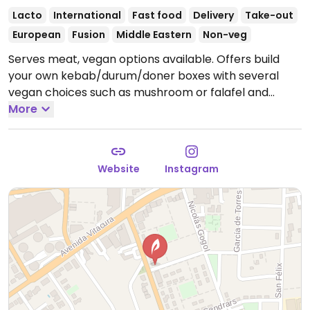
Lacto
International
Fast food
Delivery
Take-out
European
Fusion
Middle Eastern
Non-veg
Serves meat, vegan options available. Offers build
your own kebab/durum/doner boxes with several
vegan choices such as mushroom or falafel and
different vegetables. Also has side dishes like falafel
More
and/or hummus. Removed May 2026: no longer
offering vegan options.
Website
Instagram