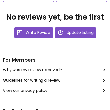
No reviews yet, be the first
Write Review
Update Listing
For Members
Why was my review removed?
Guidelines for writing a review
View our privacy policy