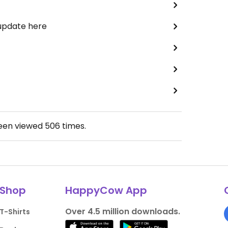
 update here
been viewed
506
times.
Shop
HappyCow App
Over 4.5 million downloads.
T-Shirts