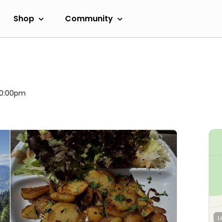
Shop
Community
h
 10:00pm
L