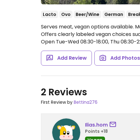
Lacto
Ovo
Beer/Wine
German
Brea
Serves meat, vegan options available. M
Offers clearly labeled vegan choices suc
Open Tue-Wed 08:30-18:00, Thu 08:30-22:
Add Review
Add Photo
2 Reviews
First Review by
Bettina276
Ilias.hom
Points +18
Vegan