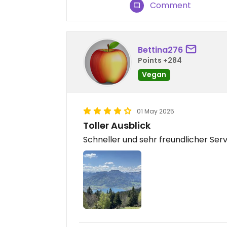
Comment
Bettina276
Points +284
Vegan
01 May 2025
Toller Ausblick
Schneller und sehr freundlicher Ser