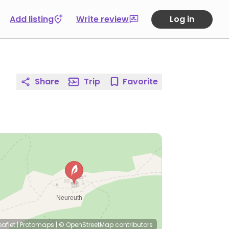
Add listing
Write review
Log in
Share
Trip
Favorite
eaflet
|
Protomaps
|
© OpenStreetMap
contributors