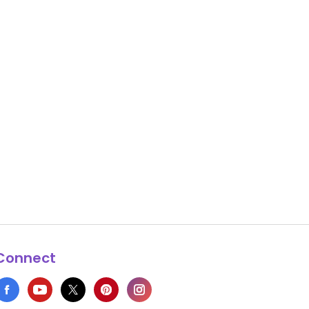
Connect