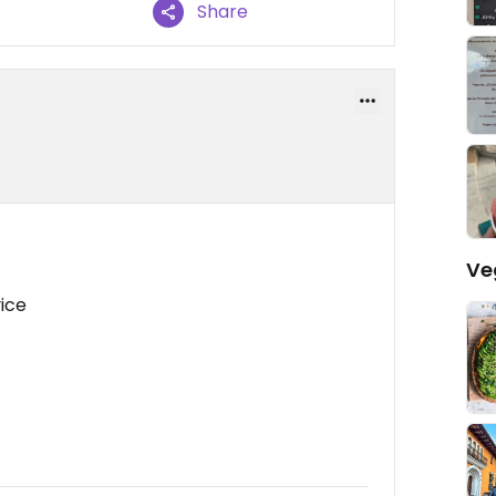
Share
Ve
vice