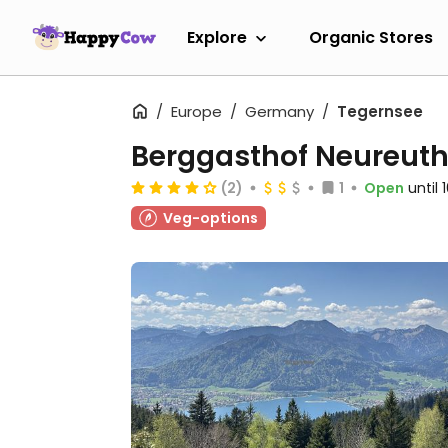
Explore
Organic Stores
Europe
Germany
Tegernsee
Berggasthof Neureut
(2)
1
Open
until
Veg-options