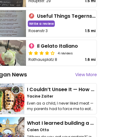
Hauptstr. 29
1.5 mi
Useful Things Tegernsee
Write a review
Rosenstr 3
1.5 mi
Il Gelato Italiano
4 reviews
Rathausplatz 8
1.6 mi
gan News
View More
I Couldn’t Unsee It — How Thailand Turned My Beliefs Into Action⁠
Yacine Zaiter
Even as a child, I never liked meat —
my parents had to force me to eat
it. I …
What I learned building a queer vegan travel brand
Calen Otto
“Where do you get your protein?” is