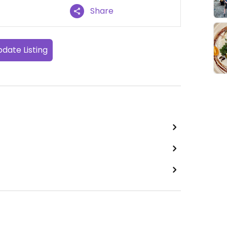
Share
date Listing