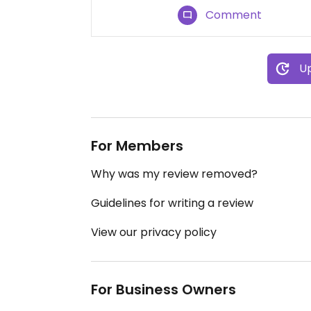
Comment
Up
For Members
Why was my review removed?
Guidelines for writing a review
View our privacy policy
For Business Owners