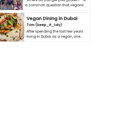
a common question that vegans
get asked. …
Vegan Dining in Dubai
Tom (keep_it_tdy)
After spending the last few years
living in Dubai as a vegan, one
thing has …