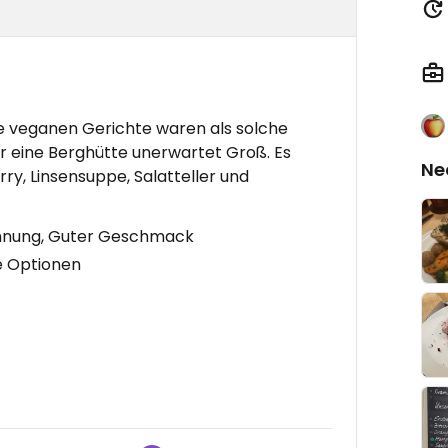
e veganen Gerichte waren als solche
 eine Berghütte unerwartet Groß. Es
Ne
y, Linsensuppe, Salatteller und
ichnung, Guter Geschmack
e Optionen