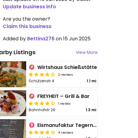
Update business info
Are you the owner?
Claim this business
Added by
Bettina276
on 15 Jun 2025
arby Listings
View More
Wirtshaus Schießstätte
2 reviews
Schützenstr 4
1.1 mi
FREYHEIT – Grill & Bar
1 review
Bahnhofstr 29
1.3 mi
Eismanufaktur Tegernsee
4 reviews