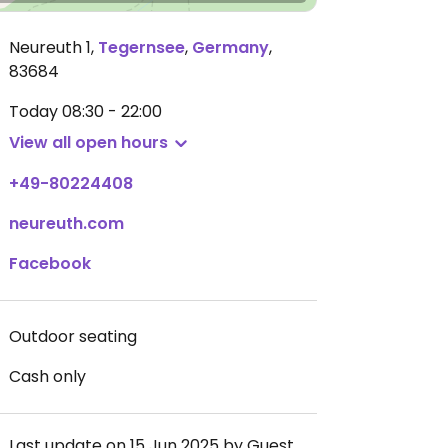
Neureuth 1
,
Tegernsee
,
Germany
,
83684
Today
08:30 - 22:00
View all open hours
+49-80224408
neureuth.com
Facebook
Outdoor seating
Cash only
Last update on 15 Jun 2025 by Guest