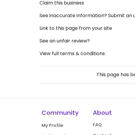
Claim this business
See inaccurate information? Submit an
Link to this page from your site
See an unfair review?
View full terms & conditions
This page has 
Community
About
FAQ
My Profile