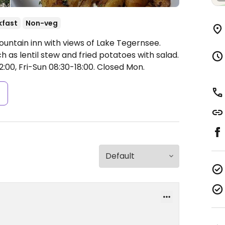
kfast
Non-veg
ountain inn with views of Lake Tegernsee.
h as lentil stew and fried potatoes with salad.
00, Fri-Sun 08:30-18:00.
Closed Mon.
s