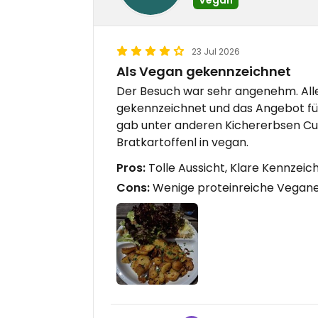
23 Jul 2026
Als Vegan gekennzeichnet
Der Besuch war sehr angenehm. All
gekennzeichnet und das Angebot für
gab unter anderen Kichererbsen Curr
Bratkartoffenl in vegan.
Pros:
Tolle Aussicht, Klare Kennze
Cons:
Wenige proteinreiche Vegan