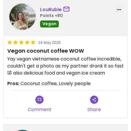
LouRubie
Points +80
Vegan
24 May 2025
Vegan coconut coffee WOW
Yay vegan vietnamese coconut coffee incredible,
couldn't get a photo as my partner drank it so fast
🤣 also delicious food and vegan ice cream
Pros:
Coconut coffee, Lovely people
Comment
Share