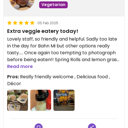
Vegetarian
05 Feb 2025
Extra veggie eatery today!
Lovely staff, so friendly and helpful. Sadly too late
in the day for Bahn Mi but other options really
tasty..... Once again too tempting to photograph
before being eaten!! Spring Rolls and lemon grass
skewers....... Delicious! Then Banh Bao...... With the
Read more
garliciest garlic oil...... Wonderful!!
Pros:
Really friendly welcome , Delicious food ,
Décor