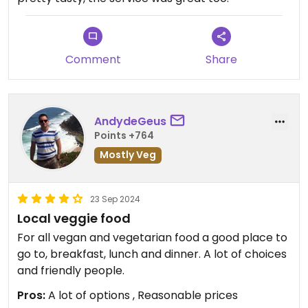
Comment
Share
AndydeGeus
Points +764
Mostly Veg
23 Sep 2024
Local veggie food
For all vegan and vegetarian food a good place to
go to, breakfast, lunch and dinner. A lot of choices
and friendly people.
Pros:
A lot of options , Reasonable prices