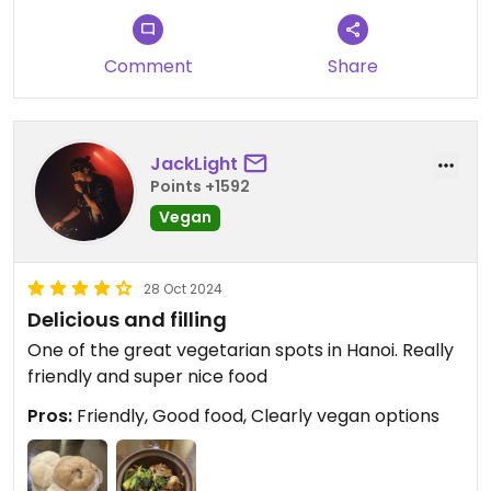
Comment
Share
JackLight
Points +1592
Vegan
28 Oct 2024
Delicious and filling
One of the great vegetarian spots in Hanoi. Really
friendly and super nice food
Pros:
Friendly, Good food, Clearly vegan options