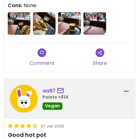
Cons:
None
Comment
Share
aa97
Points +814
Vegan
07 Jan 2026
Good hot pot