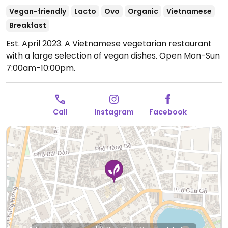
Vegan-friendly
Lacto
Ovo
Organic
Vietnamese
Breakfast
Est. April 2023. A Vietnamese vegetarian restaurant
with a large selection of vegan dishes.
Open Mon-Sun
7:00am-10:00pm.
Call
Instagram
Facebook