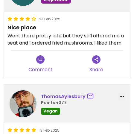
vegan food lovers in Hanoi, offering great flavors, a
relaxing atmosphere, and warm hospitality.
23 Feb 2025
Nice place
Went there pretty late but they still offered me a
seat and I ordered fried mushrooms. I liked them
Comment
Share
ThomasAylesbury
Points +377
Vegan
13 Feb 2025