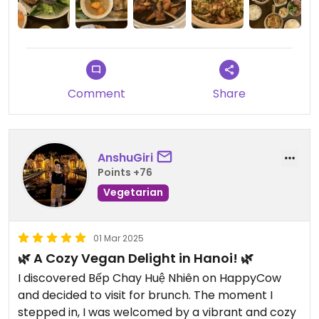
Comment
Share
AnshuGiri
Points +76
Vegetarian
01 Mar 2025
🌿 A Cozy Vegan Delight in Hanoi! 🌿
I discovered Bếp Chay Huệ Nhiên on HappyCow
and decided to visit for brunch. The moment I
stepped in, I was welcomed by a vibrant and cozy