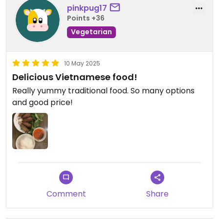
pinkpug17
Points +36
Vegetarian
10 May 2025
Delicious Vietnamese food!
Really yummy traditional food. So many options
and good price!
Comment
Share