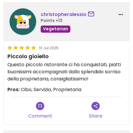
christopheralessio
Points +13
Vegetarian
10 Jul 2025
Piccolo gioiello
Questo piccolo ristorante ci ha conquistati, piatti
buonissimi accompagnati dallo splendido sorriso
della proprietaria, consigliatissimo!
Pros:
Cibo, Servizio, Proprietaria
Comment
Share