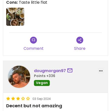
Cons:
Taste little flat
Comment
Share
dougmorgan97
Points +336
Vegan
03 Sep 2024
Decent but not amazing