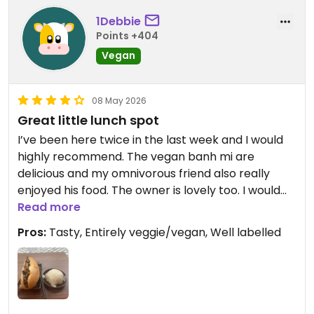
1Debbie
Points +404
Vegan
08 May 2026
Great little lunch spot
I’ve been here twice in the last week and I would
highly recommend. The vegan banh mi are
delicious and my omnivorous friend also really
enjoyed his food. The owner is lovely too. I would
definitely recommend for some local delights!
Read more
Pros:
Tasty, Entirely veggie/vegan, Well labelled