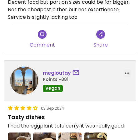
Decent food but portion sizes could be far bigger.
Not the cheapest either but not extortionate.
Service is slightly lacking too
Comment
Share
megloutay
Points +881
Vegan
03 Sep 2024
Tasty dishes
I had the eggplant tofu curry, it was really good.