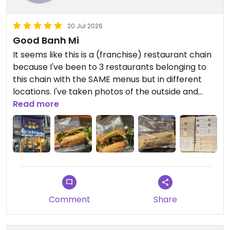
20 Jul 2026
Good Banh Mi
It seems like this is a (franchise) restaurant chain
because I've been to 3 restaurants belonging to
this chain with the SAME menus but in different
locations. I've taken photos of the outside and
inside of the restaurants so you can understand
Read more
what I mean.
I ate a Banh Mi, and it was delicious!
Updated from previous review on 2026-07-20
Comment
Share