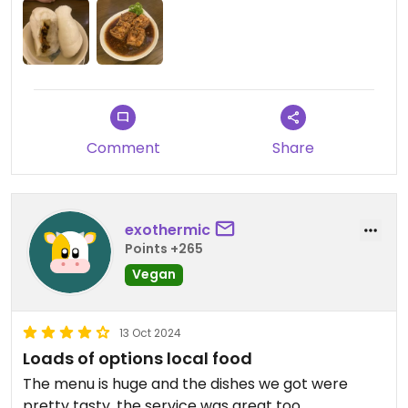
Comment
Share
exothermic
Points +265
Vegan
13 Oct 2024
Loads of options local food
The menu is huge and the dishes we got were
pretty tasty, the service was great too.