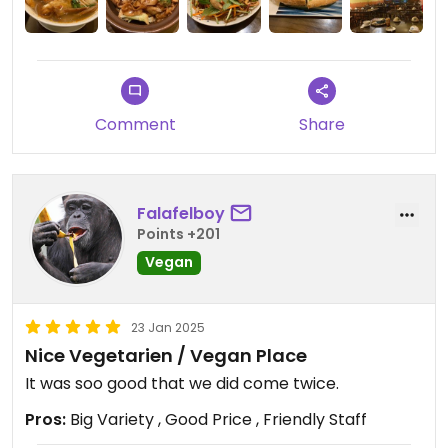
banana blossom salad, and stir-fried pho noodles.
They were a little bland at first, but adding chili oil
really brought out the flavours.
The prices are good. I would come back.
Comment
Share
Falafelboy
Points +201
Vegan
23 Jan 2025
Nice Vegetarien / Vegan Place
It was soo good that we did come twice.
Pros:
Big Variety , Good Price , Friendly Staff