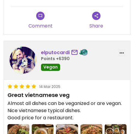
Comment
Share
elputocardi
Points +6390
Vegan
14 Mar 2025
Great vietnamese veg
Almost all dishes can be veganized or are vegan.
Nice vietnamese typical dishes.
Good price for a restaurant.