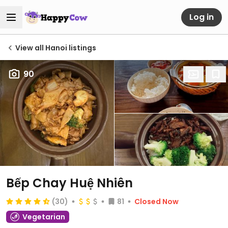
Log in
View all Hanoi listings
90
Bếp Chay Huệ Nhiên
(30)
81
Closed Now
Vegetarian