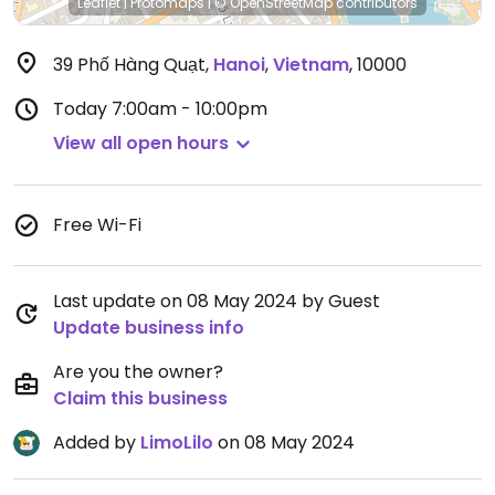
Leaflet
|
Protomaps
|
© OpenStreetMap
contributors
39 Phố Hàng Quạt
,
Hanoi
,
Vietnam
,
10000
Today
7:00am - 10:00pm
View all open hours
Free Wi-Fi
Last update on 08 May 2024 by Guest
Update business info
Are you the owner?
Claim this business
Added by
LimoLilo
on 08 May 2024