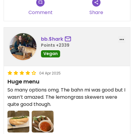
Comment
Share
bb.$hark
Points +2339
Vegan
04 Apr 2025
Huge menu
So many options omg. The bahn mi was good but I
wasn’t amazed. The lemongrass skewers were
quite good though.