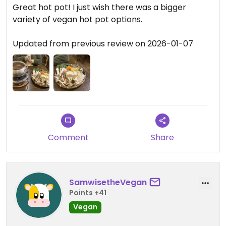
Great hot pot! I just wish there was a bigger
variety of vegan hot pot options.
Updated from previous review on 2026-01-07
Comment
Share
SamwisetheVegan
Points +41
Vegan