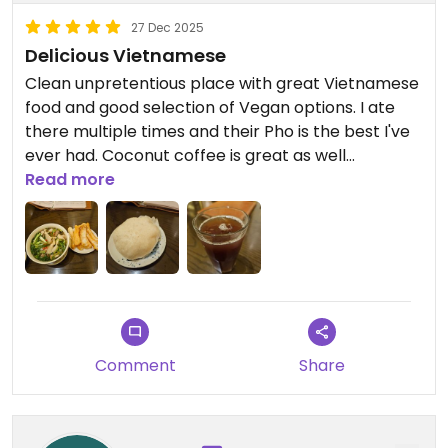
27 Dec 2025
Delicious Vietnamese
Clean unpretentious place with great Vietnamese
food and good selection of Vegan options. I ate
there multiple times and their Pho is the best I've
ever had. Coconut coffee is great as well
Read more
Updated from previous review on 2025-12-27
Comment
Share