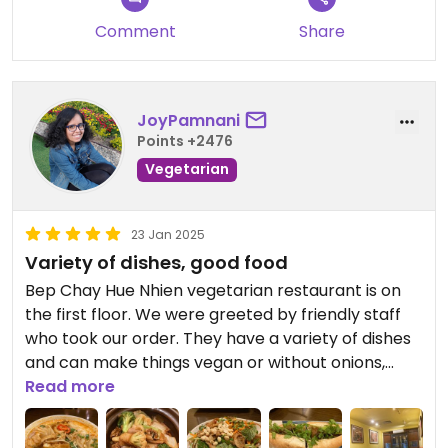
Comment
Share
JoyPamnani
Points +2476
Vegetarian
23 Jan 2025
Variety of dishes, good food
Bep Chay Hue Nhien vegetarian restaurant is on
the first floor. We were greeted by friendly staff
who took our order. They have a variety of dishes
and can make things vegan or without onions,
garlic etc.
Read more
We tried four things: banh mi, tom yum soup,