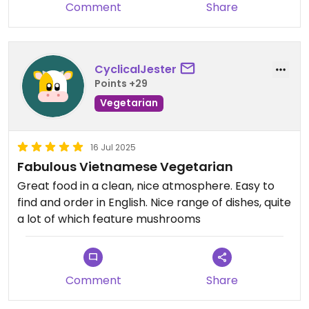
Comment
Share
CyclicalJester
Points +29
Vegetarian
16 Jul 2025
Fabulous Vietnamese Vegetarian
Great food in a clean, nice atmosphere. Easy to
find and order in English. Nice range of dishes, quite
a lot of which feature mushrooms
Comment
Share