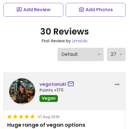
Add Review
Add Photos
30 Reviews
First Review by
LimoLilo
vegotanuki
Points +1711
Vegan
07 Aug 2026
Huge range of vegan options