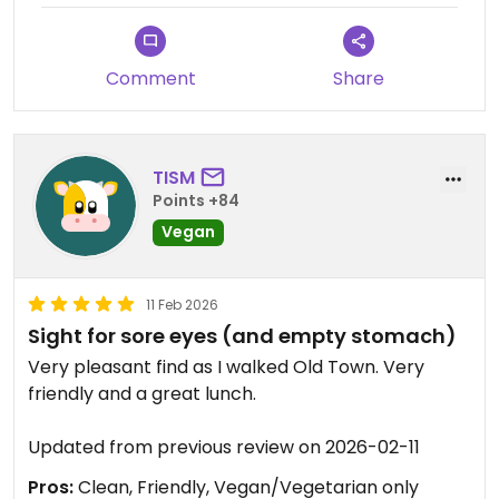
Comment
Share
TISM
Points +84
Vegan
11 Feb 2026
Sight for sore eyes (and empty stomach)
Very pleasant find as I walked Old Town. Very
friendly and a great lunch.
Updated from previous review on 2026-02-11
Pros:
Clean, Friendly, Vegan/Vegetarian only