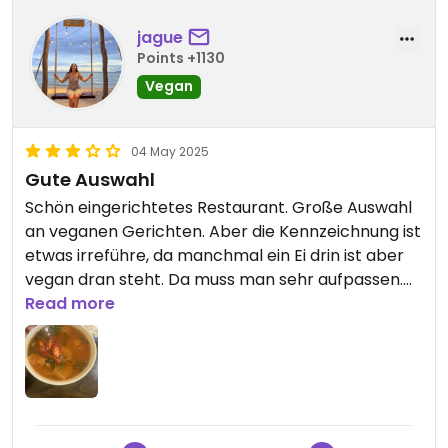
jague
Points +1130
Vegan
04 May 2025
Gute Auswahl
Schön eingerichtetes Restaurant. Große Auswahl
an veganen Gerichten. Aber die Kennzeichnung ist
etwas irreführe, da manchmal ein Ei drin ist aber
vegan dran steht. Da muss man sehr aufpassen.
Personal spricht kaum englisch. Wir wollten wissen
Read more
ob beim Kokosnusskaffee frische Milch oder
Kondensmilch enthalten ist, sie hat es aber nicht
verstanden und konnte es uns auch nicht sagen.
Daher haben wir diesen nicht bestellt. Auch
andere Fragen konnte sie nicht beantworten.
Etwas schade.