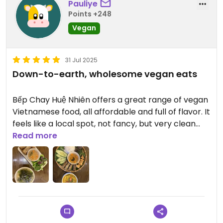
Pauliye
Points +248
Vegan
31 Jul 2025
Down-to-earth, wholesome vegan eats
Bếp Chay Huệ Nhiên offers a great range of vegan
Vietnamese food, all affordable and full of flavor. It
feels like a local spot, not fancy, but very clean
and welcoming. Lots of options including soups,
Read more
rice dishes, and mock meats. Perfect if you’re
looking for something authentic and budget-
friendly in Hanoi.