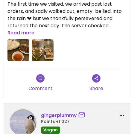
The first time we visited, we arrived past last
orders, and sadly walked out, empty-bellied, into
the rain 💔 but we thankfully persevered and
returned the next day. The server checked
whether or not we ate eggs whilst we were
Read more
ordering, so we felt confident that our food was
vegan, and it seemed as if most of the dishes on
the (huge) menu were marked as such. The
lemongrass skewers and the bao buns were
highlights, but don’t make the same mistake as us
and order too many bao because they’re bigger
than expected 😅
Comment
Share
Updated from previous review on 2026-08-07
gingerplummy
Points +11227
Vegan