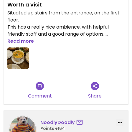
Worth a visit
Situated up stairs from the entrance, on the first
floor.
This has a really nice ambience, with helpful,
friendly staff and a good range of options.
Vegan/Vegan adaptable meals are clearly
Read more
marked.
Comment
Share
NoodlyDoodly
Points +164