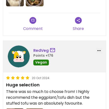
Comment
Share
RedVeg
Points +176
Vegan
20 Oct 2024
Huge selection
There was so much to choose from! I highly
recommend the eggplant/tofu dish but the
stuffed tofu was an absolutely favourite.