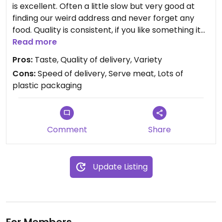
is excellent. Often a little slow but very good at
finding our weird address and never forget any
food. Quality is consistent, if you like something it
tastes the same every time, and the variety of
Read more
options is great to order for a large group with
Pros:
Taste, Quality of delivery, Variety
varying tastes.
Cons:
Speed of delivery, Serve meat, Lots of
plastic packaging
Comment
Share
Update Listing