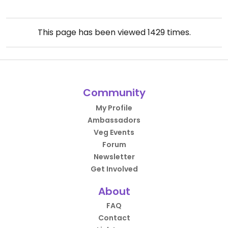
This page has been viewed
1429
times.
Community
My Profile
Ambassadors
Veg Events
Forum
Newsletter
Get Involved
About
FAQ
Contact