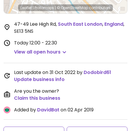
Leaflet
|
Protomaps
|
© OpenStreetMap
contributors
47-49 Lee High Rd
,
South East London
,
England
,
SE13 5NS
Today
12:00 - 22:30
View all open hours
Last update on 31 Oct 2022 by
Dodobird61
Update business info
Are you the owner?
Claim this business
Added by
DavidBat
on 02 Apr 2019