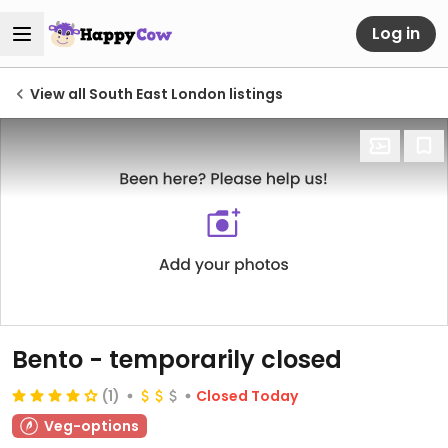
Log in
View all South East London listings
Bento
- temporarily closed
(1)
Closed Today
Veg-options