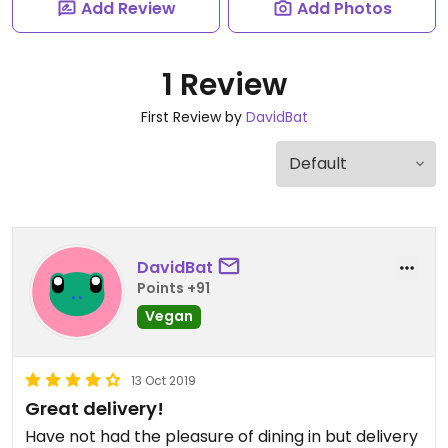
Add Review
Add Photos
1 Review
First Review by
DavidBat
DavidBat
Points +91
Vegan
13 Oct 2019
Great delivery!
Have not had the pleasure of dining in but delivery