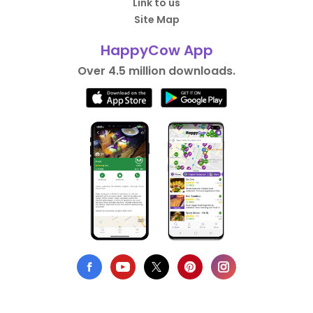
Link to us
Site Map
HappyCow App
Over 4.5 million downloads.