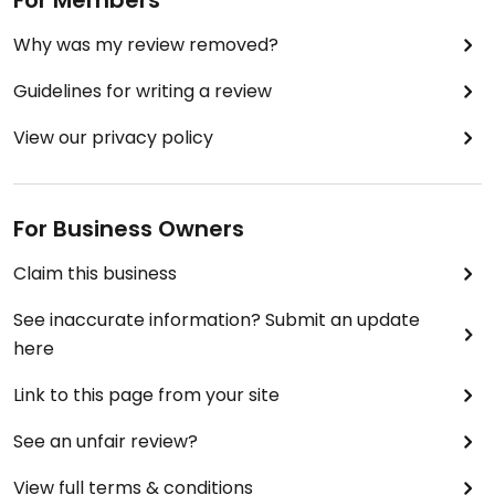
For Members
Why was my review removed?
Guidelines for writing a review
View our privacy policy
For Business Owners
Claim this business
See inaccurate information? Submit an update
here
Link to this page from your site
See an unfair review?
View full terms & conditions