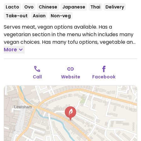
Lacto
Ovo
Chinese
Japanese
Thai
Delivery
Take-out
Asian
Non-veg
Serves meat, vegan options available. Has a
vegetarian section in the menu which includes many
vegan choices. Has many tofu options, vegetable and
inari sushis, gluten based vegan duck and pancakes
More
alternative, vegan rice and noodles, vegan bubble tea
and vegan curry.
Note: Temporarily closed October
2022 - please send updates to HappyCow.
Call
Website
Facebook