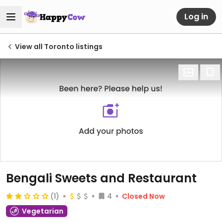
Log in
View all Toronto listings
Bengali Sweets and Restaurant
(1)
4
Closed Now
Vegetarian