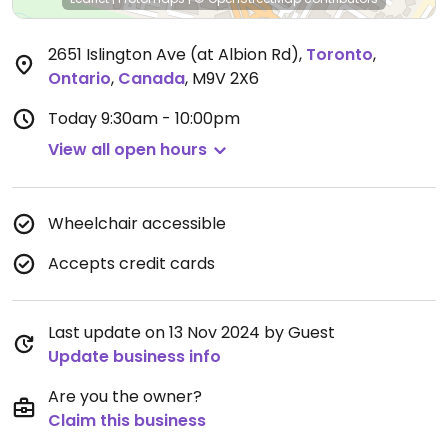
2651 Islington Ave (at Albion Rd)
,
Toronto
,
Ontario
,
Canada
,
M9V 2X6
Today
9:30am - 10:00pm
View all open hours
Wheelchair accessible
Accepts credit cards
Last update on 13 Nov 2024 by Guest
Update business info
Are you the owner?
Claim this business