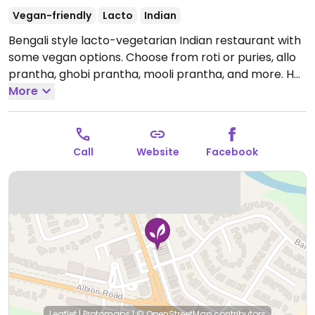
Vegan-friendly
Lacto
Indian
Bengali style lacto-vegetarian Indian restaurant with
some vegan options. Choose from roti or puries, allo
prantha, ghobi prantha, mooli prantha, and more. Has
another location in the city (take-out only with less
More
savory options, mainly sweets).
Open Mon-Sun
9:30am-10:00pm.
Call
Website
Facebook
Leaflet
|
Protomaps
|
© OpenStreetMap
contributors