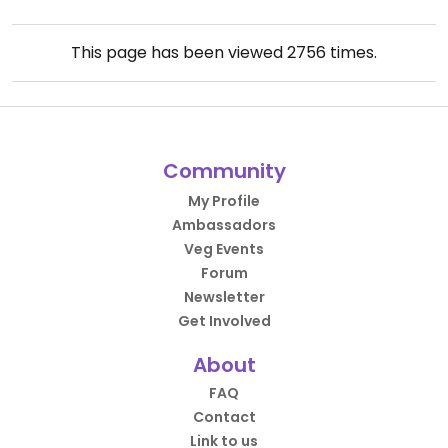
This page has been viewed
2756
times.
Community
My Profile
Ambassadors
Veg Events
Forum
Newsletter
Get Involved
About
FAQ
Contact
Link to us