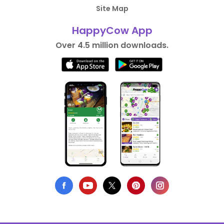
Site Map
HappyCow App
Over 4.5 million downloads.