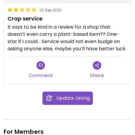
02 Sep 2022
Crap service
It says to be kind in a review for a shop that
doesn’t even carry a plant-based item?? One-
star if I could… Service would not even budge on
asking anyone else, maybe you’ll have better luck.
Comment
Share
Update Listing
For Members