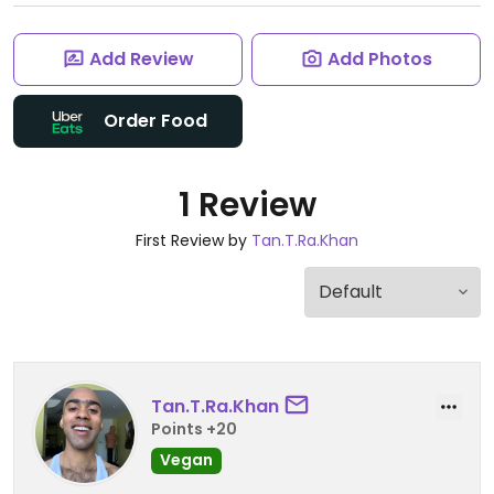
Add Review
Add Photos
Order Food
1 Review
First Review by
Tan.T.Ra.Khan
Tan.T.Ra.Khan
Points +20
Vegan