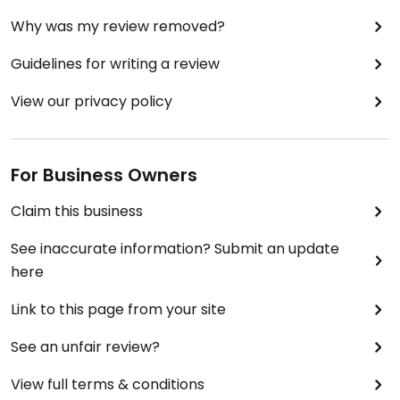
Why was my review removed?
Guidelines for writing a review
View our privacy policy
For Business Owners
Claim this business
See inaccurate information? Submit an update
here
Link to this page from your site
See an unfair review?
View full terms & conditions