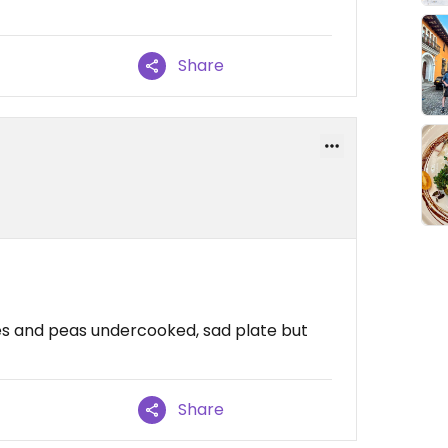
Share
es and peas undercooked, sad plate but
Share