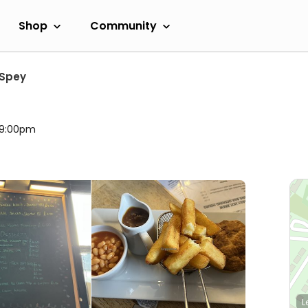
Shop
Community
 Spey
l 9:00pm
L