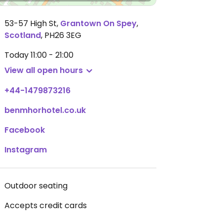
53-57 High St
,
Grantown On Spey
,
Scotland
,
PH26 3EG
Today
11:00 - 21:00
View all open hours
+44-1479873216
benmhorhotel.co.uk
Facebook
Instagram
Outdoor seating
Accepts credit cards