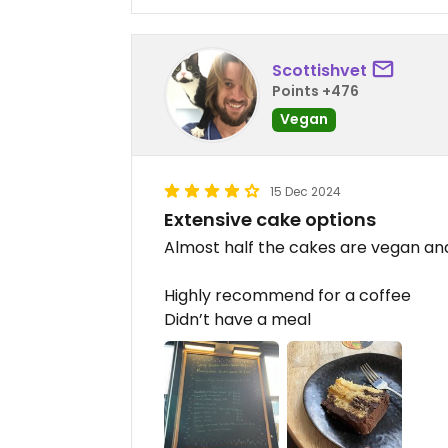
Scottishvet
Points +476
Vegan
15 Dec 2024
Extensive cake options
Almost half the cakes are vegan an
Highly recommend for a coffee
Didn’t have a meal