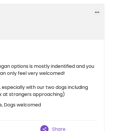
egan options is mostly indentified and you
can only feel very welcomed!
 especially with our two dogs including
ark at strangers approaching)
ce, Dogs welcomed
Share