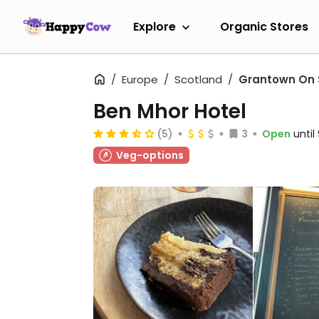
Explore
Organic Stores
Europe
Scotland
Grantown On
Ben Mhor Hotel
(5)
3
Open
unti
Veg-options