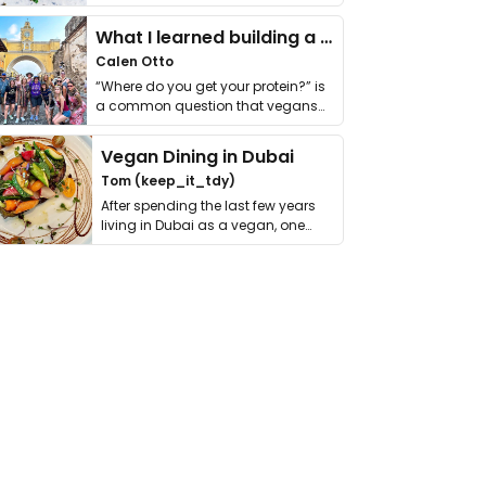
it. I …
What I learned building a queer vegan travel brand
Calen Otto
“Where do you get your protein?” is
a common question that vegans
get asked. …
Vegan Dining in Dubai
Tom (keep_it_tdy)
After spending the last few years
living in Dubai as a vegan, one
thing has …