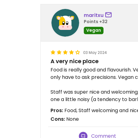
maritxu
Points +32
Vegan
03 May 2024
A very nice place
Food is really good and flavourish. V
only have to ask precisions. Vegan 
Staff was super nice and welcoming,
one a little noisy (a tendency to b
Pros:
Food, Staff welcoming and ni
Cons:
None
Comment