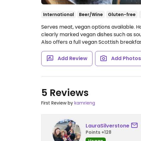
International
Beer/Wine
Gluten-free
Serves meat, vegan options available. Ho
clearly marked vegan dishes such as soup
Also offers a full vegan Scottish breakfa
Add Review
Add Photo
5 Reviews
First Review by
kamrieng
LauraSilverstone
Points +128
Vegan