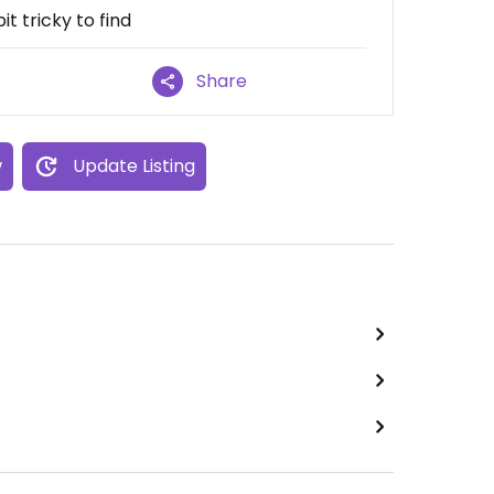
t tricky to find
Share
w
Update Listing