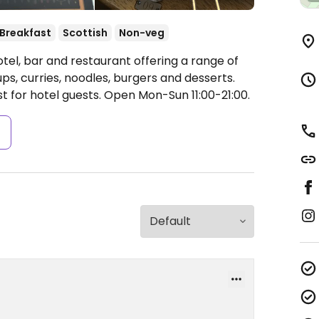
Breakfast
Scottish
Non-veg
tel, bar and restaurant offering a range of
s, curries, noodles, burgers and desserts.
st for hotel guests.
Open Mon-Sun 11:00-21:00.
s