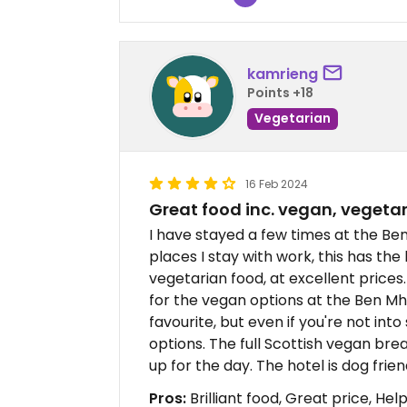
kamrieng
Points +18
Vegetarian
16 Feb 2024
Great food inc. vegan, vegeta
I have stayed a few times at the Ben
places I stay with work, this has th
vegetarian food, at excellent prices.
for the vegan options at the Ben Mh
favourite, but even if you're not int
options. The full Scottish vegan brea
up for the day. The hotel is dog frien
Pros:
Brilliant food, Great price, Helpf