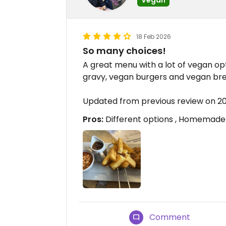
18 Feb 2026
So many choices!
A great menu with a lot of vegan op
gravy, vegan burgers and vegan br
Updated from previous review on 2
Pros:
Different options , Homemade 
Comment