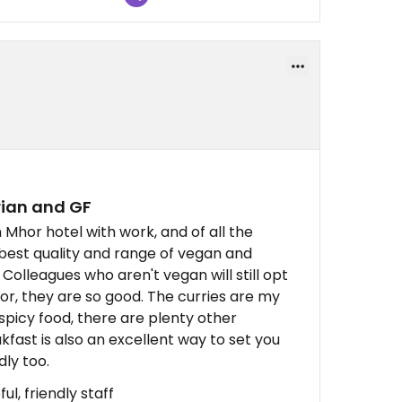
rian and GF
 Mhor hotel with work, and of all the
e best quality and range of vegan and
 Colleagues who aren't vegan will still opt
or, they are so good. The curries are my
o spicy food, there are plenty other
kfast is also an excellent way to set you
dly too.
ul, friendly staff