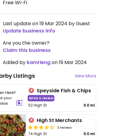
Free Wi-Fi
Last update on 19 Mar 2024 by Guest
Update business info
Are you the owner?
Claim this business
Added by
kamrieng
on 19 Mar 2024
arby Listings
View More
Speyside Fish & Chips
Write a review
52 High St
0.0 mi
High St Merchants
3 reviews
74 High St
0.0 mi