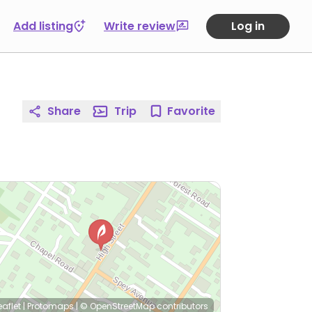
Add listing
Write review
Log in
Share
Trip
Favorite
eaflet
|
Protomaps
|
© OpenStreetMap
contributors