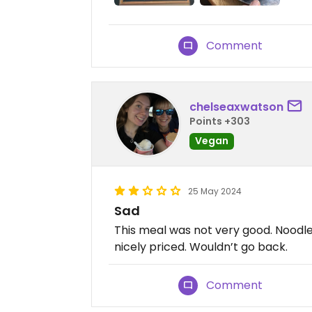
Comment
chelseaxwatson
Points +303
Vegan
25 May 2024
Sad
This meal was not very good. Noodl
nicely priced. Wouldn’t go back.
Comment