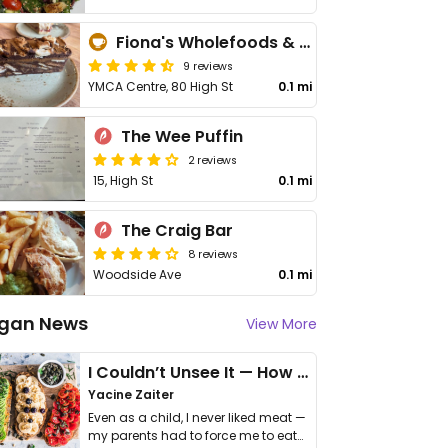
Fiona's Wholefoods & Refills
9 reviews
YMCA Centre, 80 High St
0.1 mi
The Wee Puffin
2 reviews
15, High St
0.1 mi
The Craig Bar
8 reviews
Woodside Ave
0.1 mi
gan News
View More
I Couldn’t Unsee It — How Thailand Turned My Beliefs Into Action⁠
Yacine Zaiter
Even as a child, I never liked meat —
my parents had to force me to eat