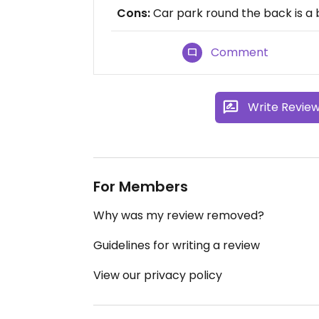
Cons:
Car park round the back is a bi
Comment
Write Revie
For Members
Why was my review removed?
Guidelines for writing a review
View our privacy policy