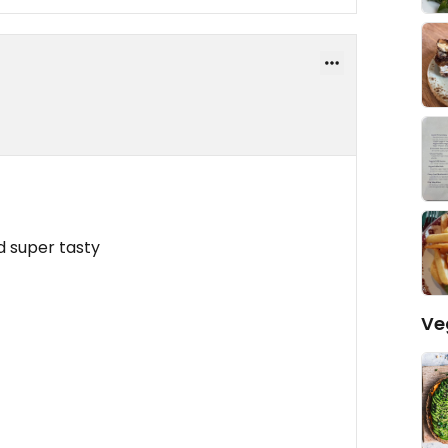
d super tasty
Ve