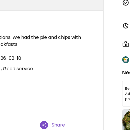
tions. We had the pie and chips with
eakfasts
026-02-18
, Good service
Ne
Share