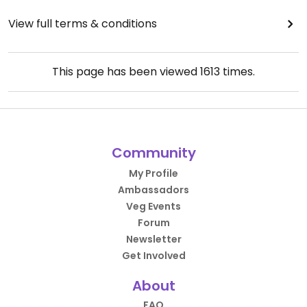
View full terms & conditions
This page has been viewed
1613
times.
Community
My Profile
Ambassadors
Veg Events
Forum
Newsletter
Get Involved
About
FAQ