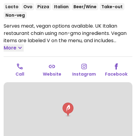
Lacto
Ovo
Pizza
Italian
Beer/Wine
Take-out
Non-veg
Serves meat, vegan options available. UK Italian
restaurant chain using non-gmo ingredients. Vegan
items are labeled V on the menu, and includes
choices like bruschetta, red pepper hummus,
More
Oumph! bolognese, pasta pomodoro, a margherita
pizza, and salad. Has cookie dough and ice cream for
dessert.
Open Mon-Fri 11:30-23:30, Sat 09:00-23:30,
Call
Website
Instagram
Facebook
Sun 09:00-22:30.