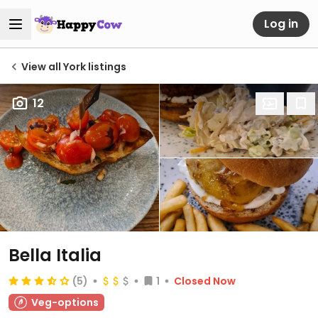
Log in
View all York listings
12
Bella Italia
(5)
1
Closed Now
Veg-options