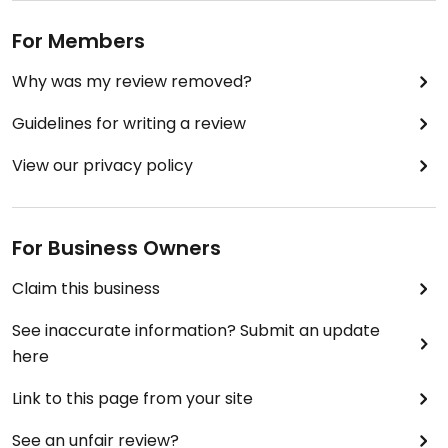
For Members
Why was my review removed?
Guidelines for writing a review
View our privacy policy
For Business Owners
Claim this business
See inaccurate information? Submit an update
here
Link to this page from your site
See an unfair review?