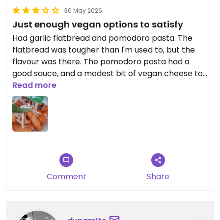
30 May 2026
Just enough vegan options to satisfy
Had garlic flatbread and pomodoro pasta. The
flatbread was tougher than I'm used to, but the
flavour was there. The pomodoro pasta had a
good sauce, and a modest bit of vegan cheese to
replace the mozzarella. We didn't get around to
Read more
having gelato, which was the only dessert with a
vegan option.
Comment
Share