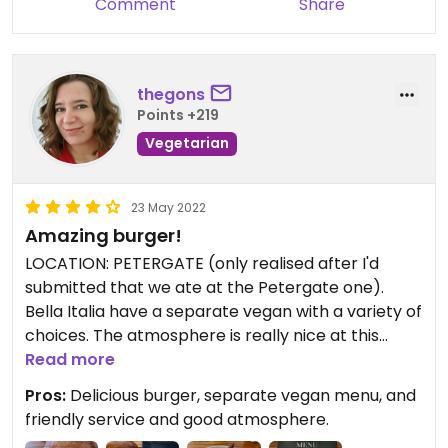
Comment
Share
thegons
Points +219
Vegetarian
23 May 2022
Amazing burger!
LOCATION: PETERGATE (only realised after I'd
submitted that we ate at the Petergate one).
Bella Italia have a separate vegan with a variety of
choices. The atmosphere is really nice at this
branch too and the service friendly. I had the
Read more
tomato bruschetta and the cheezeburger that
Pros:
Delicious burger, separate vegan menu, and
comes with coleslaw and chips. They actually
friendly service and good atmosphere.
forgot the cheese the first time around, but they