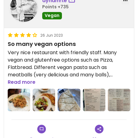
dynam!te
Points +735
Vegan
26 Jun 2023
So many vegan options
Very nice restaurant with friendly staff. Many
vegan and glutenfree options such as Pizza,
Flatbread. Different vegan pasta such as
meatballs (very delicious and many balls),
bolognese.
Read more