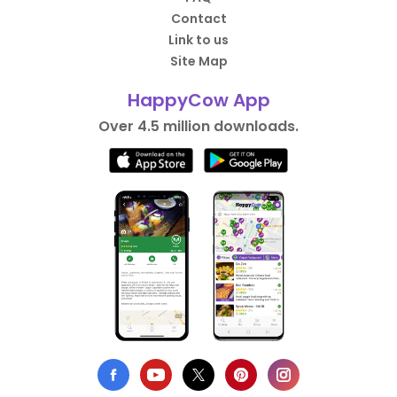
Contact
Link to us
Site Map
HappyCow App
Over 4.5 million downloads.