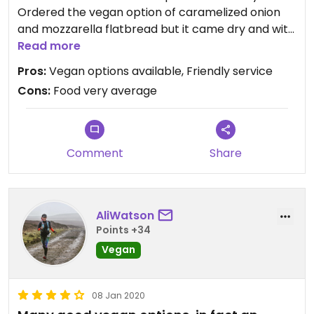
Ordered the vegan option of caramelized onion
and mozzarella flatbread but it came dry and with
no cheese at all, despite vegan cheese being
Read more
available for the pizzas. Vegan margarita pizza
Pros:
Vegan options available, Friendly service
came with cheese but not enough and was quite
Cons:
Food very average
dry. Vegan meatball pasta was nice and the best
thing we tried.
Comment
Share
AliWatson
Points +34
Vegan
08 Jan 2020