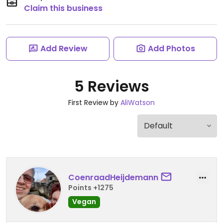
Claim this business
Add Review
Add Photos
5 Reviews
First Review by
AliWatson
CoenraadHeijdemann
Points +1275
Vegan