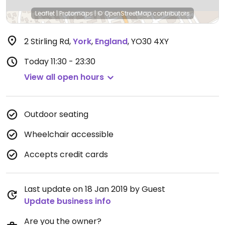
Leaflet
|
Protomaps
|
© OpenStreetMap
contributors
2 Stirling Rd
,
York
,
England
,
YO30 4XY
Today
11:30 - 23:30
View all open hours
Outdoor seating
Wheelchair accessible
Accepts credit cards
Last update on 18 Jan 2019 by Guest
Update business info
Are you the owner?