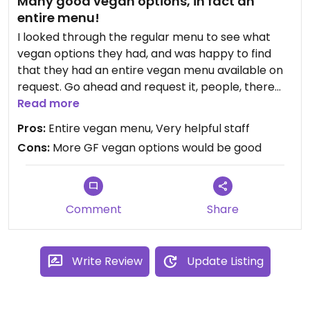
Many good vegan options, in fact an
entire menu!
I looked through the regular menu to see what
vegan options they had, and was happy to find
that they had an entire vegan menu available on
request. Go ahead and request it, people, there
are many options and they what I chose was
Read more
delicious. I had a Vesuvio pizza, which had a
Pros:
Entire vegan menu, Very helpful staff
delicious meat alternative. It was spicy and really
Cons:
More GF vegan options would be good
tasty. I also had a coconut panna cotta which was
really good. They had run out of chocolate
fondant - I'd love to try that another time. I'll
definitely be back.
Comment
Share
Write Review
Update Listing