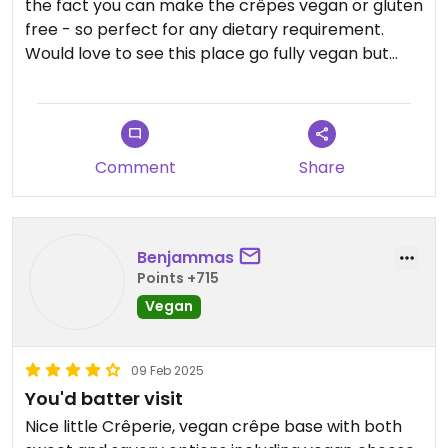
the fact you can make the crêpes vegan or gluten
free - so perfect for any dietary requirement.
Would love to see this place go fully vegan but
that is just me having lofty ambitions. Will definitely
be back to sample other flavours!
Comment
Share
Benjammas
Points +715
Vegan
09 Feb 2025
You'd batter visit
Nice little Crêperie, vegan crêpe base with both