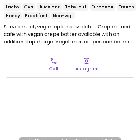
Lacto
Ovo
Juice bar
Take-out
European
French
Honey
Breakfast
Non-veg
Serves meat, vegan options available. Crêperie and
cafe with vegan crepe batter available with an
additional upcharge. Vegetarian crepes can be made
vegan upon request. Plant-based milk alternatives
available.
Open Mon-Sat 09:00-20:00, Sun 10:00-20:00.
Call
Instagram