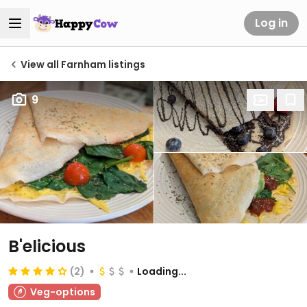
Log in
View all Farnham listings
9
B'elicious
(2)
Loading...
Veg-options