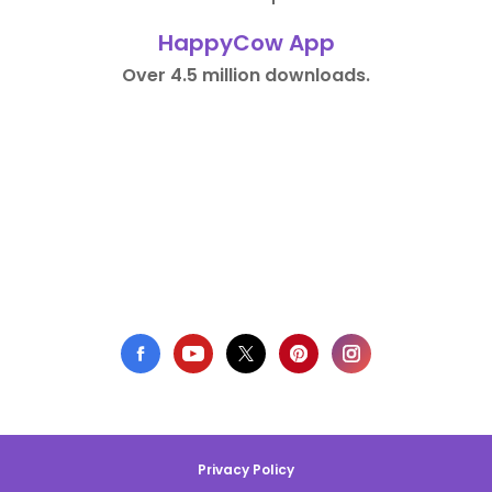
HappyCow App
Over 4.5 million downloads.
Privacy Policy