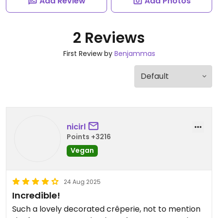
Add Review
Add Photos
2 Reviews
First Review by
Benjammas
nicirl
Points +3216
Vegan
24 Aug 2025
Incredible!
Such a lovely decorated crêperie, not to mention