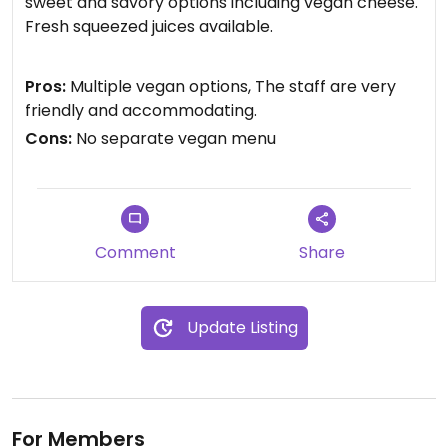
sweet and savory options including vegan cheese.
Fresh squeezed juices available.
Updated from previous review on 2025-02-09
Pros:
Multiple vegan options, The staff are very
friendly and accommodating.
Cons:
No separate vegan menu
Comment
Share
Update Listing
For Members