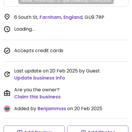
Leaflet
|
Protomaps
|
© OpenStreetMap
contributors
6 South St
,
Farnham
,
England
,
GU9 7RP
Loading...
Accepts credit cards
Last update on 20 Feb 2025 by Guest
Update business info
Are you the owner?
Claim this business
Added by
Benjammas
on 20 Feb 2025