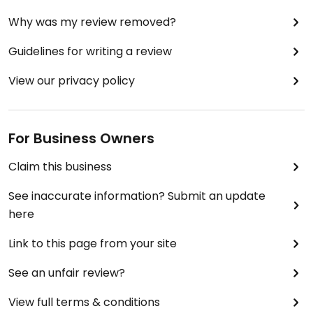
Why was my review removed?
Guidelines for writing a review
View our privacy policy
For Business Owners
Claim this business
See inaccurate information? Submit an update
here
Link to this page from your site
See an unfair review?
View full terms & conditions