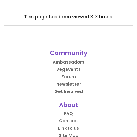
This page has been viewed
813
times.
Community
Ambassadors
Veg Events
Forum
Newsletter
Get Involved
About
FAQ
Contact
Link to us
Site Map