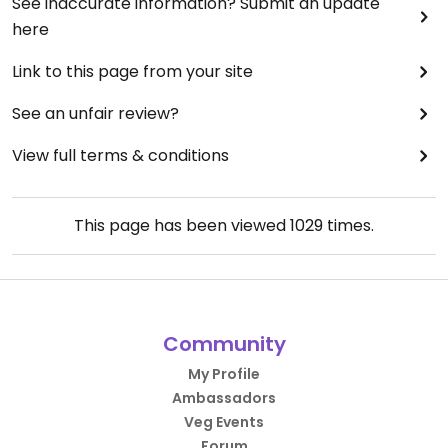
See inaccurate information? Submit an update
here
Link to this page from your site
See an unfair review?
View full terms & conditions
This page has been viewed
1029
times.
Community
My Profile
Ambassadors
Veg Events
Forum