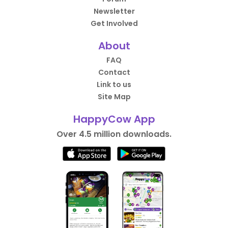
Newsletter
Get Involved
About
FAQ
Contact
Link to us
Site Map
HappyCow App
Over 4.5 million downloads.