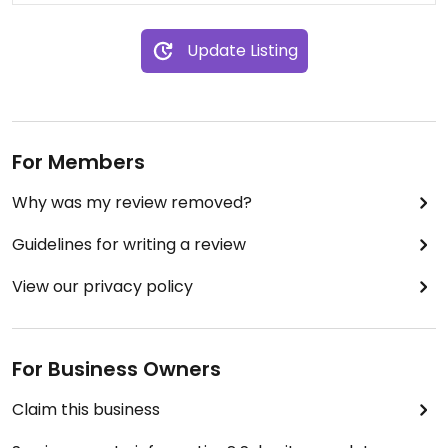
Update Listing
For Members
Why was my review removed?
Guidelines for writing a review
View our privacy policy
For Business Owners
Claim this business