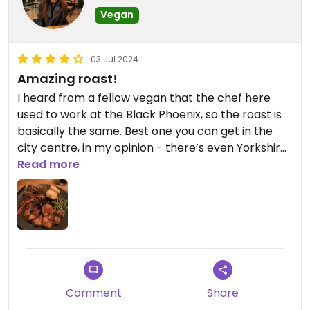
Vegan
03 Jul 2024
Amazing roast!
I heard from a fellow vegan that the chef here
used to work at the Black Phoenix, so the roast is
basically the same. Best one you can get in the
city centre, in my opinion - there’s even Yorkshire
puddings!
Read more
Comment
Share