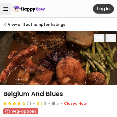
Log in
View all Southampton listings
Belgium And Blues
(1)
5
Closed Now
Veg-options