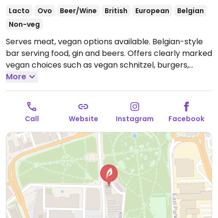
Lacto
Ovo
Beer/Wine
British
European
Belgian
Non-veg
Serves meat, vegan options available. Belgian-style
bar serving food, gin and beers. Offers clearly marked
vegan choices such as vegan schnitzel, burgers,
Sunday roast and at least one vegan dessert.
More
Open
Mon-Tue 16:00-22:00, Wed-Thu 16:00-23:00, Fri-Sat
12:00-00:00, Sun 12:00-21:00.
Call
Website
Instagram
Facebook