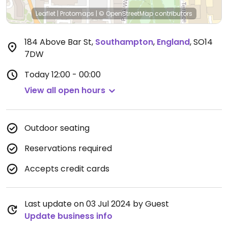
Leaflet
|
Protomaps
|
© OpenStreetMap
contributors
184 Above Bar St
,
Southampton
,
England
,
SO14
7DW
Today
12:00 - 00:00
View all open hours
Outdoor seating
Reservations required
Accepts credit cards
Last update on 03 Jul 2024 by Guest
Update business info