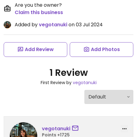
Are you the owner?
Claim this business
Added by
vegotanuki
on 03 Jul 2024
Add Review
Add Photos
1 Review
First Review by
vegotanuki
vegotanuki
Points +1725