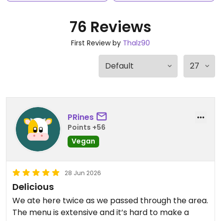
76 Reviews
First Review by
Thalz90
PRines
Points +56
Vegan
28 Jun 2026
Delicious
We ate here twice as we passed through the area.
The menu is extensive and it’s hard to make a