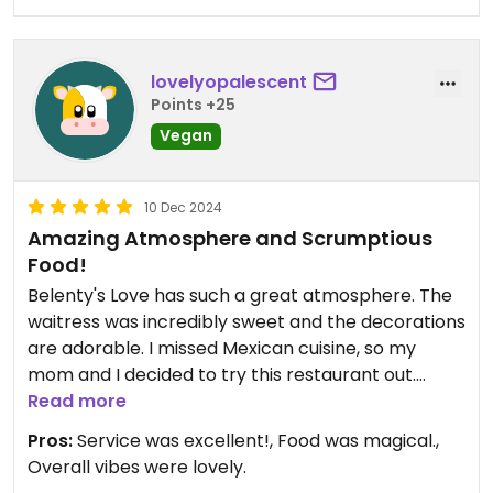
lovelyopalescent
Points +25
Vegan
10 Dec 2024
Amazing Atmosphere and Scrumptious
Food!
Belenty's Love has such a great atmosphere. The
waitress was incredibly sweet and the decorations
are adorable. I missed Mexican cuisine, so my
mom and I decided to try this restaurant out.
Read more
The food-- oh my goodness. To start, their chips
Pros:
Service was excellent!, Food was magical.,
and avocado salsa were incredible. I love the
Overall vibes were lovely.
black bean dip as well.