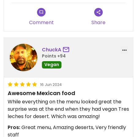
Comment
Share
ChuckA
Points +94
Vegan
16 Jun 2024
Awesome Mexican food
While everything on the menu looked great the
surprise was at the end when they had vegan Tres
leches for desert. Which was amazing!
Pros:
Great menu, Amazing deserts, Very friendly
staff