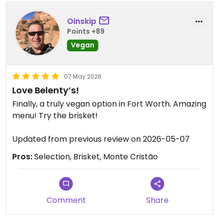
Oinskip
Points +89
Vegan
07 May 2026
Love Belenty’s!
Finally, a truly vegan option in Fort Worth. Amazing
menu! Try the brisket!
Updated from previous review on 2026-05-07
Pros:
Selection, Brisket, Monte Cristão
Comment
Share