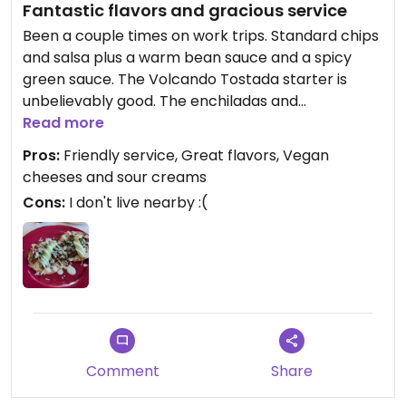
Fantastic flavors and gracious service
Been a couple times on work trips. Standard chips
and salsa plus a warm bean sauce and a spicy
green sauce. The Volcando Tostada starter is
unbelievably good. The enchiladas and
chimichangas were tasty as well as the sides of
Read more
beans and rice. Their specialty drinks like the
Pros:
Friendly service, Great flavors, Vegan
Hibiscus, Mango, and Pineapple were all very well
cheeses and sour creams
balanced, not too sweet. Will save room for a
Cons:
I don't live nearby :(
dessert next time.
Comment
Share