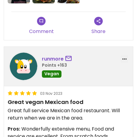
Comment
Share
runmore
Points +163
Vegan
03 Nov 2023
Great vegan Mexican food
Great full service Mexican food restaurant. Will
return when we are in the area.
Pros:
Wonderfully extensive menu, Food and
service are excellent, From scratch foods