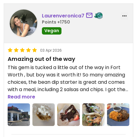
Laurenveronica7
Points +1750
Vegan
03 Apr 2026
Amazing out of the way
This gem is tucked a little out of the way in Fort
Worth , but boy was it worth it! So many amazing
choices, the bean dip starter is great and comes
with a meal, including 2 salsas and chips. I got the
mango agua fresca and a guacamole to start.
Read more
Mmmmm delicious and fresh. Then got 2 tacos on
corn tortillas: fish and portobello. The vegan
brisket was the showstopper though!!!! My
husband’s family said they could hardly believe it
wasn’t actual brisket. The milkshake and banana