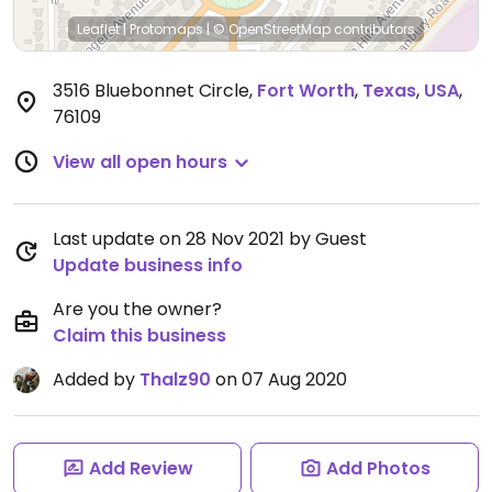
Leaflet
|
Protomaps
|
© OpenStreetMap
contributors
3516 Bluebonnet Circle
,
Fort Worth
,
Texas
,
USA
,
76109
View all open hours
Last update on 28 Nov 2021 by Guest
Update business info
Are you the owner?
Claim this business
Added by
Thalz90
on 07 Aug 2020
Add Review
Add Photos