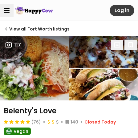
Log in
View all Fort Worth listings
117
Belenty's Love
(76)
140
Closed Today
Vegan