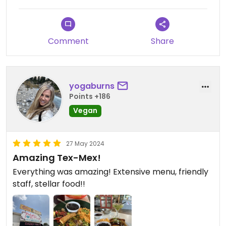
Comment
Share
yogaburns
Points +186
Vegan
27 May 2024
Amazing Tex-Mex!
Everything was amazing! Extensive menu, friendly
staff, stellar food!!