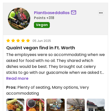
Plantbaseddallas
Points +318
Vegan
05 Jun 2025
Quaint vegan find in Ft. Worth
The employees were so accommodating when we
asked for food with no oil. They shared which
dishes would be best. They brought out celery
sticks to go with our guacamole when we asked to
replace the chips. Food delicious! I ordered Veggie
Read more
Fajitas and Pat ordered Veggie Plate, both
Pros:
Plenty of seating, Many options, Very
basically the same meal. We went at 1:30 on a
accommodating
Wednesday, no crowds at all.
Updated from previous review on 2025-06-05