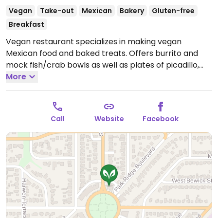
Vegan
Take-out
Mexican
Bakery
Gluten-free
Breakfast
Vegan restaurant specializes in making vegan
Mexican food and baked treats. Offers burrito and
mock fish/crab bowls as well as plates of picadillo,
enchilada, tostada, quesadilla, flautas, and tacos. Also
More
offers American fare like burgers, spaghetti,
cauliflower wings, and potato salad. This branch est.
summer 2020.
Open Mon-Thu 11:00am-8:00pm, Fri
Call
Website
Facebook
11:00am-9:00pm, Sat 10:00am-9:00pm.