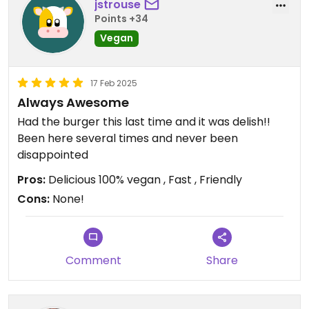
jstrouse
Points +34
Vegan
17 Feb 2025
Always Awesome
Had the burger this last time and it was delish!!
Been here several times and never been
disappointed
Pros:
Delicious 100% vegan , Fast , Friendly
Cons:
None!
Comment
Share