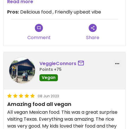
restaurant to everyone!
Read more
Pros:
Delicious food , Friendly upbeat vibe
Comment
Share
VeggieConnors
Points +75
Vegan
08 Jun 2023
Amazing food all vegan
All vegan Mexican food. This was a great surprise
visiting Texas. Everything was amazing. The rice
was very good. My kids loved their food and they