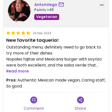
AntonVego
Points +48
Vegetarian
24 Dec 2024
New favorite taqueria!
Outstanding menu; definitely need to go back to
try more of their dishes.
Nopales fajitas and Mexicana burger with soyrizo
were both excellent, and the salsa verde that
comes with the table chips+salsa was delicious
Read more
and actually had a nice kick to it.
Pros:
Authentic Mexican made vegan, Caring staff,
They had a separate menu for diabetics too which
So good
I've never seen before.
Excellent atmosphere and great service
Comment
Share