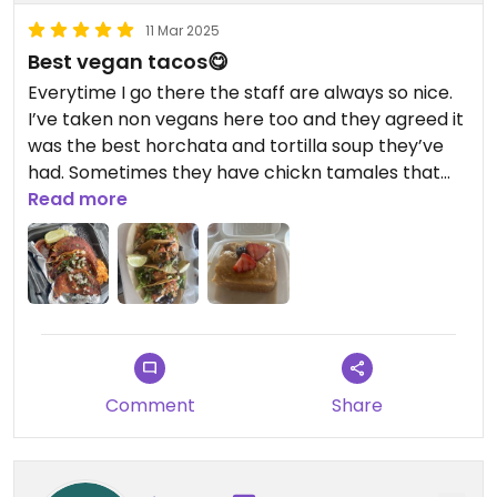
11 Mar 2025
Best vegan tacos😋
Everytime I go there the staff are always so nice.
I’ve taken non vegans here too and they agreed it
was the best horchata and tortilla soup they’ve
had. Sometimes they have chickn tamales that
are really good.
Read more
Comment
Share