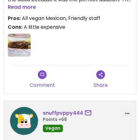
brisket “meat” was tender. I can’t wait to try their
Read more
regular menu because it looks amazing! There
Pros:
All vegan Mexican, Friendly staff
was not one employee that didn’t greet us😄
Cons:
A little expensive
Comment
Share
snuffpvppy444
Points +68
Vegan