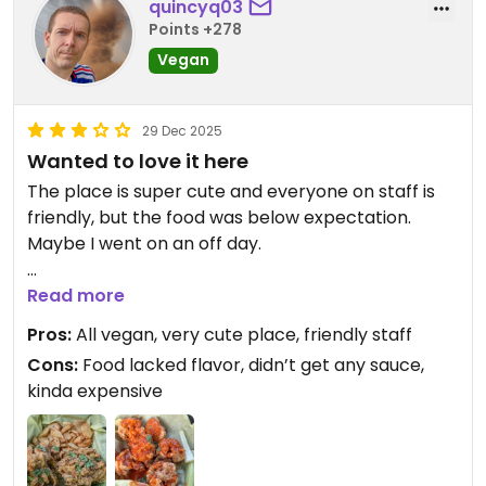
quincyq03
Points +278
Vegan
29 Dec 2025
Wanted to love it here
The place is super cute and everyone on staff is
friendly, but the food was below expectation.
Maybe I went on an off day.
I ordered the cauliflower wings and fried chicken.
Read more
The wings were okay, but they didn’t come with
Pros:
All vegan, very cute place, friendly staff
any dipping sauces, despite the menu saying they
Cons:
Food lacked flavor, didn’t get any sauce,
did. The pictures for it showed sauce too, ranch I
kinda expensive
think.
The fried chicken was pretty bland. It was just two
massive mushrooms that were deep fried. It was