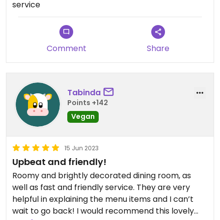
service
Comment
Share
Tabinda
Points +142
Vegan
15 Jun 2023
Upbeat and friendly!
Roomy and brightly decorated dining room, as
well as fast and friendly service. They are very
helpful in explaining the menu items and I can’t
wait to go back! I would recommend this lovely