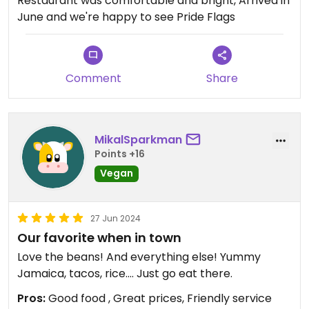
Restaurant was comfortable and bright, Arrived in
June and we're happy to see Pride Flags
Comment
Share
MikalSparkman
Points +16
Vegan
27 Jun 2024
Our favorite when in town
Love the beans! And everything else! Yummy
Jamaica, tacos, rice…. Just go eat there.
Pros:
Good food , Great prices, Friendly service