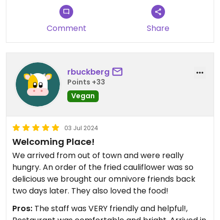
Comment
Share
rbuckberg
Points +33
Vegan
03 Jul 2024
Welcoming Place!
We arrived from out of town and were really
hungry. An order of the fried cauliflower was so
delicious we brought our omnivore friends back
two days later. They also loved the food!
Pros:
The staff was VERY friendly and helpful!,