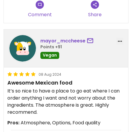
Comment
Share
mayor_mccheese
Points +91
Vegan
08 Aug 2024
Awesome Mexican food
It’s so nice to have a place to go eat where I can
order anything I want and not worry about the
ingredients. The atmosphere is great. Highly
recommend.
Pros:
Atmosphere, Options, Food quality