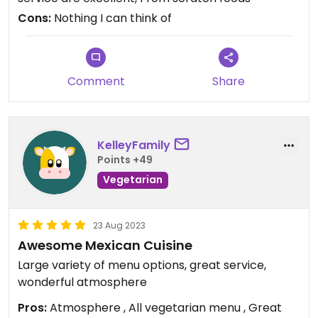
Cons:
Nothing I can think of
Comment
Share
KelleyFamily
Points +49
Vegetarian
23 Aug 2023
Awesome Mexican Cuisine
Large variety of menu options, great service,
wonderful atmosphere
Pros:
Atmosphere , All vegetarian menu , Great