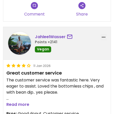
pudding was amazing for dessert. As was the
mango cake and chocolate/strawberry cake,
Comment
Share
both baked in house. Staff was so friendly and
there seemed to be lots of parking and outdoor
seating!! Would definitely come back.
JahleelWasser
Updated from previous review on 2026-04-03
Points +2141
Vegan
11 Jan 2026
Great customer service
The customer service was fantastic here. Very
eager to assist. Loved the bottomless chips , and
with bean dip.. yes please.
The sour cream enchiladas were ok.
Read more
Pros:
Good donut, Customer service