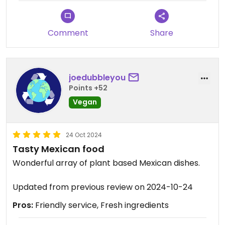
My mom tried the birria tacos and I got the
barbacoa tacos! Both were scrumptious-- I
preferred the barbacoa personally. For dessert,
Comment
Share
we split a guava empanada and WOW! It was one
of the best desserts I've tasted, ever.
joedubbleyou
I genuinely have zero complaints. I can't wait to
Points +52
visit again!
Vegan
24 Oct 2024
Tasty Mexican food
Wonderful array of plant based Mexican dishes.
Updated from previous review on 2024-10-24
Pros:
Friendly service, Fresh ingredients