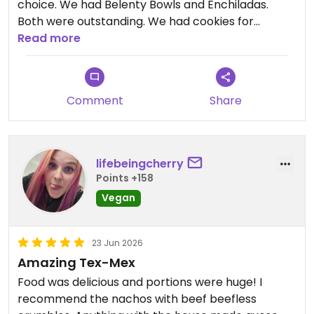
choice. We had Belenty Bowls and Enchiladas.
Both were outstanding. We had cookies for
dessert that were just right. The service was
Read more
wonderful. Mia treated us like family. We only
wished they were in the north Dallas area so we
could dine there more often. You will love it!!!
Comment
Share
Updated from previous review on 2026-06-28
lifebeingcherry
Points +158
Vegan
23 Jun 2026
Amazing Tex-Mex
Food was delicious and portions were huge! I
recommend the nachos with beef beefless