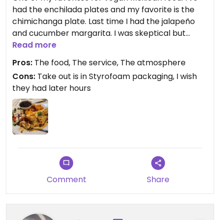
had the enchilada plates and my favorite is the
chimichanga plate. Last time I had the jalapeño
and cucumber margarita. I was skeptical but
drank one there and got another to take home.
Read more
Had the perfect mix and heat! The atmosphere is
Pros:
The food, The service, The atmosphere
always fun snd friendly, the plates are full and the
Cons:
Take out is in Styrofoam packaging, I wish
foid is so good. I like that I can even get tres leches
they had later hours
cake! Its all vegan, so no mix up worries. I really
enjoy eating here. The prices to me are
comparable for vegan only food. I highly
recommend.
Comment
Share