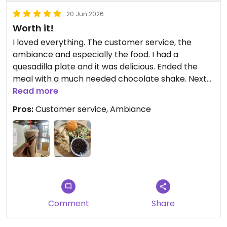
20 Jun 2026
Worth it!
I loved everything. The customer service, the
ambiance and especially the food. I had a
quesadilla plate and it was delicious. Ended the
meal with a much needed chocolate shake. Next
time I’m in town I will be coming back.
Read more
Pros:
Customer service, Ambiance
Updated from previous review on 2026-06-20
Comment
Share