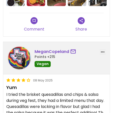
Comment
Share
MeganCopeland
Points +215
Vegan
08 May 2025
Yum
I tried the brisket quesadillas and chips & salsa
during veg fest, they had a limited menu that day.
Quesadillas were lacking in flavor but glad I had
the salsa because it was the perfect addition! The