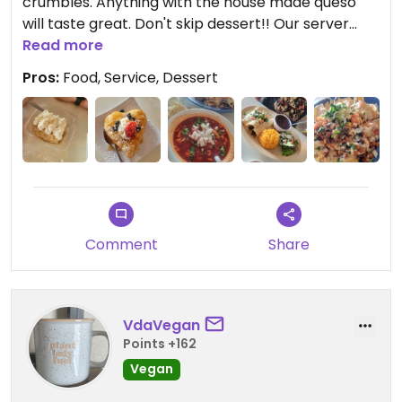
crumbles. Anything with the house made queso
will taste great. Don't skip dessert!! Our server
was friendly and helpful with any questions we
Read more
had!
Pros:
Food, Service, Dessert
Comment
Share
VdaVegan
Points +162
Vegan