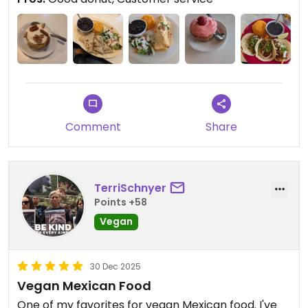
The cinnamon donut with ice cream was great.
Decent prices too.
Their quesadillas was iight. Not my fave, likely
wouldn't order again, at least not the beef.
Expensive appetizers though
Updated from previous review on 2025-06-15
Comment
Share
TerriSchnyer
Points +58
Vegan
30 Dec 2025
Vegan Mexican Food
One of my favorites for vegan Mexican food. I've