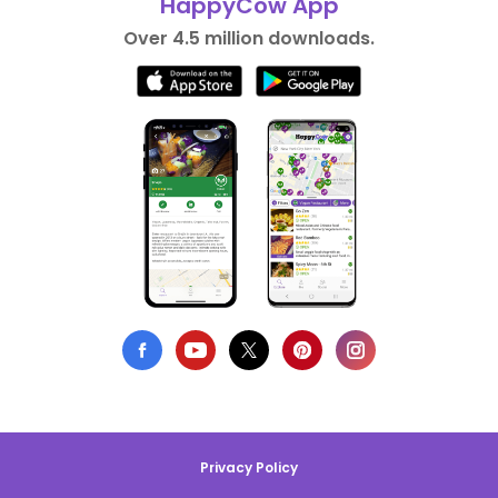
HappyCow App
Over 4.5 million downloads.
Privacy Policy