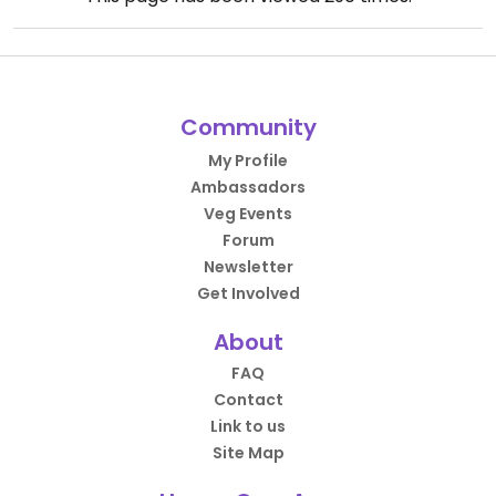
Community
My Profile
Ambassadors
Veg Events
Forum
Newsletter
Get Involved
About
FAQ
Contact
Link to us
Site Map