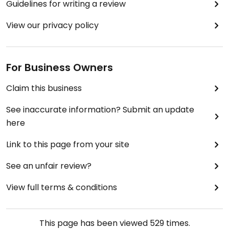
Guidelines for writing a review
View our privacy policy
For Business Owners
Claim this business
See inaccurate information? Submit an update
here
Link to this page from your site
See an unfair review?
View full terms & conditions
This page has been viewed
529
times.