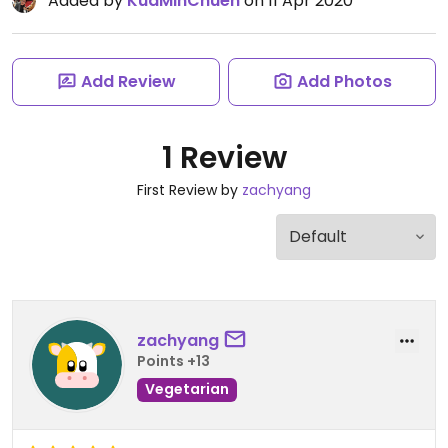
Added by
KuaMinChuen
on 11 Apr 2020
Add Review
Add Photos
1 Review
First Review by
zachyang
zachyang
Points +13
Vegetarian