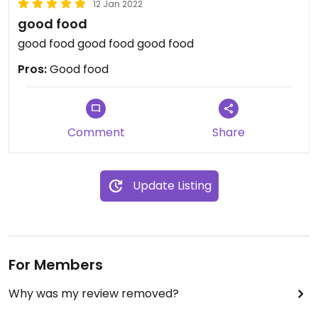
12 Jan 2022
good food
good food good food good food
Pros:
Good food
Comment
Share
Update Listing
For Members
Why was my review removed?