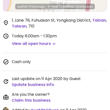
Leaflet
|
Protomaps
|
© OpenStreetMap
contributors
1, Lane 76, Fuhuasan St, Yongkang District
,
Tainan
,
Taiwan
,
710
Today
6:00am - 1:30pm
View all open hours
Cash only
Last update on 11 Apr 2020 by Guest
Update business info
Are you the owner?
Claim this business