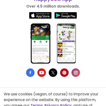
Over 4.5 million downloads.
We use cookies (vegan, of course) to improve your
Privacy Policy
experience on the website. By using this platform,
you agree our
Terms
,
Privacy Policy
, and use of