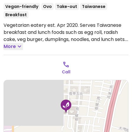
Vegan-friendly
Ovo
Take-out
Taiwanese
Breakfast
Vegetarian eatery est. Apr 2020. Serves Taiwanese
breakfast and lunch foods such as egg roll, radish
cake, veg burger, dumplings, noodles, and lunch sets.
Open Tue-Sun 6:00am-1:30pm.
More
Closed Mon.
Call