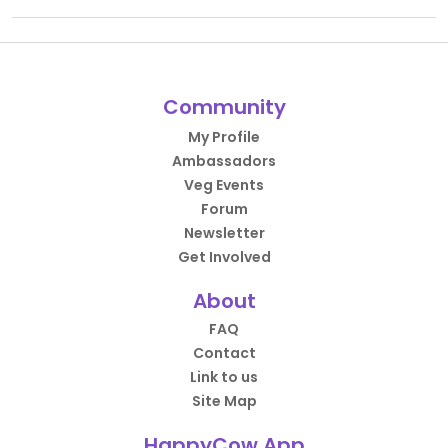
Community
My Profile
Ambassadors
Veg Events
Forum
Newsletter
Get Involved
About
FAQ
Contact
Link to us
Site Map
HappyCow App