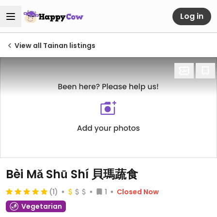
Log in
View all Tainan listings
Bèi Mǎ Shū Shí 貝瑪蔬食
(1)
1
Closed Now
Vegetarian